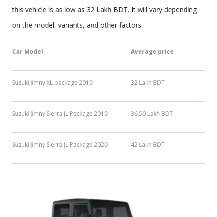
this vehicle is as low as 32 Lakh BDT. It will vary depending
on the model, variants, and other factors.
Car Model
Average price
Suzuki Jimny XL package 2019
32 Lakh BDT
Suzuki Jimny Sierra JL Package 2019
36.50 Lakh BDT
Suzuki Jimny Sierra JL Package 2020
42 Lakh BDT