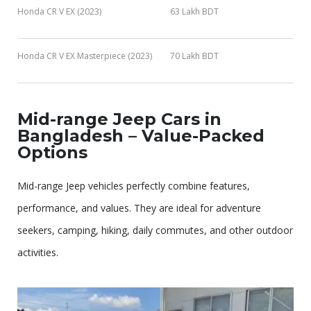
Honda CR V EX (2023)
63 Lakh BDT
Honda CR V EX Masterpiece (2023)
70 Lakh BDT
Mid-range Jeep Cars in
Bangladesh – Value-Packed
Options
Mid-range Jeep vehicles perfectly combine features,
performance, and values. They are ideal for adventure
seekers, camping, hiking, daily commutes, and other outdoor
activities.