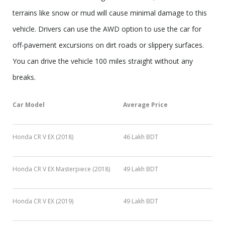
terrains like snow or mud will cause minimal damage to this
vehicle. Drivers can use the AWD option to use the car for
off-pavement excursions on dirt roads or slippery surfaces.
You can drive the vehicle 100 miles straight without any
breaks.
Car Model
Average Price
Honda CR V EX (2018)
46 Lakh BDT
Honda CR V EX Masterpiece (2018)
49 Lakh BDT
Honda CR V EX (2019)
49 Lakh BDT