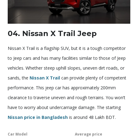
04. Nissan X Trail Jeep
Nissan X Trail is a flagship SUV, but it is a tough competitor
to Jeep cars and has many facilities similar to those of Jeep
vehicles. Whether steep uphill slopes, uneven dirt roads, or
sands, the
Nissan X Trail
can provide plenty of competent
performance. This jeep car has approximately 200mm
clearance to traverse uneven and rough terrains. You won’t
have to worry about undercarriage damage. The starting
Nissan price in Bangladesh
is around 48 Lakh BDT.
Car Model
Average price