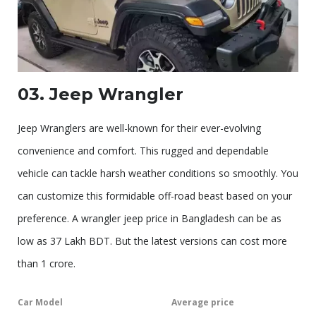
03. Jeep Wrangler
Jeep Wranglers are well-known for their ever-evolving
convenience and comfort. This rugged and dependable
vehicle can tackle harsh weather conditions so smoothly. You
can customize this formidable off-road beast based on your
preference. A wrangler jeep price in Bangladesh can be as
low as 37 Lakh BDT. But the latest versions can cost more
than 1 crore.
Car Model
Average price