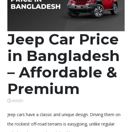
Jeep Car Price
in Bangladesh
– Affordable &
Premium
ADDED:
Jeep cars have a classic and unique design. Driving them on
the rockiest off-road terrains is easygoing, unlike regular