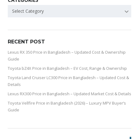
CATEGORIES
Select Category
RECENT POST
Lexus RX 350 Price in Bangladesh – Updated Cost & Ownership
Guide
Toyota bZ4X Price in Bangladesh – EV Cost, Range & Ownership
Toyota Land Cruiser LC300 Price in Bangladesh – Updated Cost &
Details
Lexus RX300 Price in Bangladesh – Updated Market Cost & Details
Toyota Vellfire Price in Bangladesh (2026) – Luxury MPV Buyer’s
Guide