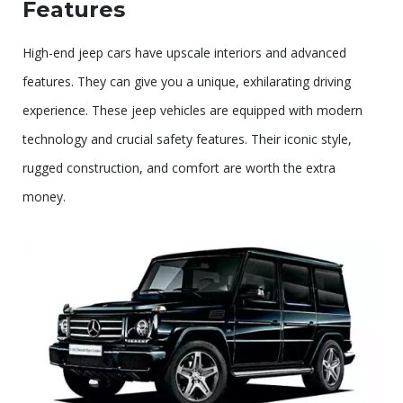
Features
High-end jeep cars have upscale interiors and advanced
features. They can give you a unique, exhilarating driving
experience. These jeep vehicles are equipped with modern
technology and crucial safety features. Their iconic style,
rugged construction, and comfort are worth the extra
money.