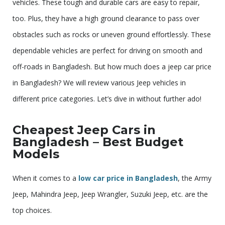
vehicles. These tough and durable cars are easy to repair,
too. Plus, they have a high ground clearance to pass over
obstacles such as rocks or uneven ground effortlessly. These
dependable vehicles are perfect for driving on smooth and
off-roads in Bangladesh. But how much does a jeep car price
in Bangladesh? We will review various Jeep vehicles in
different price categories. Let’s dive in without further ado!
Cheapest Jeep Cars in
Bangladesh – Best Budget
Models
When it comes to a
low car price in Bangladesh
, the Army
Jeep, Mahindra Jeep, Jeep Wrangler, Suzuki Jeep, etc. are the
top choices.