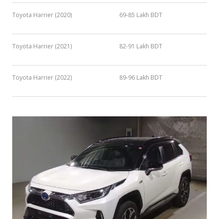
Toyota Harrier (2020)
69-85 Lakh BDT
Toyota Harrier (2021)
82-91 Lakh BDT
Toyota Harrier (2022)
89-96 Lakh BDT