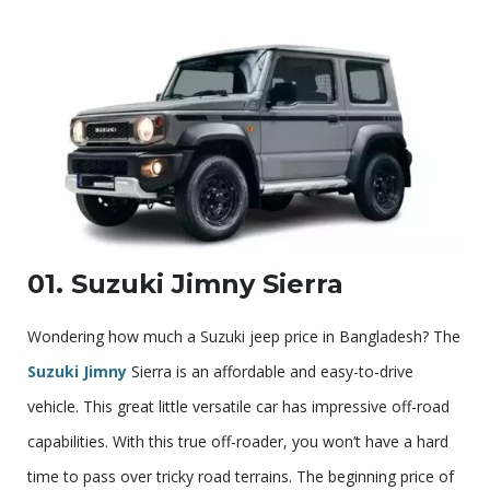
01. Suzuki Jimny Sierra
Wondering how much a Suzuki jeep price in Bangladesh? The
Suzuki Jimny
Sierra is an affordable and easy-to-drive
vehicle. This great little versatile car has impressive off-road
capabilities. With this true off-roader, you won’t have a hard
time to pass over tricky road terrains. The beginning price of