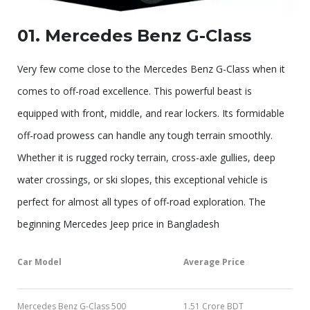
01. Mercedes Benz G-Class
Very few come close to the Mercedes Benz G-Class when it
comes to off-road excellence. This powerful beast is
equipped with front, middle, and rear lockers. Its formidable
off-road prowess can handle any tough terrain smoothly.
Whether it is rugged rocky terrain, cross-axle gullies, deep
water crossings, or ski slopes, this exceptional vehicle is
perfect for almost all types of off-road exploration. The
beginning Mercedes Jeep price in Bangladesh
Car Model
Average Price
Mercedes Benz G-Class 500
1.51 Crore BDT