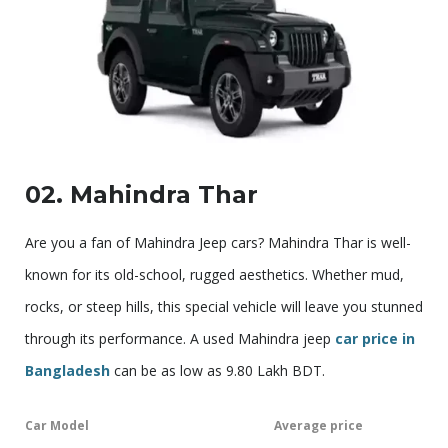
02. Mahindra Thar
Are you a fan of Mahindra Jeep cars? Mahindra Thar is well-
known for its old-school, rugged aesthetics. Whether mud,
rocks, or steep hills, this special vehicle will leave you stunned
through its performance. A used Mahindra jeep
car price in
Bangladesh
can be as low as 9.80 Lakh BDT.
Car Model
Average price