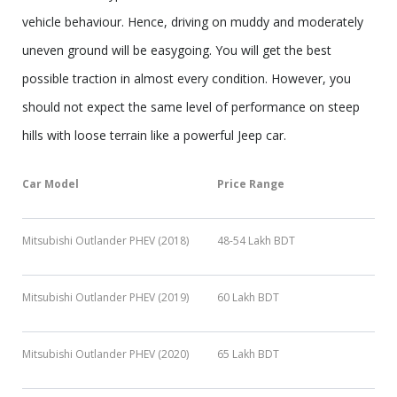
vehicle behaviour. Hence, driving on muddy and moderately
uneven ground will be easygoing. You will get the best
possible traction in almost every condition. However, you
should not expect the same level of performance on steep
hills with loose terrain like a powerful Jeep car.
Car Model
Price Range
Mitsubishi Outlander PHEV (2018)
48-54 Lakh BDT
Mitsubishi Outlander PHEV (2019)
60 Lakh BDT
Mitsubishi Outlander PHEV (2020)
65 Lakh BDT