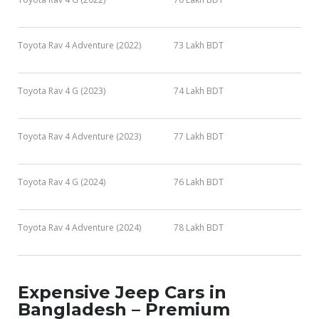
Toyota Rav 4 Adventure (2022)
73 Lakh BDT
Toyota Rav 4 G (2023)
74 Lakh BDT
Toyota Rav 4 Adventure (2023)
77 Lakh BDT
Toyota Rav 4 G (2024)
76 Lakh BDT
Toyota Rav 4 Adventure (2024)
78 Lakh BDT
Expensive Jeep Cars in
Bangladesh – Premium