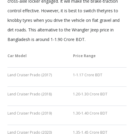
cross-axle locker engaged. It will make the brake-traction
control effective. However, it is best to switch thetyres to
knobby tyres when you drive the vehicle on flat gravel and
dirt roads. This alternative to the Wrangler Jeep price in
Bangladesh is around 1-1.90 Crore BDT.
Car Model
Price Range
Land Cruiser Prado (2017)
1-1.17 Crore BDT
Land Cruiser Prado (2018)
1.20-1.30 Crore BDT
Land Cruiser Prado (2019)
1.30-1.40 Crore BDT
Land Cruiser Prado (2020)
1.35-1.45 Crore BDT