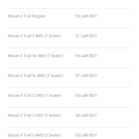
Nissan X Trail Regular
50 Lakh BDT
Nissan X Trail S 4WD (7 Seater)
51 Lakh BDT
Nissan X Trail SV 4WD (7 Seater)
50 Lakh BDT
Nissan X Trail SL 4WD (7 Seater)
55 Lakh BDT
Nissan X Trail S 2WD (7 Seater)
50 Lakh BDT
Nissan X Trail S 2WD (5 Seater)
48 Lakh BDT
Nissan X Trail S 4WD (5 Seater)
50 Lakh BDT