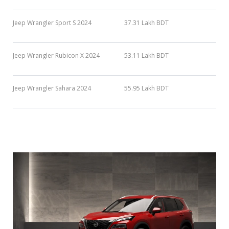
Jeep Wrangler Sport S 2024
37.31 Lakh BDT
Jeep Wrangler Rubicon X 2024
53.11 Lakh BDT
Jeep Wrangler Sahara 2024
55.95 Lakh BDT