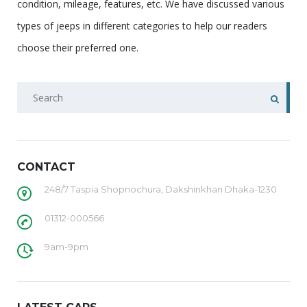
condition, mileage, features, etc. We have discussed various
types of jeeps in different categories to help our readers
choose their preferred one.
CONTACT
248/7 Taspia Shopnochura, Dakshinkhan Dhaka-1230
01312-000566
9am-9pm