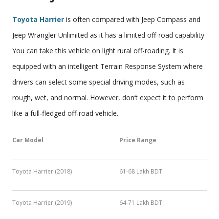
Toyota Harrier
is often compared with Jeep Compass and
Jeep Wrangler Unlimited as it has a limited off-road capability.
You can take this vehicle on light rural off-roading. It is
equipped with an intelligent Terrain Response System where
drivers can select some special driving modes, such as
rough, wet, and normal. However, don’t expect it to perform
like a full-fledged off-road vehicle.
Car Model
Price Range
Toyota Harrier (2018)
61-68 Lakh BDT
Toyota Harrier (2019)
64-71 Lakh BDT