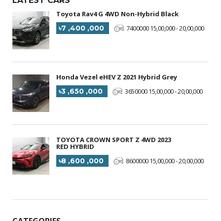
LATEST CARS
Toyota Rav4 G 4WD Non-Hybrid Black
৳7 ,400 ,000
7400000 15,00,000 - 20,00,000
Honda Vezel eHEV Z 2021 Hybrid Grey
৳3 ,650 ,000
3650000 15,00,000 - 20,00,000
TOYOTA CROWN SPORT Z 4WD 2023
RED HYBRID
৳8 ,600 ,000
8600000 15,00,000 - 20,00,000