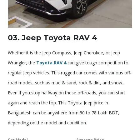
03. Jeep Toyota RAV 4
Whether it is the Jeep Compass, Jeep Cherokee, or Jeep
Wrangler, the
Toyota RAV 4
can give tough competition to
regular Jeep vehicles. This rugged car comes with various off-
road modes, such as mud & sand, rock & dirt, and snow.
Even if you stop halfway on these off-roads, you can start
again and reach the top. This Toyota Jeep price in
Bangladesh can be anywhere from 50 to 78 Lakh BDT,
depending on the model and condition.
Car Model
Average Price