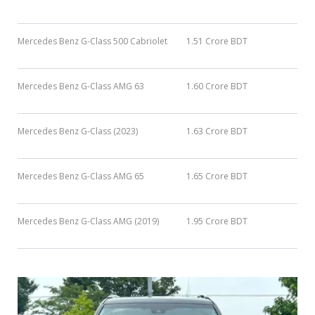
Mercedes Benz G-Class 500 Cabriolet
1.51 Crore BDT
Mercedes Benz G-Class AMG 63
1.60 Crore BDT
Mercedes Benz G-Class (2023)
1.63 Crore BDT
Mercedes Benz G-Class AMG 65
1.65 Crore BDT
Mercedes Benz G-Class AMG (2019)
1.95 Crore BDT