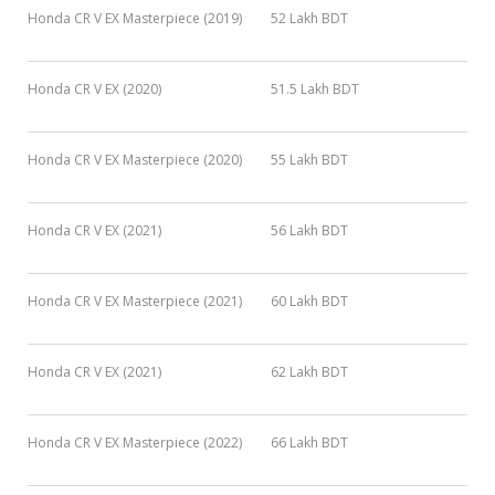
Honda CR V EX Masterpiece (2019)
52 Lakh BDT
Honda CR V EX (2020)
51.5 Lakh BDT
Honda CR V EX Masterpiece (2020)
55 Lakh BDT
Honda CR V EX (2021)
56 Lakh BDT
Honda CR V EX Masterpiece (2021)
60 Lakh BDT
Honda CR V EX (2021)
62 Lakh BDT
Honda CR V EX Masterpiece (2022)
66 Lakh BDT