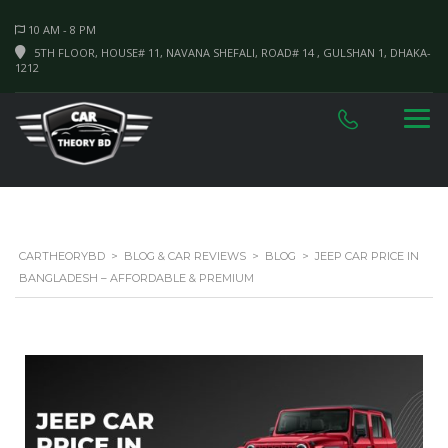
10 AM - 8 PM
5TH FLOOR, HOUSE# 11, NAVANA SHEFALI, ROAD# 14 , GULSHAN 1, DHAKA-
1212
CARTHEORYBD
>
BLOG & CAR REVIEWS
>
BLOG
>
JEEP CAR PRICE IN
BANGLADESH – AFFORDABLE & PREMIUM