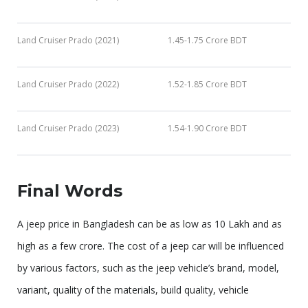
Land Cruiser Prado (2021)
1.45-1.75 Crore BDT
Land Cruiser Prado (2022)
1.52-1.85 Crore BDT
Land Cruiser Prado (2023)
1.54-1.90 Crore BDT
Final Words
A jeep price in Bangladesh can be as low as 10 Lakh and as
high as a few crore. The cost of a jeep car will be influenced
by various factors, such as the jeep vehicle’s brand, model,
variant, quality of the materials, build quality, vehicle