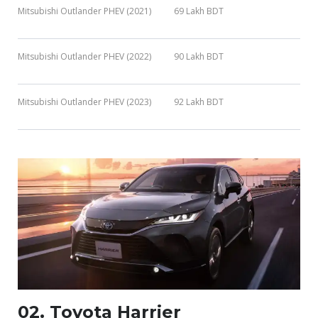
Mitsubishi Outlander PHEV (2021)
69 Lakh BDT
Mitsubishi Outlander PHEV (2022)
90 Lakh BDT
Mitsubishi Outlander PHEV (2023)
92 Lakh BDT
02. Toyota Harrier