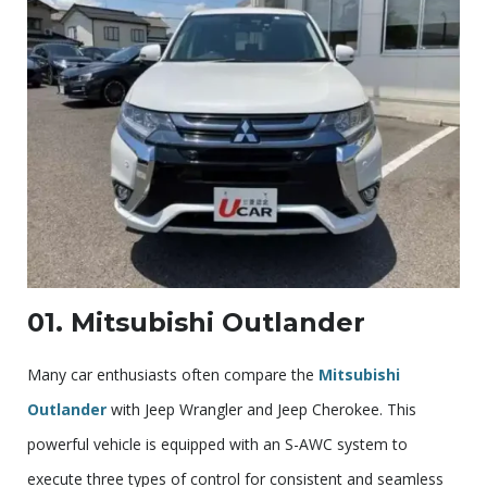
01. Mitsubishi Outlander
Many car enthusiasts often compare the
Mitsubishi
Outlander
with Jeep Wrangler and Jeep Cherokee. This
powerful vehicle is equipped with an S-AWC system to
execute three types of control for consistent and seamless