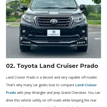
02. Toyota Land Cruiser Prado
Land Cruiser Prado is a decent and very capable off-roader.
That’s why many car geeks love to compare
Land Cruiser
Prado
with Jeep Wrangler and Jeep Grand Cherokee. You can
drive this vehicle safely on off-roads while keeping the rear