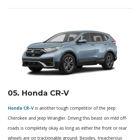
05. Honda CR-V
Honda CR-V
is another tough competitor of the Jeep
Cherokee and Jeep Wrangler. Driving this beast on mild off-
roads is completely okay as long as either the front or rear
wheels are on tractionable ground. Besides, treacherous