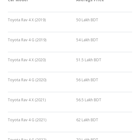
Toyota Rav 4 X (2019)
50 Lakh BDT
Toyota Rav 4 G (2019)
54 Lakh BDT
Toyota Rav 4 X (2020)
51.5 Lakh BDT
Toyota Rav 4 G (2020)
56 Lakh BDT
Toyota Rav 4 X (2021)
56.5 Lakh BDT
Toyota Rav 4 G (2021)
62 Lakh BDT
Toyota Rav 4 G (2022)
70 Lakh BDT