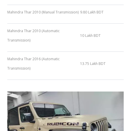
Mahindra Thar 2010 (Manual Transmission)
9.80 Lakh BDT
Mahindra Thar 2010 (Automatic
10 Lakh BDT
Transmission)
Mahindra Thar 2016 (Automatic
13.75 Lakh BDT
Transmission)