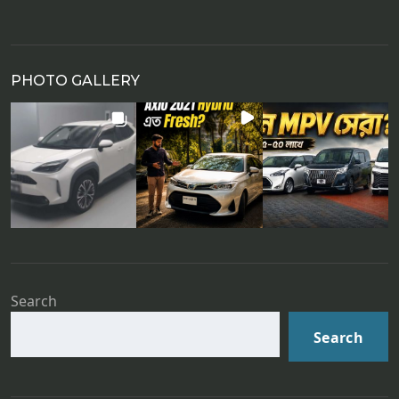
PHOTO GALLERY
Search
Search