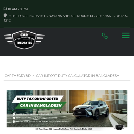
10 AM - 8 PM
5TH FLOOR, HOUSE# 11, NAVANA SHEFALI, ROAD# 14 , GULSHAN 1, DHAKA-
1212
CARTHEORYBD
>
CAR IMPORT DUTY CALCULATOR IN BANGLADESH