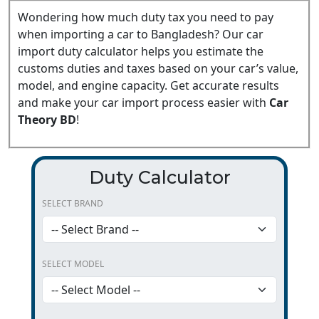
Wondering how much duty tax you need to pay
when importing a car to Bangladesh? Our car
import duty calculator helps you estimate the
customs duties and taxes based on your car’s value,
model, and engine capacity. Get accurate results
and make your car import process easier with
Car
Theory BD
!
Duty Calculator
SELECT BRAND
SELECT MODEL