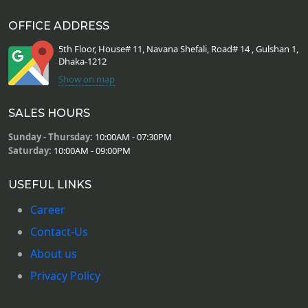
OFFICE ADDRESS
5th Floor, House# 11, Navana Shefali, Road# 14 , Gulshan 1,
Dhaka-1212
Show on map
SALES HOURS
Sunday - Thursday:
10:00AM - 07:30PM
Saturday:
10:00AM - 09:00PM
USEFUL LINKS
Career
Contact-Us
About us
Privacy Policy