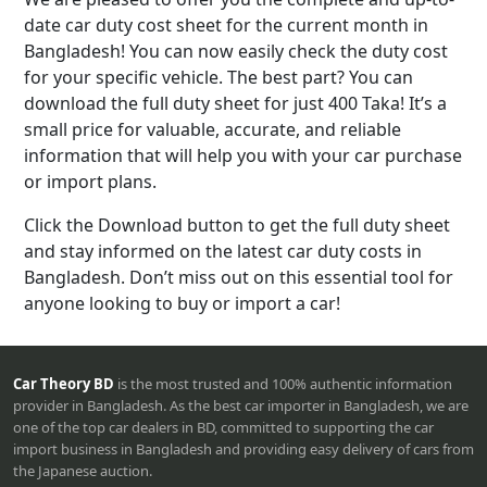
date car duty cost sheet for the current month in
Bangladesh! You can now easily check the duty cost
for your specific vehicle. The best part? You can
download the full duty sheet for just 400 Taka! It’s a
small price for valuable, accurate, and reliable
information that will help you with your car purchase
or import plans.
Click the Download button to get the full duty sheet
and stay informed on the latest car duty costs in
Bangladesh. Don’t miss out on this essential tool for
anyone looking to buy or import a car!
Car Theory BD
is the most trusted and 100% authentic information
provider in Bangladesh. As the best car importer in Bangladesh, we are
one of the top car dealers in BD, committed to supporting the car
import business in Bangladesh and providing easy delivery of cars from
the Japanese auction.