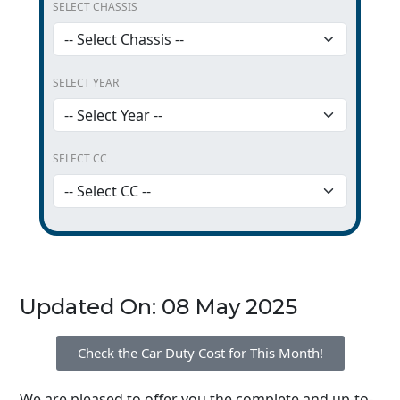
SELECT CHASSIS
SELECT YEAR
SELECT CC
Updated On: 08 May 2025
Check the Car Duty Cost for This Month!
We are pleased to offer you the complete and up-to-