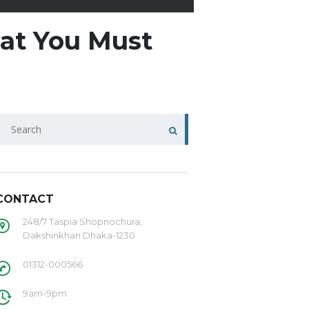
hat You Must
CONTACT
248/7 Taspia Shopnochura,
Dakshinkhan Dhaka-1230
01312-000566
9am-9pm