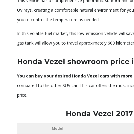
This vehicle has a comprehensive panoramic sunroof and dual-c
UV rays, creating a comfortable natural environment for you 
you to control the temperature as needed.
In this volatile fuel market, this low-emission vehicle will sa
gas tank will allow you to travel approximately 600 kilometer
Honda Vezel showroom price 
You can buy your desired Honda Vezel cars with more o
compared to the other SUV car. This car offers the most incr
price.
Honda Vezel 2017
Model