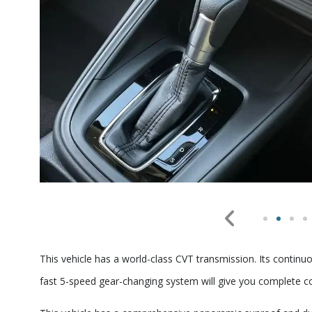
This vehicle has a world-class CVT transmission. Its continu
fast 5-speed gear-changing system will give you complete 