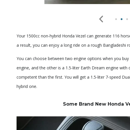
Your 1500cc non-hybrid Honda Vezel can generate 116 horse
a result, you can enjoy a long ride on a rough Bangladeshi r
You can choose between two engine options when you buy a H
engine, and the other is a 1.5-liter Earth Dream engine with
competent than the first. You will get a 1.5-liter 7-speed D
hybrid one.
Some Brand New Honda Veze