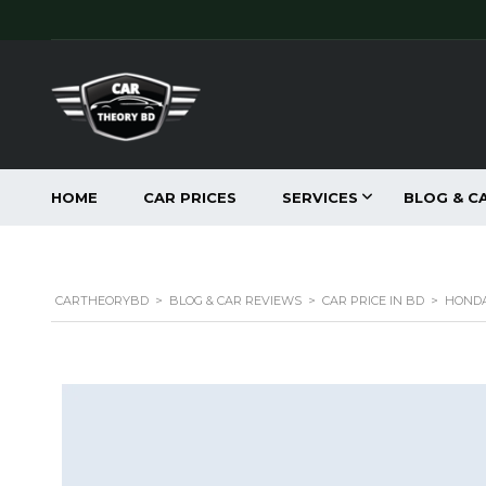
HOME
CAR PRICES
SERVICES
BLOG & C
CARTHEORYBD
>
BLOG & CAR REVIEWS
>
CAR PRICE IN BD
>
HONDA