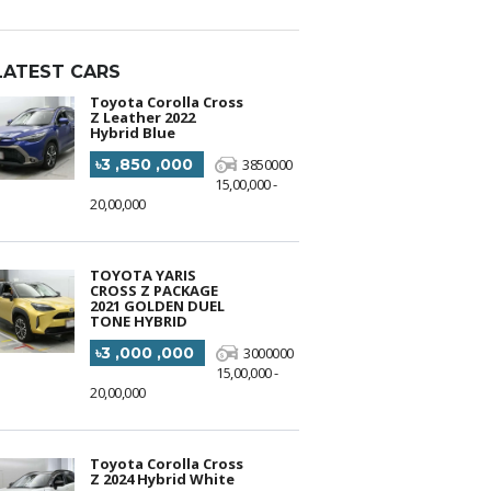
LATEST CARS
Toyota Corolla Cross
Z Leather 2022
Hybrid Blue
৳3 ,850 ,000
3850000
15,00,000 -
20,00,000
TOYOTA YARIS
CROSS Z PACKAGE
2021 GOLDEN DUEL
TONE HYBRID
৳3 ,000 ,000
3000000
15,00,000 -
20,00,000
Toyota Corolla Cross
Z 2024 Hybrid White