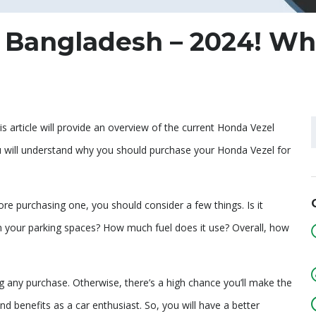
n Bangladesh – 2024! W
s article will provide an overview of the current Honda Vezel
 you will understand why you should purchase your Honda Vezel for
re purchasing one, you should consider a few things. Is it
in your parking spaces? How much fuel does it use? Overall, how
 any purchase. Otherwise, there’s a high chance you’ll make the
nd benefits as a car enthusiast. So, you will have a better