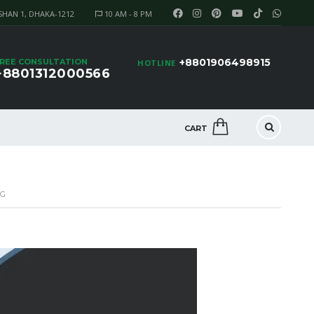
SHAN 1, DHAKA-1212
10 AM - 8 PM
+8801906498915
REE CONSULTATION
HOTLINE
+8801312000566
CART
NG