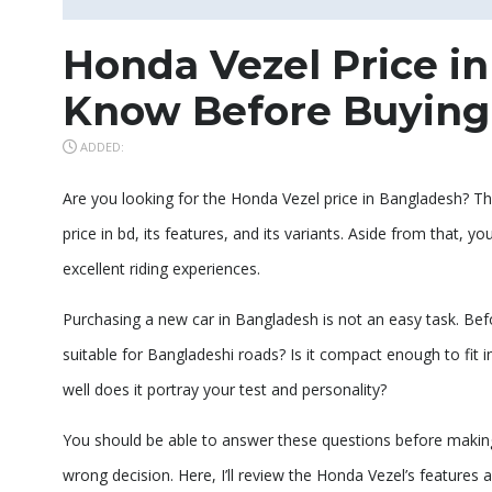
Honda Vezel Price i
Know Before Buying
ADDED:
Are you looking for the Honda Vezel price in Bangladesh? Thi
price in bd, its features, and its variants. Aside from that,
excellent riding experiences.
Purchasing a new car in Bangladesh is not an easy task. Befo
suitable for Bangladeshi roads? Is it compact enough to fit 
well does it portray your test and personality?
You should be able to answer these questions before making
wrong decision. Here, I’ll review the Honda Vezel’s features a