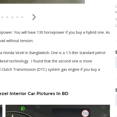
L
M
T
L
power. You will have 130 horsepower if you buy a hybrid one. As
oad without tension.
onda Vezel in Bangladesh. One is a 1.5-liter standard petrol
 diesel technology. I found that the second one is more
ual Clutch Transmission (DTC) system gas engine if you buy a
l Interior Car Pictures In BD