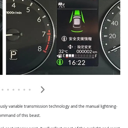
ously variable transmission technology and the manual lightning-
command of this beast.