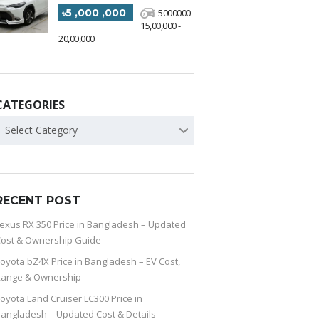
৳5 ,000 ,000
5000000
15,00,000 -
20,00,000
CATEGORIES
Select Category
RECENT POST
exus RX 350 Price in Bangladesh – Updated
ost & Ownership Guide
oyota bZ4X Price in Bangladesh – EV Cost,
Range & Ownership
oyota Land Cruiser LC300 Price in
angladesh – Updated Cost & Details