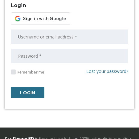
Login
Lost your password?
Remember me
Car Theory BD
is the most trusted and 100% authentic information