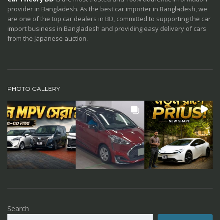
provider in Bangladesh. As the best car importer in Bangladesh, we
are one of the top car dealers in BD, committed to supporting the car
import business in Bangladesh and providing easy delivery of cars
from the Japanese auction.
PHOTO GALLERY
Search