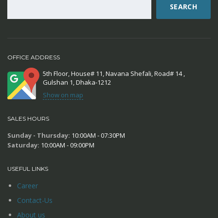
SEARCH
OFFICE ADDRESS
5th Floor, House# 11, Navana Shefali, Road# 14 ,
Gulshan 1, Dhaka-1212
Show on map
SALES HOURS
Sunday - Thursday:
10:00AM - 07:30PM
Saturday:
10:00AM - 09:00PM
USEFUL LINKS
Career
Contact-Us
About us