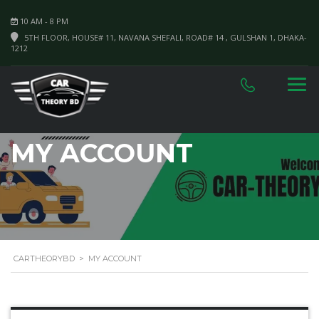
10 AM - 8 PM
5TH FLOOR, HOUSE# 11, NAVANA SHEFALI, ROAD# 14 , GULSHAN 1, DHAKA-
1212
MY ACCOUNT
CARTHEORYBD
>
MY ACCOUNT