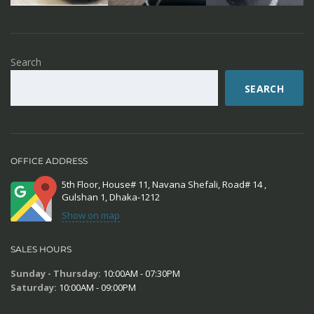
Search
SEARCH
OFFICE ADDRESS
5th Floor, House# 11, Navana Shefali, Road# 14 ,
Gulshan 1, Dhaka-1212
Show on map
SALES HOURS
Sunday - Thursday:
10:00AM - 07:30PM
Saturday:
10:00AM - 09:00PM