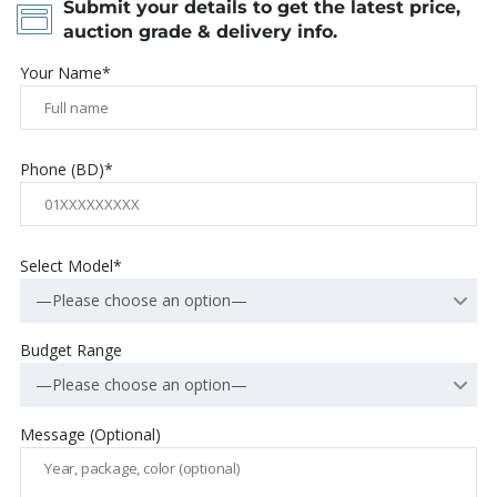
Submit your details to get the latest price,
auction grade & delivery info.
Your Name*
Phone (BD)*
Select Model*
—Please choose an option—
Budget Range
—Please choose an option—
Message (Optional)