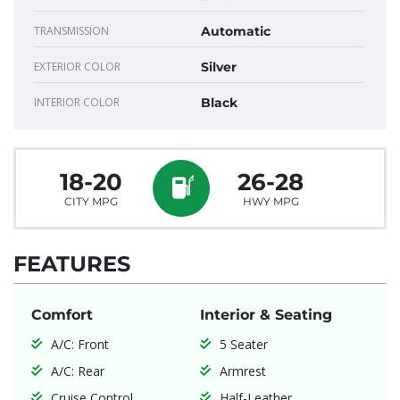
TRANSMISSION
Automatic
EXTERIOR COLOR
Silver
INTERIOR COLOR
Black
18-20
26-28
CITY MPG
HWY MPG
FEATURES
Comfort
Interior & Seating
A/C: Front
5 Seater
A/C: Rear
Armrest
Cruise Control
Half-Leather