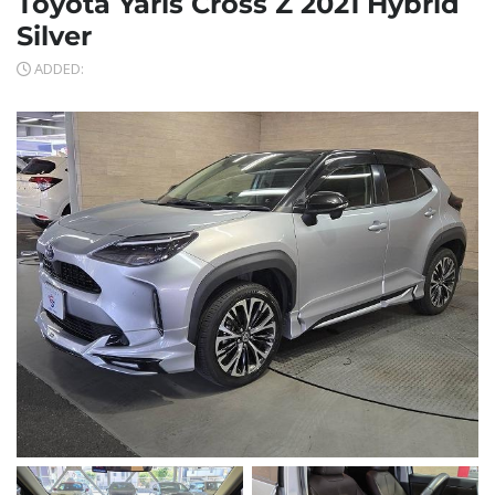
Toyota Yaris Cross Z 2021 Hybrid
Silver
ADDED: