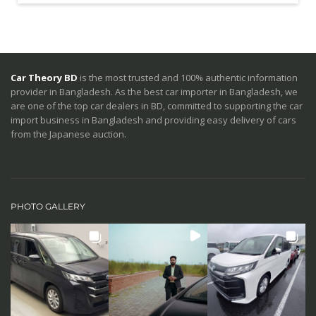
Car Theory BD
is the most trusted and 100% authentic information
provider in Bangladesh. As the best car importer in Bangladesh, we
are one of the top car dealers in BD, committed to supporting the car
import business in Bangladesh and providing easy delivery of cars
from the Japanese auction.
PHOTO GALLERY