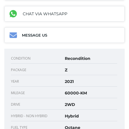
CHAT VIA WHATSAPP
MESSAGE US
CONDITION
Recondition
PACKAGE
Z
YEAR
2021
MILEAGE
60000-KM
DRIVE
2WD
HYBRID - NON HYBRID
Hybrid
FUEL TYPE
Octane