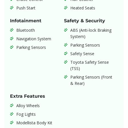
Push Start
Heated Seats
Infotainment
Safety & Security
Bluetooth
ABS (Anti-lock Braking
System)
Navigation System
Parking Sensors
Parking Sensors
Safety Sense
Toyota Safety Sense
(TSS)
Parking Sensors (Front
& Rear)
Extra Features
Alloy Wheels
Fog Lights
Modellista Body Kit