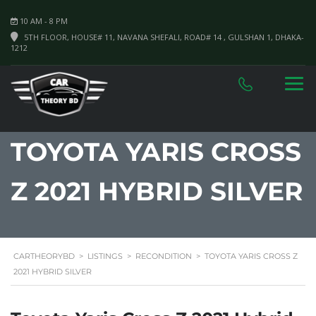
10 AM - 8 PM
5TH FLOOR, HOUSE# 11, NAVANA SHEFALI, ROAD# 14 , GULSHAN 1, DHAKA-
1212
TOYOTA YARIS CROSS
Z 2021 HYBRID SILVER
CARTHEORYBD
>
LISTINGS
>
RECONDITION
>
TOYOTA YARIS CROSS Z
2021 HYBRID SILVER