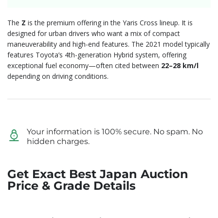
The
Z
is the premium offering in the Yaris Cross lineup.
It is
designed for urban drivers who want a mix of compact
maneuverability and high-end features.
The 2021 model typically
features Toyota’s 4th-generation Hybrid system,
offering
exceptional fuel economy—often cited between
22–28 km/l
depending on driving conditions.
Your information is 100% secure. No spam. No
hidden charges.
Get Exact Best Japan Auction
Price & Grade Details