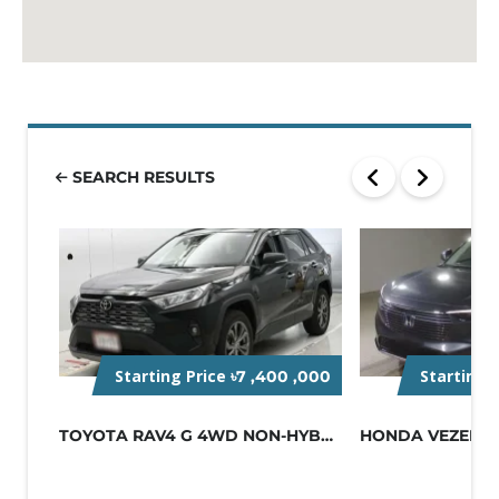
SEARCH RESULTS
Starting Price
Starting 
৳7 ,400 ,000
TOYOTA RAV4 G 4WD NON-HYBRID BLACK