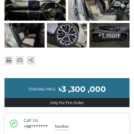
+1 more
৳3 ,300 ,000
STARTING PRICE
Only For Pre-Order
Call Us
+88*******
Number