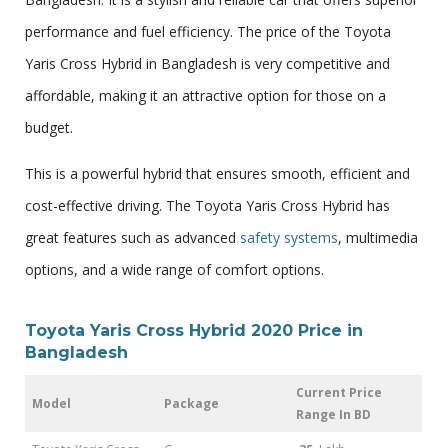
performance and fuel efficiency. The price of the Toyota
Yaris Cross Hybrid in Bangladesh is very competitive and
affordable, making it an attractive option for those on a
budget.
This is a powerful hybrid that ensures smooth, efficient and
cost-effective driving. The Toyota Yaris Cross Hybrid has
great features such as advanced
safety systems
, multimedia
options, and a wide range of comfort options.
Toyota Yaris Cross Hybrid 2020 Price in
Bangladesh
Current Price
Model
Package
Range In BD