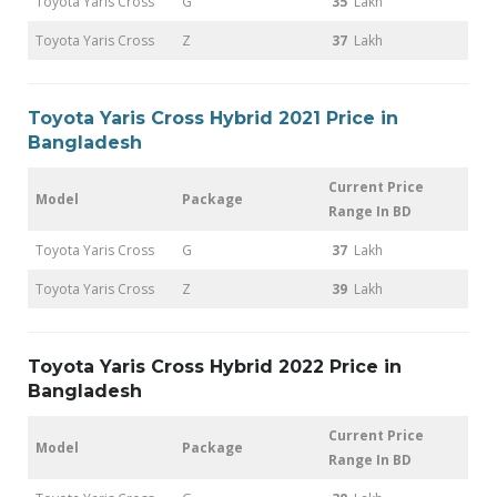
Toyota Yaris Cross
G
35
Lakh
Toyota Yaris Cross
Z
37
Lakh
Toyota Yaris Cross Hybrid 2021 Price in
Bangladesh
Current Price
Model
Package
Range In BD
Toyota Yaris Cross
G
37
Lakh
Toyota Yaris Cross
Z
39
Lakh
Toyota Yaris Cross Hybrid 2022 Price in
Bangladesh
Current Price
Model
Package
Range In BD