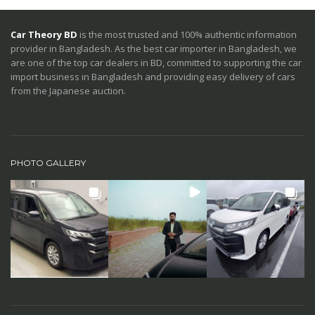
Car Theory BD
is the most trusted and 100% authentic information
provider in Bangladesh. As the best car importer in Bangladesh, we
are one of the top car dealers in BD, committed to supporting the car
import business in Bangladesh and providing easy delivery of cars
from the Japanese auction.
PHOTO GALLERY