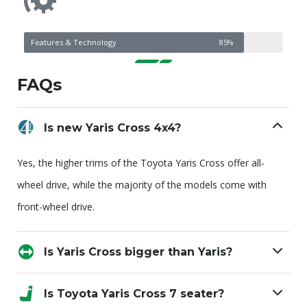
Features & Technology
85%
FAQs
Is new Yaris Cross 4x4?
Yes, the higher trims of the Toyota Yaris Cross offer all-
wheel drive, while the majority of the models come with
front-wheel drive.
Is Yaris Cross bigger than Yaris?
Is Toyota Yaris Cross 7 seater?