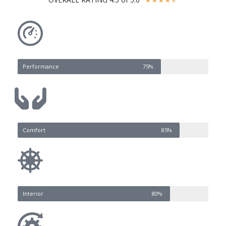
Performance
75%
Comfort
85%
Interior
80%