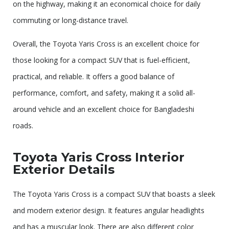
on the highway, making it an economical choice for daily
commuting or long-distance travel.
Overall, the Toyota Yaris Cross is an excellent choice for
those looking for a compact SUV that is fuel-efficient,
practical, and reliable. It offers a good balance of
performance, comfort, and safety, making it a solid all-
around vehicle and an excellent choice for Bangladeshi
roads.
Toyota Yaris Cross Interior
Exterior Details
The Toyota Yaris Cross is a compact SUV that boasts a sleek
and modern exterior design. It features angular headlights
and has a muscular look. There are also different color