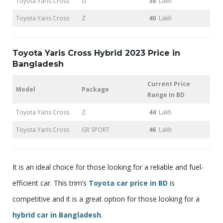
Toyota Yaris Cross
G
38
Lakh
Toyota Yaris Cross
Z
40
Lakh
Toyota Yaris Cross Hybrid 2023 Price in
Bangladesh
Current Price
Model
Package
Range In BD
Toyota Yaris Cross
Z
44
Lakh
Toyota Yaris Cross
GR SPORT
46
Lakh
It is an ideal choice for those looking for a reliable and fuel-
efficient car. This trim’s
Toyota car price in BD
is
competitive and it is a great option for those looking for a
hybrid car in Bangladesh
.