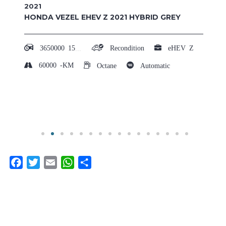
2023
TOYOTA CROWN SPORT Z 4WD 2023 RED
HYBRID
8600000
15,00,000 - 20,00,000
Recondition
Z
20000
-KM
Hybrid
Automatic
Facebook
Twitter
Email
WhatsApp
Share