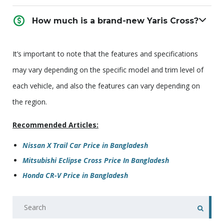
How much is a brand-new Yaris Cross?
It’s important to note that the features and specifications
may vary depending on the specific model and trim level of
each vehicle, and also the features can vary depending on
the region.
Recommended Articles:
Nissan X Trail Car Price in Bangladesh
Mitsubishi Eclipse Cross Price In Bangladesh
Honda CR-V Price in Bangladesh