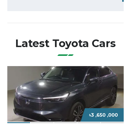
Latest Toyota Cars
0
৳8 ,600 ,000