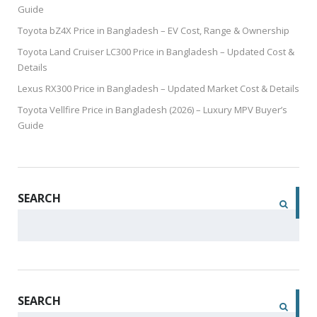
Guide
Toyota bZ4X Price in Bangladesh – EV Cost, Range & Ownership
Toyota Land Cruiser LC300 Price in Bangladesh – Updated Cost &
Details
Lexus RX300 Price in Bangladesh – Updated Market Cost & Details
Toyota Vellfire Price in Bangladesh (2026) – Luxury MPV Buyer’s
Guide
SEARCH
SEARCH