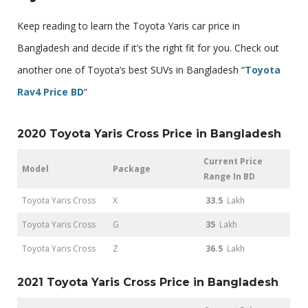
Keep reading to learn the Toyota Yaris car price in
Bangladesh and decide if it’s the right fit for you. Check out
another one of Toyota’s best SUVs in Bangladesh “
Toyota
Rav4 Price BD
“
2020 Toyota Yaris Cross Price in Bangladesh
Current Price
Model
Package
Range In BD
Toyota Yaris Cross
X
33.5
Lakh
Toyota Yaris Cross
G
35
Lakh
Toyota Yaris Cross
Z
36.5
Lakh
2021 Toyota Yaris Cross Price in Bangladesh