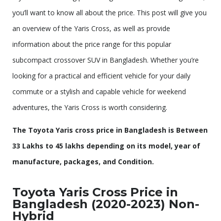
you’ll want to know all about the price. This post will give you
an overview of the Yaris Cross, as well as provide
information about the price range for this popular
subcompact crossover SUV in Bangladesh. Whether you’re
looking for a practical and efficient vehicle for your daily
commute or a stylish and capable vehicle for weekend
adventures, the Yaris Cross is worth considering.
The Toyota Yaris cross price in Bangladesh is Between
33 Lakhs to 45 lakhs depending on its model, year of
manufacture, packages, and Condition.
Toyota Yaris Cross Price in
Bangladesh (2020-2023) Non-
Hybrid