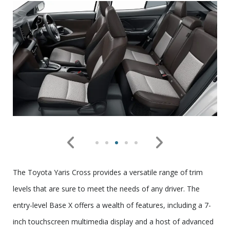
The Toyota Yaris Cross provides a versatile range of trim
levels that are sure to meet the needs of any driver. The
entry-level Base X offers a wealth of features, including a 7-
inch touchscreen multimedia display and a host of advanced