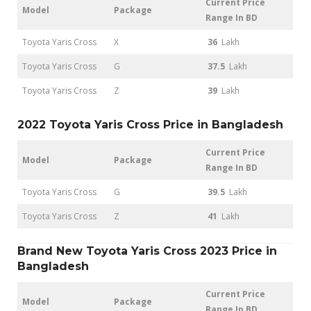
Current Price
Model
Package
Range In BD
Toyota Yaris Cross
X
36
Lakh
Toyota Yaris Cross
G
37.5
Lakh
Toyota Yaris Cross
Z
39
Lakh
2022 Toyota Yaris Cross Price in Bangladesh
Current Price
Model
Package
Range In BD
Toyota Yaris Cross
G
39.5
Lakh
Toyota Yaris Cross
Z
41
Lakh
Brand New Toyota Yaris Cross 2023 Price in
Bangladesh
Current Price
Model
Package
Range In BD