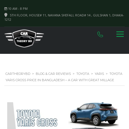
10 AM - 8 PM
5TH FLOOR, HOUSE# 11, NAVANA SHEFALI, ROAD# 14 , GULSHAN 1, DHAKA-
1212
CARTHEORYBD
>
BLOG & CAR REVIEWS
>
TOYOTA
>
YARIS
>
TOYOTA
YARIS CROSS PRICE IN BANGLADESH – A CAR WITH GREAT MILLAGE