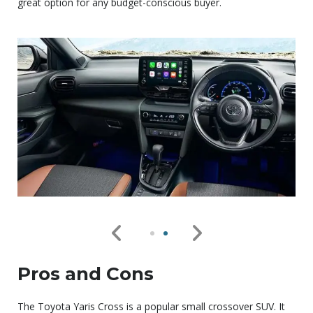
great option for any budget-conscious buyer.
Pros and Cons
The Toyota Yaris Cross is a popular small crossover SUV. It