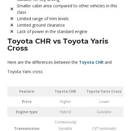
Smaller cabin area compared to other vehicles in this
class
Limited range of trim levels
Limited ground clearance
Lack of power in the standard engine
Toyota CHR vs Toyota Yaris
Cross
Here are the differences between the
Toyota CHR
and
Toyota Yaris cross
Feature
Toyota CHR
Toyota Yaris Cross
Price
Higher
Lower
Engine type
Hybrid
Gasoline
Continuously
Transmission
Variable
CVT Automatic