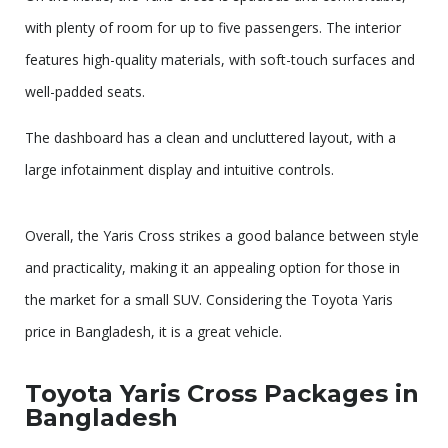
with plenty of room for up to five passengers. The interior
features high-quality materials, with soft-touch surfaces and
well-padded seats.
The dashboard has a clean and uncluttered layout, with a
large infotainment display and intuitive controls.
Overall, the Yaris Cross strikes a good balance between style
and practicality, making it an appealing option for those in
the market for a small SUV. Considering the Toyota Yaris
price in Bangladesh, it is a great vehicle.
Toyota Yaris Cross Packages in
Bangladesh