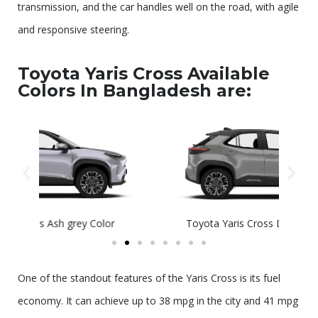
transmission, and the car handles well on the road, with agile
and responsive steering.
Toyota Yaris Cross Available
Colors In Bangladesh are:
Toyota Yaris Cross Decuma Grey Color
T
One of the standout features of the Yaris Cross is its fuel
economy. It can achieve up to 38 mpg in the city and 41 mpg