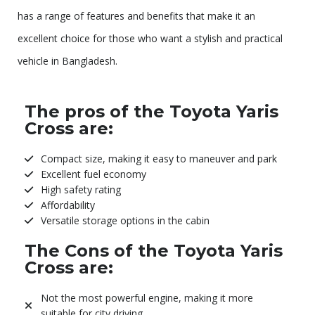
has a range of features and benefits that make it an
excellent choice for those who want a stylish and practical
vehicle in Bangladesh.
The pros of the Toyota Yaris
Cross are:
Compact size, making it easy to maneuver and park
Excellent fuel economy
High safety rating
Affordability
Versatile storage options in the cabin
The Cons of the Toyota Yaris
Cross are:
Not the most powerful engine, making it more
suitable for city driving