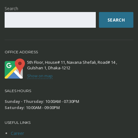
Search
SEARCH
OFFICE ADDRESS
5th Floor, House# 11, Navana Shefali, Road# 14 ,
Gulshan 1, Dhaka-1212
Show on map
SALES HOURS
Sunday - Thursday:
10:00AM - 07:30PM
Saturday:
10:00AM - 09:00PM
USEFUL LINKS
Career