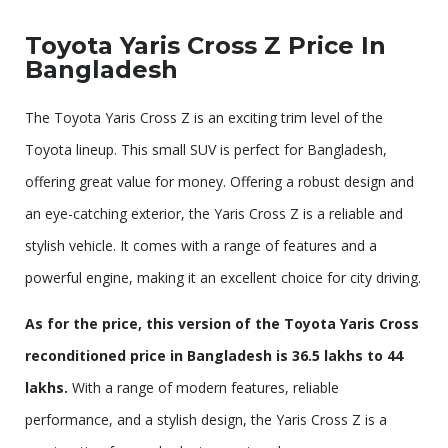
Toyota Yaris Cross Z Price In
Bangladesh
The Toyota Yaris Cross Z is an exciting trim level of the
Toyota lineup. This small SUV is perfect for Bangladesh,
offering great value for money. Offering a robust design and
an eye-catching exterior, the Yaris Cross Z is a reliable and
stylish vehicle. It comes with a range of features and a
powerful engine, making it an excellent choice for city driving.
As for the price, this version of the Toyota Yaris Cross
reconditioned price in Bangladesh is 36.5 lakhs to 44
lakhs.
With a range of modern features, reliable
performance, and a stylish design, the Yaris Cross Z is a