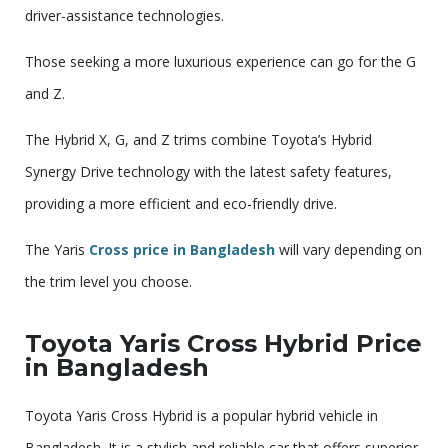
driver-assistance technologies.
Those seeking a more luxurious experience can go for the G
and Z.
The Hybrid X, G, and Z trims combine Toyota’s Hybrid
Synergy Drive technology with the latest safety features,
providing a more efficient and eco-friendly drive.
The Yaris
Cross price in Bangladesh
will vary depending on
the trim level you choose.
Toyota Yaris Cross Hybrid Price
in Bangladesh
Toyota Yaris Cross Hybrid is a popular hybrid vehicle in
Bangladesh. It is a stylish and reliable car that offers superior