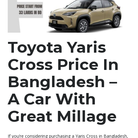
Toyota Yaris
Cross Price In
Bangladesh –
A Car With
Great Millage
If you’re considering purchasing a Yaris Cross in Bangladesh,