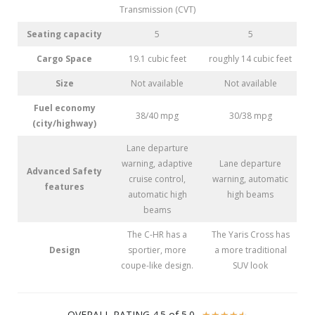
Transmission (CVT)
Seating capacity
5
5
Cargo Space
19.1 cubic feet
roughly 14 cubic feet
Size
Not available
Not available
Fuel economy
38/40 mpg
30/38 mpg
(city/highway)
Lane departure
warning, adaptive
Lane departure
Advanced Safety
cruise control,
warning, automatic
features
automatic high
high beams
beams
The C-HR has a
The Yaris Cross has
Design
sportier, more
a more traditional
coupe-like design.
SUV look
OVERALL RATING 4.5 of 5.0
☆
☆
☆
☆
☆