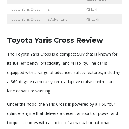
Toyota Yaris Cross
Z
42
Lakh
Toyota Yaris Cross
Z Adventure
45
Lakh
Toyota Yaris Cross Review
The Toyota Yaris Cross is a compact SUV that is known for
its fuel efficiency, practicality, and reliability. The car is
equipped with a range of advanced safety features, including
a 360-degree camera system, adaptive cruise control, and
lane departure warning.
Under the hood, the Yaris Cross is powered by a 1.5L four-
cylinder engine that delivers a decent amount of power and
torque. It comes with a choice of a manual or automatic