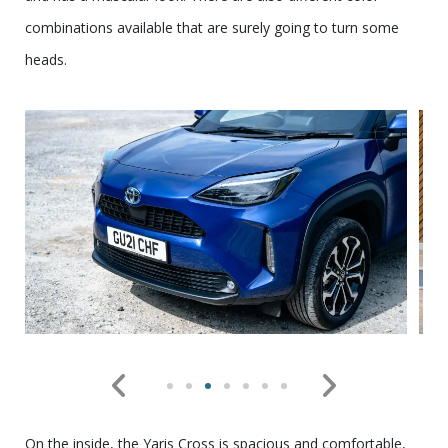
combinations available that are surely going to turn some
heads.
On the inside, the Yaris Cross is spacious and comfortable,