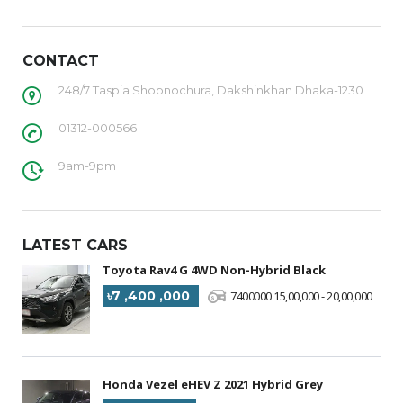
CONTACT
248/7 Taspia Shopnochura, Dakshinkhan Dhaka-1230
01312-000566
9am-9pm
LATEST CARS
Toyota Rav4 G 4WD Non-Hybrid Black
৳7 ,400 ,000
7400000 15,00,000 - 20,00,000
Honda Vezel eHEV Z 2021 Hybrid Grey