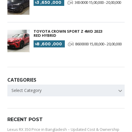
৳3 ,650 ,000
3650000 15,00,000 - 20,00,000
TOYOTA CROWN SPORT Z 4WD 2023
RED HYBRID
৳8 ,600 ,000
8600000 15,00,000 - 20,00,000
CATEGORIES
Select Category
RECENT POST
Lexus RX 350 Price in Bangladesh – Updated Cost & Ownership