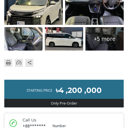
+5 more
৳4 ,200 ,000
STARTING PRICE
Only Pre-Order
Call Us
+88*******
Number