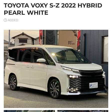
TOYOTA VOXY S-Z 2022 HYBRID
PEARL WHITE
ADDED: