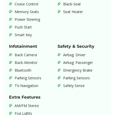
Cruise Control
Black-Seat
Memory Seats
Seat Heater
Power Steering
Push Start
Smart Key
Infotainment
Safety & Security
Back Camera
Airbag: Driver
Back-Monitor
Airbag: Passenger
Bluetooth
Emergency Brake
Parking Sensors
Parking Sensors
TV-Navigation
Safety Sense
Extra Features
AM/FM Stereo
Fog Lights