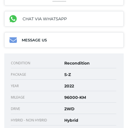
CHAT VIA WHATSAPP
MESSAGE US
CONDITION
Recondition
PACKAGE
S-Z
YEAR
2022
MILEAGE
96000-KM
DRIVE
2WD
HYBRID - NON HYBRID
Hybrid