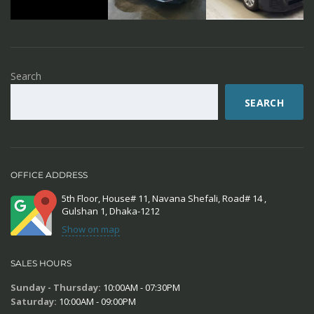
Search
SEARCH
OFFICE ADDRESS
5th Floor, House# 11, Navana Shefali, Road# 14 ,
Gulshan 1, Dhaka-1212
Show on map
SALES HOURS
Sunday - Thursday:
10:00AM - 07:30PM
Saturday:
10:00AM - 09:00PM