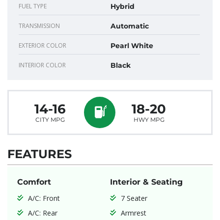
FUEL TYPE
Hybrid
TRANSMISSION
Automatic
EXTERIOR COLOR
Pearl White
INTERIOR COLOR
Black
14-16
18-20
CITY MPG
HWY MPG
FEATURES
Comfort
Interior & Seating
A/C: Front
7 Seater
A/C: Rear
Armrest