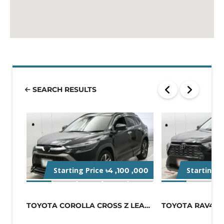
SEARCH RESULTS
Starting Price
Starting P
৳4 ,100 ,000
TOYOTA COROLLA CROSS Z LEATHER 2021...