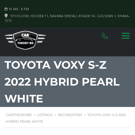
10 AM - 8 PM
5TH FLOOR, HOUSE# 11, NAVANA SHEFALI, ROAD# 14 , GULSHAN 1, DHAKA-
1212
TOYOTA VOXY S-Z
2022 HYBRID PEARL
WHITE
CARTHEORYBD
>
LISTINGS
>
RECONDITION
>
TOYOTA VOXY S-Z 2022
HYBRID PEARL WHITE