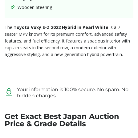
Wooden Steering
The
Toyota Voxy S-Z 2022 Hybrid in Pearl White
is a 7-
seater MPV known for its premium comfort, advanced safety
features, and fuel efficiency. It features a spacious interior with
captain seats in the second row, a modern exterior with
aggressive styling, and a new-generation hybrid powertrain.
Your information is 100% secure. No spam. No
hidden charges.
Get Exact Best Japan Auction
Price & Grade Details