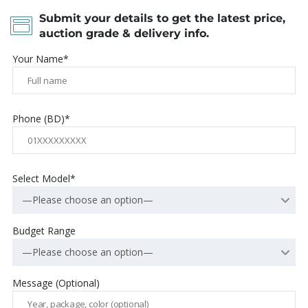
Submit your details to get the latest price,
auction grade & delivery info.
Your Name*
Phone (BD)*
Select Model*
—Please choose an option—
Budget Range
—Please choose an option—
Message (Optional)