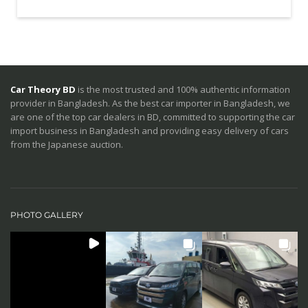
Car Theory BD
is the most trusted and 100% authentic information
provider in Bangladesh. As the best car importer in Bangladesh, we
are one of the top car dealers in BD, committed to supporting the car
import business in Bangladesh and providing easy delivery of cars
from the Japanese auction.
PHOTO GALLERY