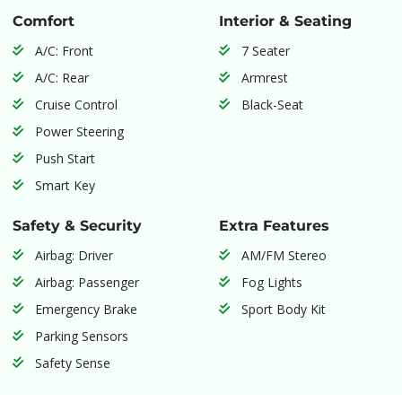
Comfort
Interior & Seating
A/C: Front
7 Seater
A/C: Rear
Armrest
Cruise Control
Black-Seat
Power Steering
Push Start
Smart Key
Safety & Security
Extra Features
Airbag: Driver
AM/FM Stereo
Airbag: Passenger
Fog Lights
Emergency Brake
Sport Body Kit
Parking Sensors
Safety Sense