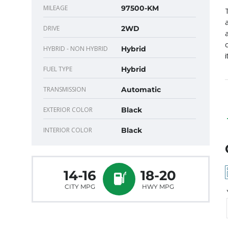
MILEAGE
97500-KM
DRIVE
2WD
HYBRID - NON HYBRID
Hybrid
FUEL TYPE
Hybrid
TRANSMISSION
Automatic
EXTERIOR COLOR
Black
INTERIOR COLOR
Black
14-16
18-20
CITY MPG
HWY MPG