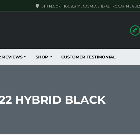
5TH FLOOR, HOUSE# 11, NAVANA SHEFALI, ROAD# 14 , GUL
R REVIEWS
SHOP
CUSTOMER TESTIMONIAL
022 HYBRID BLACK