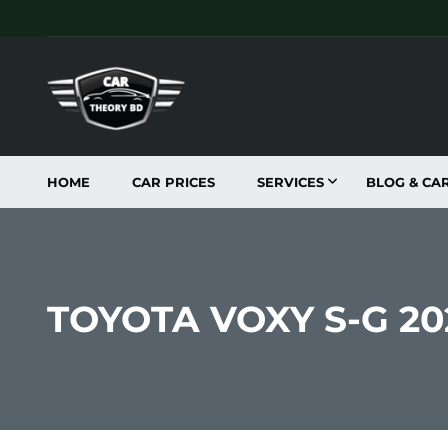
HOME
CAR PRICES
SERVICES
BLOG & CA
TOYOTA VOXY S-G 2