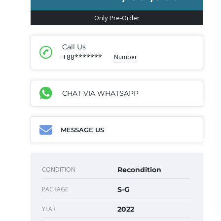
Only Pre-Order
Call Us
+88*******
Number
CHAT VIA WHATSAPP
MESSAGE US
CONDITION
Recondition
PACKAGE
S-G
YEAR
2022