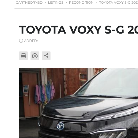
CARTHEORYBD
>
LISTINGS
>
RECONDITION
>
TOYOTA VOXY S-G 202
TOYOTA VOXY S-G 2
ADDED: