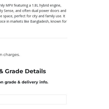
mily MPV featuring a 1.8L hybrid engine,
ety Sense, and often dual power doors and
 space, perfect for city and family use. It
choice in markets like Bangladesh, known for
n charges.
& Grade Details
on grade & delivery info.