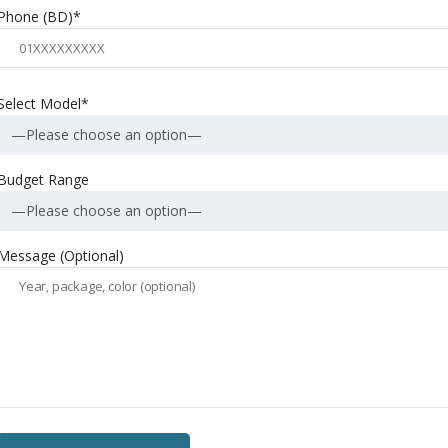
Phone (BD)*
Select Model*
—Please choose an option—
Budget Range
—Please choose an option—
Message (Optional)