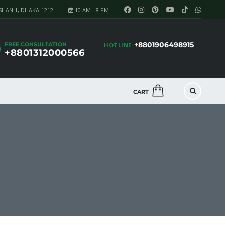
SHAN 1, DHAKA-1212
10 AM - 8 PM
+8801906498915
FREE CONSULTATION
HOTLINE
+8801312000566
CART