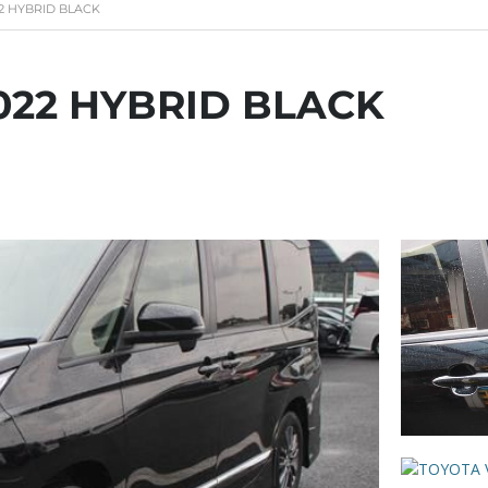
2 HYBRID BLACK
022 HYBRID BLACK