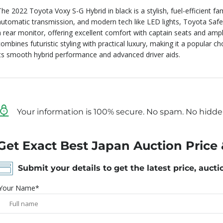
The 2022 Toyota Voxy S-G Hybrid in black is a stylish, fuel-efficient fa
automatic transmission, and modern tech like LED lights, Toyota Saf
a rear monitor, offering excellent comfort with captain seats and ample
combines futuristic styling with practical luxury, making it a popular 
its smooth hybrid performance and advanced driver aids.
Your information is 100% secure. No spam. No hidde
Get Exact Best Japan Auction Price 
Submit your details to get the latest price, aucti
Your Name*