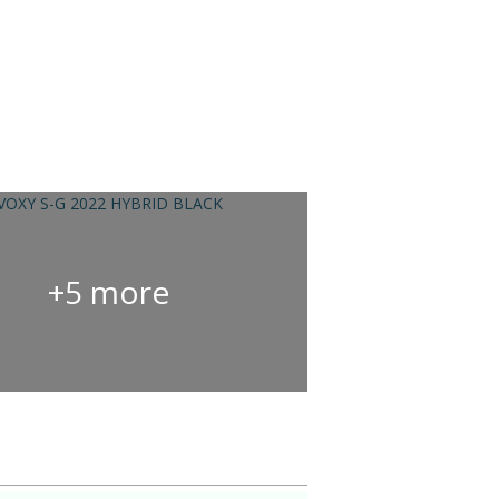
+5 more