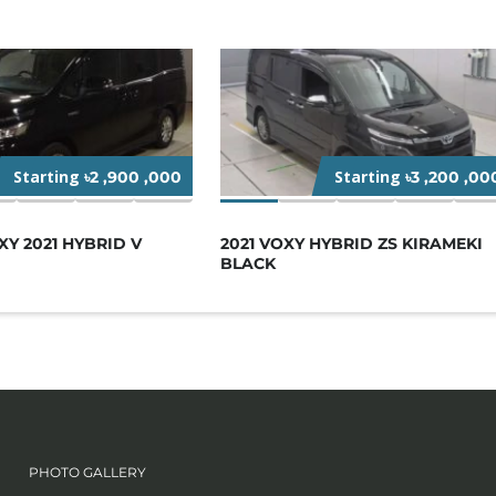
Starting
Starting
৳2 ,900 ,000
৳3 ,200 ,00
Y 2021 HYBRID V
2021 VOXY HYBRID ZS KIRAMEKI
BLACK
PHOTO GALLERY