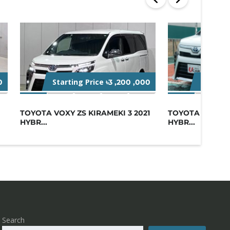
Starting Price
Starting
0
৳3 ,200 ,000
TOYOTA VOXY ZS KIRAMEKI 3 2021
TOYOTA VOXY ZS
HYBR...
HYBR...
Search