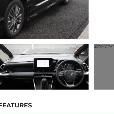
FEATURES