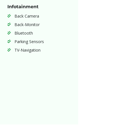
Infotainment
Back Camera
Back-Monitor
Bluetooth
Parking Sensors
TV-Navigation