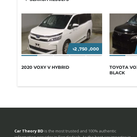
৳2 ,750 ,000
2020 VOXY V HYBRID
TOYOTA VOX
BLACK
Car Theory BD
is the most trusted and 100% authentic