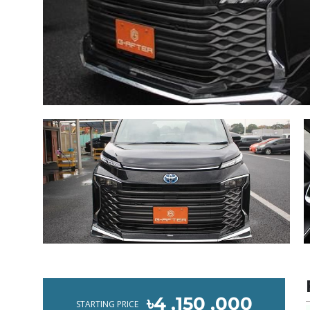
৳4 ,150 ,000
STARTING PRICE