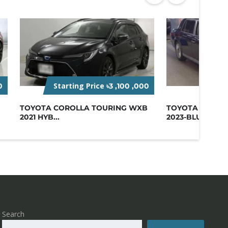
Starting Price
Star
0
৳3 ,100 ,000
TOYOTA COROLLA TOURING WXB
TOYOTA CENTU
2021 HYB...
2023-BLUE
Search