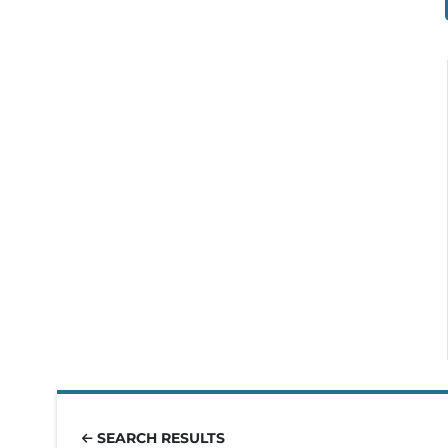
SEARCH RESULTS