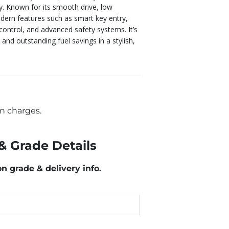
y. Known for its smooth drive, low
dern features such as smart key entry,
 control, and advanced safety systems. It’s
 and outstanding fuel savings in a stylish,
n charges.
& Grade Details
on grade & delivery info.