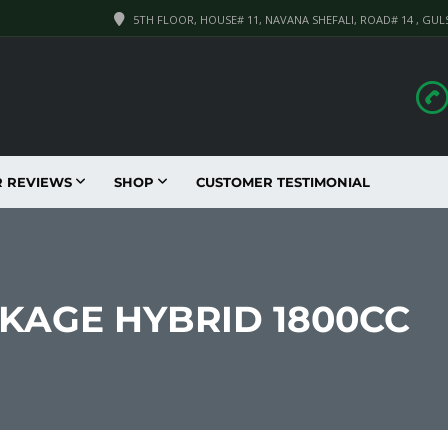
5TH FLOOR, HOUSE# 11, NAVANA SHEFALI, ROAD# 14 , GUL
R REVIEWS
SHOP
CUSTOMER TESTIMONIAL
CKAGE HYBRID 1800CC