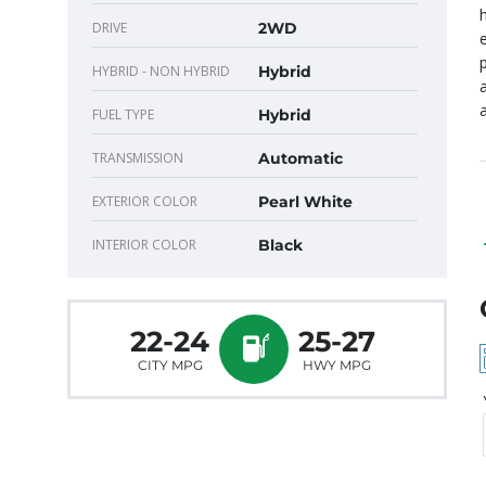
DRIVE
2WD
HYBRID - NON HYBRID
Hybrid
FUEL TYPE
Hybrid
TRANSMISSION
Automatic
EXTERIOR COLOR
Pearl White
INTERIOR COLOR
Black
22-24
25-27
CITY MPG
HWY MPG