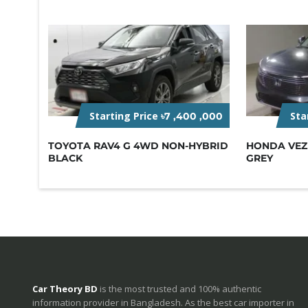
Starting Price
Sta
৳7 ,400 ,000
TOYOTA RAV4 G 4WD NON-HYBRID
HONDA VEZE
BLACK
GREY
Car Theory BD
is the most trusted and 100% authentic
information provider in Bangladesh. As the best car importer in