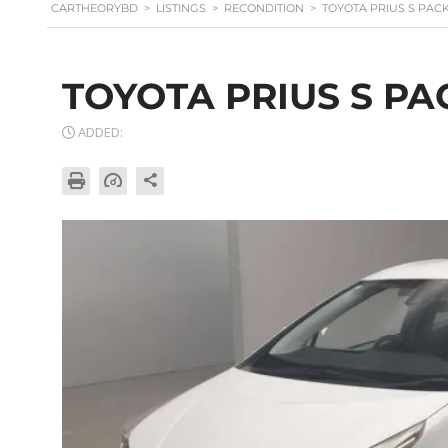
CARTHEORYBD
>
LISTINGS
>
RECONDITION
>
TOYOTA PRIUS S PAC
TOYOTA PRIUS S PA
ADDED: