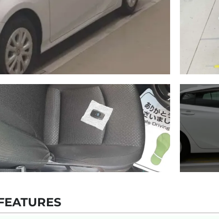
FEATURES