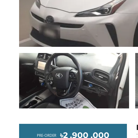
৳2 ,900 ,000
PRE-ORDER