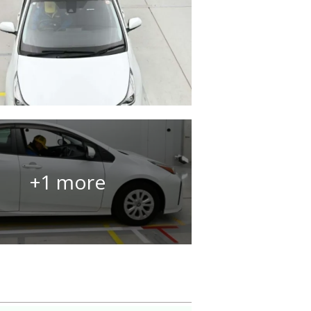
+1 more