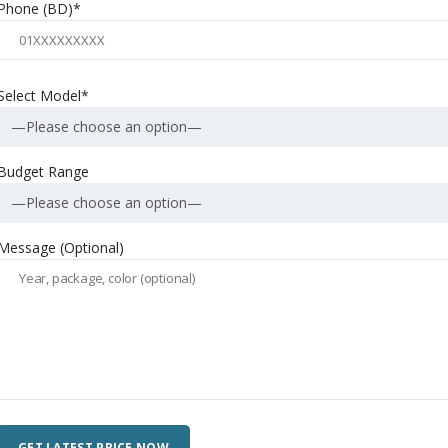
Phone (BD)*
Select Model*
—Please choose an option—
Budget Range
—Please choose an option—
Message (Optional)