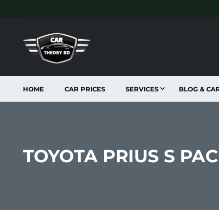
HOME
CAR PRICES
SERVICES
BLOG & CA
TOYOTA PRIUS S PA