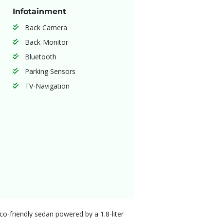
Infotainment
Back Camera
Back-Monitor
Bluetooth
Parking Sensors
TV-Navigation
eco-friendly sedan powered by a 1.8-liter