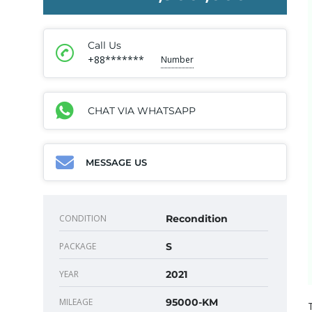
Call Us
+88*******
Number
CHAT VIA WHATSAPP
MESSAGE US
CONDITION
Recondition
PACKAGE
S
YEAR
2021
MILEAGE
95000-KM