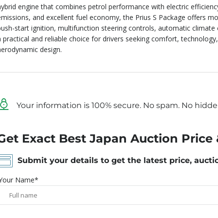
hybrid engine that combines petrol performance with electric efficienc
emissions, and excellent fuel economy, the Prius S Package offers mo
push-start ignition, multifunction steering controls, automatic climate
a practical and reliable choice for drivers seeking comfort, technology,
aerodynamic design.
Your information is 100% secure. No spam. No hidde
Get Exact Best Japan Auction Price 
Submit your details to get the latest price, aucti
Your Name*