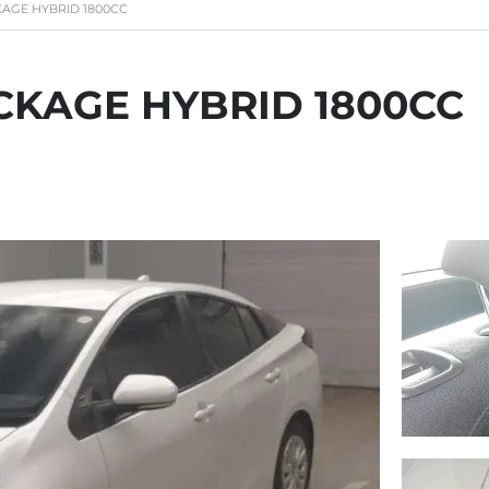
KAGE HYBRID 1800CC
CKAGE HYBRID 1800CC