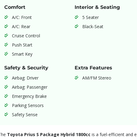
Comfort
Interior & Seating
A/C: Front
5 Seater
A/C: Rear
Black-Seat
Cruise Control
Push Start
Smart Key
Safety & Security
Extra Features
Airbag: Driver
AM/FM Stereo
Airbag: Passenger
Emergency Brake
Parking Sensors
Safety Sense
The
Toyota Prius S Package Hybrid 1800cc
is a fuel-efficient and 