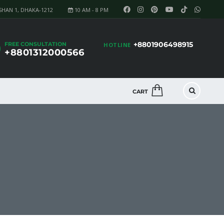
SHAN 1, DHAKA-1212
10 AM - 8 PM
+8801906498915
FREE CONSULTATION
HOTLINE
+8801312000566
CART