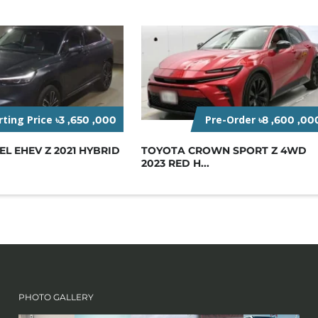
rting Price
Pre-Order
৳3 ,650 ,000
৳8 ,600 ,00
L EHEV Z 2021 HYBRID
TOYOTA CROWN SPORT Z 4WD
2023 RED H...
PHOTO GALLERY