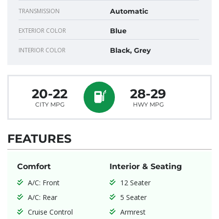
TRANSMISSION
Automatic
EXTERIOR COLOR
Blue
INTERIOR COLOR
Black, Grey
20-22
28-29
CITY MPG
HWY MPG
FEATURES
Comfort
Interior & Seating
A/C: Front
12 Seater
A/C: Rear
5 Seater
Cruise Control
Armrest