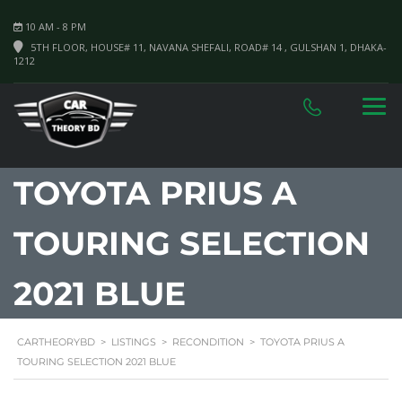
10 AM - 8 PM
5TH FLOOR, HOUSE# 11, NAVANA SHEFALI, ROAD# 14 , GULSHAN 1, DHAKA-
1212
TOYOTA PRIUS A
TOURING SELECTION
2021 BLUE
CARTHEORYBD
>
LISTINGS
>
RECONDITION
>
TOYOTA PRIUS A
TOURING SELECTION 2021 BLUE