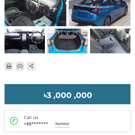
৳3 ,000 ,000
Call Us
+88*******
Number