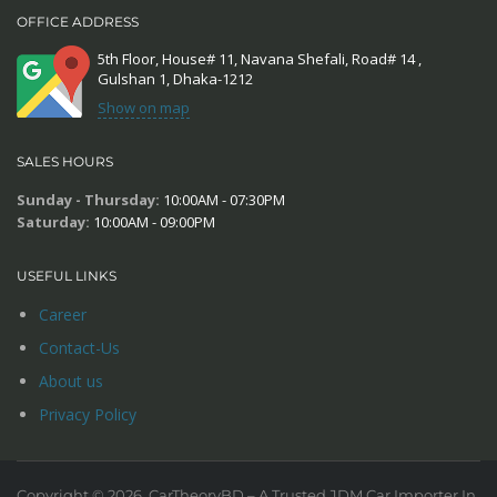
OFFICE ADDRESS
5th Floor, House# 11, Navana Shefali, Road# 14 ,
Gulshan 1, Dhaka-1212
Show on map
SALES HOURS
Sunday - Thursday:
10:00AM - 07:30PM
Saturday:
10:00AM - 09:00PM
USEFUL LINKS
Career
Contact-Us
About us
Privacy Policy
Copyright © 2026. CarTheoryBD – A Trusted JDM Car Importer In