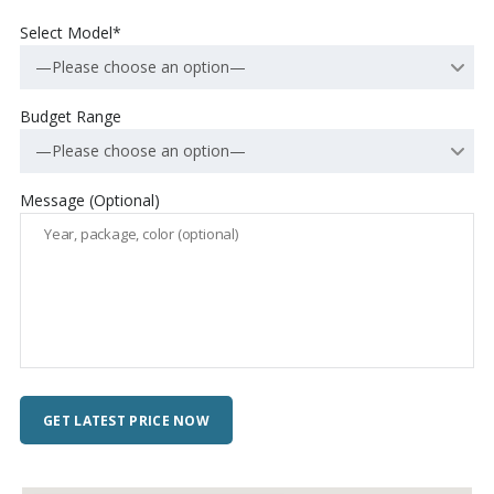
Select Model*
—Please choose an option—
Budget Range
—Please choose an option—
Message (Optional)