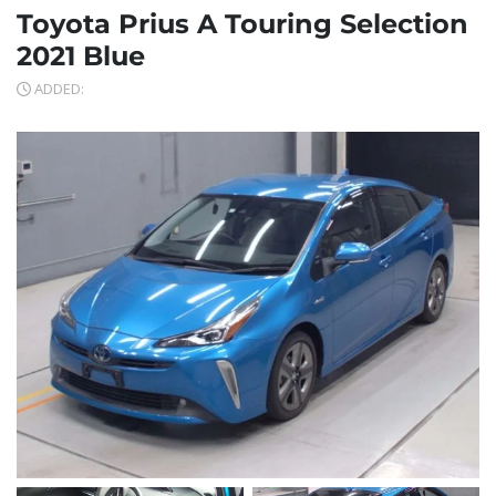
Toyota Prius A Touring Selection
2021 Blue
ADDED: