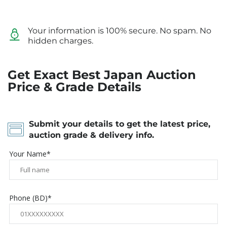
Your information is 100% secure. No spam. No
hidden charges.
Get Exact Best Japan Auction
Price & Grade Details
Submit your details to get the latest price,
auction grade & delivery info.
Your Name*
Phone (BD)*