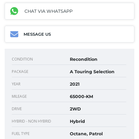
CHAT VIA WHATSAPP
MESSAGE US
CONDITION
Recondition
PACKAGE
A Touring Selection
YEAR
2021
MILEAGE
65000-KM
DRIVE
2WD
HYBRID - NON HYBRID
Hybrid
FUEL TYPE
Octane, Patrol