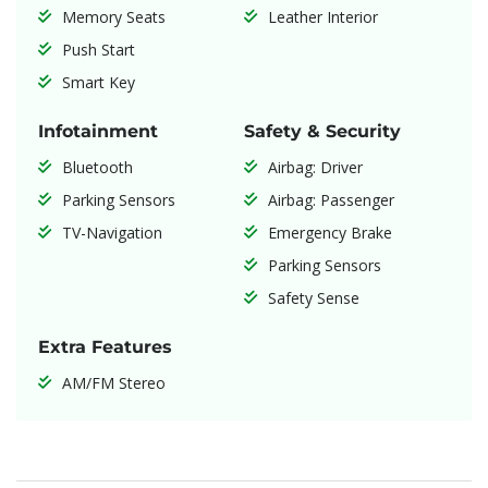
Memory Seats
Leather Interior
Push Start
Smart Key
Infotainment
Safety & Security
Bluetooth
Airbag: Driver
Parking Sensors
Airbag: Passenger
TV-Navigation
Emergency Brake
Parking Sensors
Safety Sense
Extra Features
AM/FM Stereo