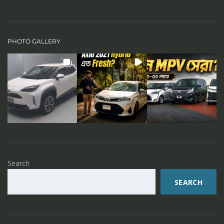
PHOTO GALLERY
Search
SEARCH