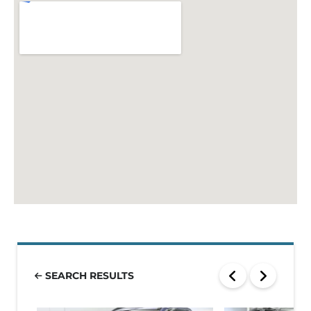
SEARCH RESULTS