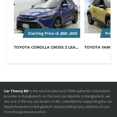
Starting Price
Pre-O
৳3 ,850 ,000
TOYOTA COROLLA CROSS Z LEATHER 2022...
Car Theory BD
is the most trusted and 100% authentic information
provider in Bangladesh. As the best car importer in Bangladesh, we
are one of the top car dealers in BD, committed to supporting the car
import business in Bangladesh and providing easy delivery of cars
from the Japanese auction.