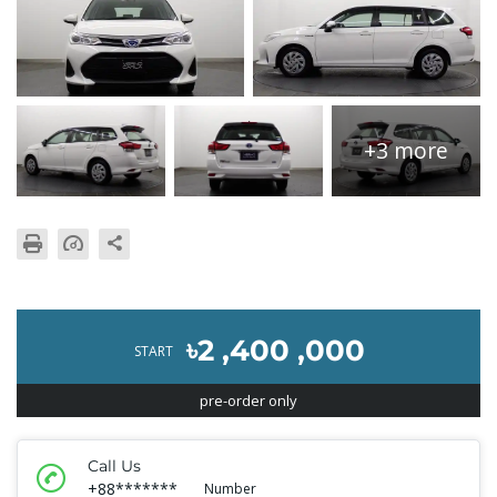
+3 more
৳2 ,400 ,000
START
pre-order only
Call Us
+88*******
Number