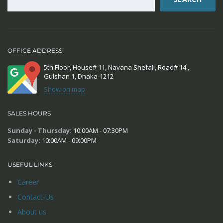
OFFICE ADDRESS
5th Floor, House# 11, Navana Shefali, Road# 14 ,
Gulshan 1, Dhaka-1212
Show on map
SALES HOURS
Sunday - Thursday:
10:00AM - 07:30PM
Saturday:
10:00AM - 09:00PM
USEFUL LINKS
Career
Contact-Us
About us