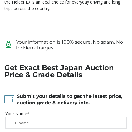
the Fielder EX is an ideal choice for everyday driving and long
trips across the country.
Your information is 100% secure. No spam. No
hidden charges.
Get Exact Best Japan Auction
Price & Grade Details
Submit your details to get the latest price,
auction grade & delivery info.
Your Name*