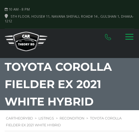
10 AM - 8 PM
5TH FLOOR, HOUSE# 11, NAVANA SHEFALI, ROAD# 14 , GULSHAN 1, DHAKA-
1212
TOYOTA COROLLA
FIELDER EX 2021
WHITE HYBRID
CARTHEORYBD
>
LISTINGS
>
RECONDITION
>
TOYOTA COROLLA
FIELDER EX 2021 WHITE HYBRID