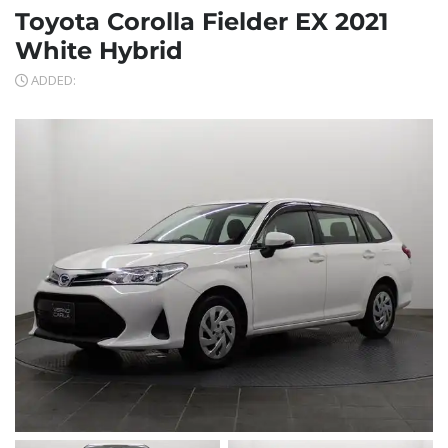
Toyota Corolla Fielder EX 2021
White Hybrid
ADDED: