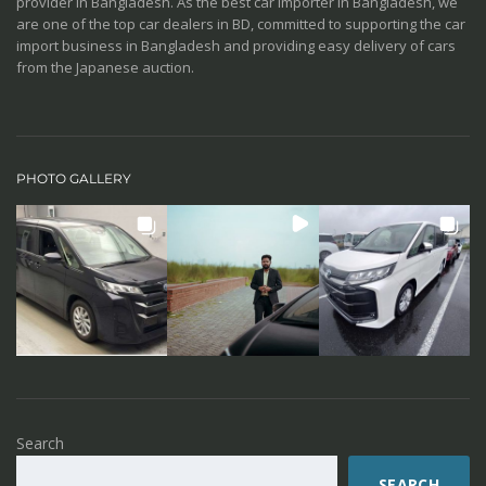
provider in Bangladesh. As the best car importer in Bangladesh, we
are one of the top car dealers in BD, committed to supporting the car
import business in Bangladesh and providing easy delivery of cars
from the Japanese auction.
PHOTO GALLERY
Search
SEARCH