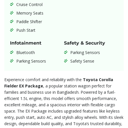
Cruise Control
Memory Seats
Paddle Shifter
Push Start
Infotainment
Safety & Security
Bluetooth
Parking Sensors
Parking Sensors
Safety Sense
Experience comfort and reliability with the
Toyota Corolla
Fielder EX Package
, a popular station wagon perfect for
families and business use in Bangladesh. Powered by a fuel-
efficient 1.5L engine, this model offers smooth performance,
excellent mileage, and a spacious interior with flexible cargo
space. The EX Package includes upgraded features like keyless
entry, push start, auto AC, and stylish alloy wheels. With its sleek
design, dependable build quality, and Toyota’s trusted durability,