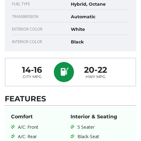
FUEL TYPE
Hybrid, Octane
TRANSMISSION
Automatic
EXTERIOR COLOR
White
INTERIOR COLOR
Black
14-16
20-22
CITY MPG
HWY MPG
FEATURES
Comfort
Interior & Seating
A/C: Front
5 Seater
A/C: Rear
Black-Seat