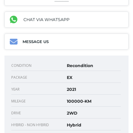
CHAT VIA WHATSAPP
MESSAGE US
CONDITION
Recondition
PACKAGE
EX
YEAR
2021
MILEAGE
100000-KM
DRIVE
2WD
HYBRID - NON HYBRID
Hybrid