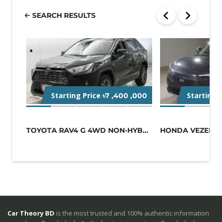
SEARCH RESULTS
Starting Price
Starting 
৳7 ,400 ,000
TOYOTA RAV4 G 4WD NON-HYBRID BLACK
Car Theory BD
is the most trusted and 100% authentic information