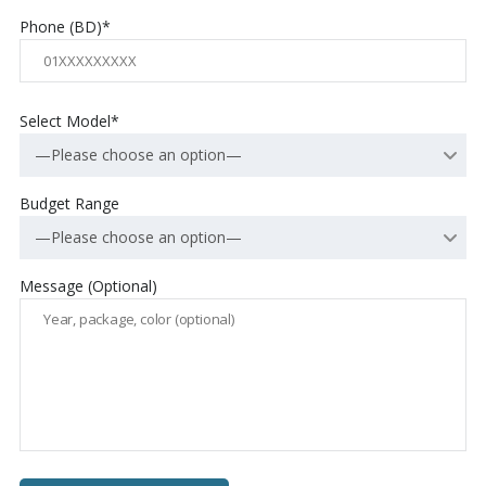
Phone (BD)*
Select Model*
—Please choose an option—
Budget Range
—Please choose an option—
Message (Optional)