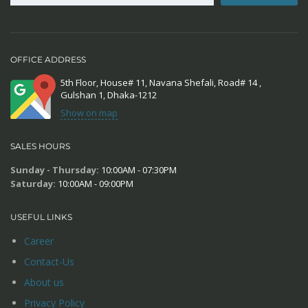
OFFICE ADDRESS
5th Floor, House# 11, Navana Shefali, Road# 14 ,
Gulshan 1, Dhaka-1212
Show on map
SALES HOURS
Sunday - Thursday:
10:00AM - 07:30PM
Saturday:
10:00AM - 09:00PM
USEFUL LINKS
Career
Contact-Us
About us
Privacy Policy