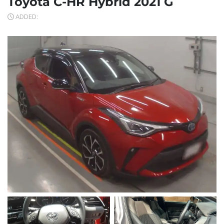
Toyota C-HR Hybrid 2021 G
ADDED: