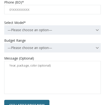
Phone (BD)*
Select Model*
—Please choose an option—
Budget Range
—Please choose an option—
Message (Optional)