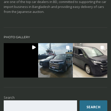
are one of the top car dealers in BD, committed to supporting the car
import business in Bangladesh and providing easy delivery of cars
from the Japanese auction.
PHOTO GALLERY
Search
SEARCH