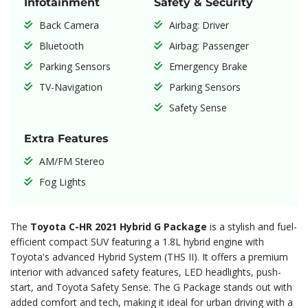
Infotainment
Safety & Security
Back Camera
Airbag: Driver
Bluetooth
Airbag: Passenger
Parking Sensors
Emergency Brake
TV-Navigation
Parking Sensors
Safety Sense
Extra Features
AM/FM Stereo
Fog Lights
The
Toyota C-HR 2021 Hybrid G Package
is a stylish and fuel-
efficient compact SUV featuring a 1.8L hybrid engine with
Toyota's advanced Hybrid System (THS II). It offers a premium
interior with advanced safety features, LED headlights, push-
start, and Toyota Safety Sense. The G Package stands out with
added comfort and tech, making it ideal for urban driving with a