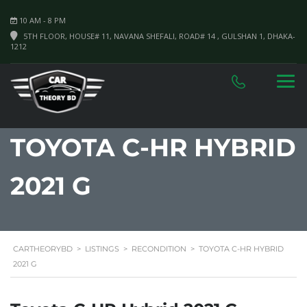
10 AM - 8 PM
5TH FLOOR, HOUSE# 11, NAVANA SHEFALI, ROAD# 14 , GULSHAN 1, DHAKA-
1212
TOYOTA C-HR HYBRID
2021 G
CARTHEORYBD
>
LISTINGS
>
RECONDITION
>
TOYOTA C-HR HYBRID
2021 G