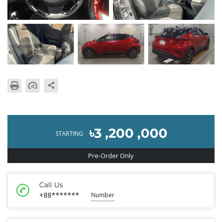
৳3 ,200 ,000
STARTING
Pre-Order Only
Call Us
+88*******
Number