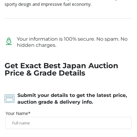
sporty design and impressive fuel economy.
Your information is 100% secure. No spam. No
hidden charges.
Get Exact Best Japan Auction
Price & Grade Details
Submit your details to get the latest price,
auction grade & delivery info.
Your Name*