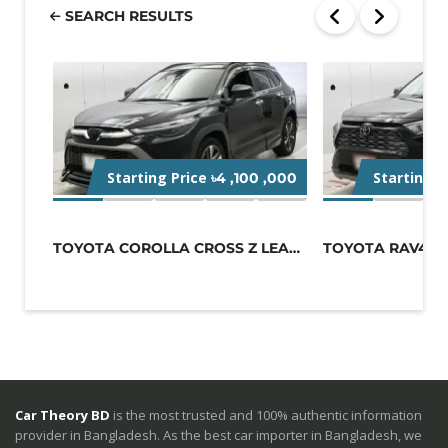
SEARCH RESULTS
Starting Price
Starting P
৳4 ,100 ,000
TOYOTA COROLLA CROSS Z LEATHER 2021...
Car Theory BD
is the most trusted and 100% authentic information
provider in Bangladesh. As the best car importer in Bangladesh, we