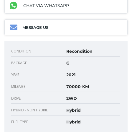
CHAT VIA WHATSAPP
MESSAGE US
CONDITION
Recondition
PACKAGE
G
YEAR
2021
MILEAGE
70000-KM
DRIVE
2WD
HYBRID - NON HYBRID
Hybrid
FUEL TYPE
Hybrid