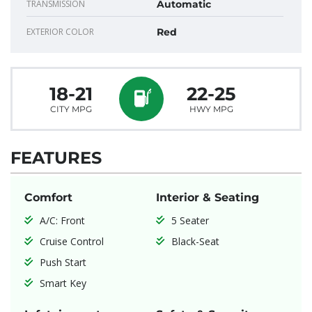
TRANSMISSION
Automatic
EXTERIOR COLOR
Red
18-21
22-25
CITY MPG
HWY MPG
FEATURES
Comfort
Interior & Seating
A/C: Front
5 Seater
Cruise Control
Black-Seat
Push Start
Smart Key