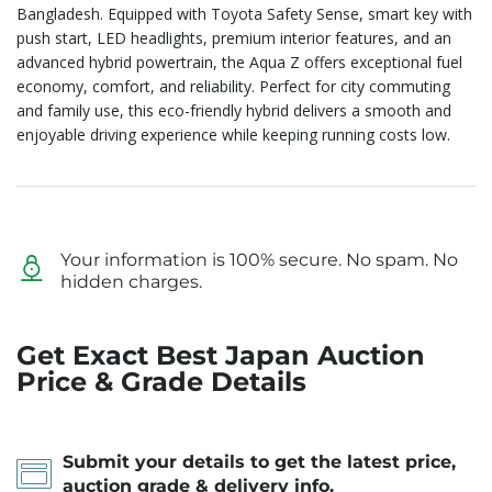
Bangladesh. Equipped with Toyota Safety Sense, smart key with
push start, LED headlights, premium interior features, and an
advanced hybrid powertrain, the Aqua Z offers exceptional fuel
economy, comfort, and reliability. Perfect for city commuting
and family use, this eco-friendly hybrid delivers a smooth and
enjoyable driving experience while keeping running costs low.
Your information is 100% secure. No spam. No
hidden charges.
Get Exact Best Japan Auction
Price & Grade Details
Submit your details to get the latest price,
auction grade & delivery info.