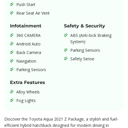
Push Start
Rear Seat Air Vent
Infotainment
Safety & Security
360 CAMERA
ABS (Anti-lock Braking
System)
Android Auto
Parking Sensors
Back Camera
Safety Sense
Navigation
Parking Sensors
Extra Features
Alloy Wheels
Fog Lights
Discover the Toyota Aqua 2021 Z Package, a stylish and fuel-
efficient hybrid hatchback designed for modern driving in