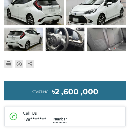
৳2 ,600 ,000
STARTING
Call Us
+88*******
Number