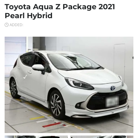
Toyota Aqua Z Package 2021
Pearl Hybrid
ADDED: