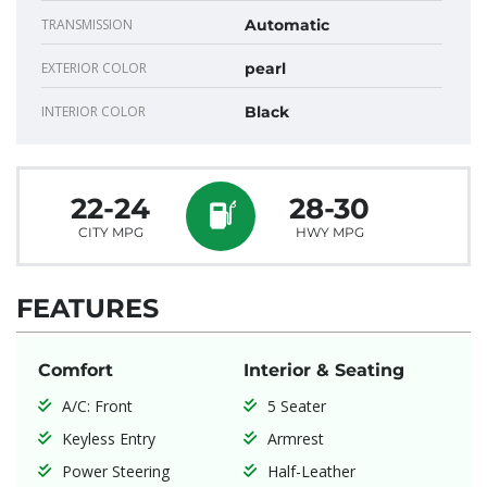
TRANSMISSION
Automatic
EXTERIOR COLOR
pearl
INTERIOR COLOR
Black
22-24
28-30
CITY MPG
HWY MPG
FEATURES
Comfort
Interior & Seating
A/C: Front
5 Seater
Keyless Entry
Armrest
Power Steering
Half-Leather