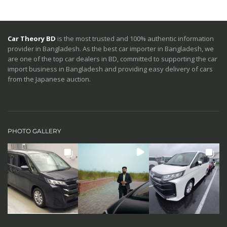
Car Theory BD
is the most trusted and 100% authentic information
provider in Bangladesh. As the best car importer in Bangladesh, we
are one of the top car dealers in BD, committed to supporting the car
import business in Bangladesh and providing easy delivery of cars
from the Japanese auction.
PHOTO GALLERY