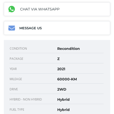
CHAT VIA WHATSAPP
MESSAGE US
CONDITION
Recondition
PACKAGE
Z
YEAR
2021
MILEAGE
60000-KM
DRIVE
2WD
HYBRID - NON HYBRID
Hybrid
FUEL TYPE
Hybrid