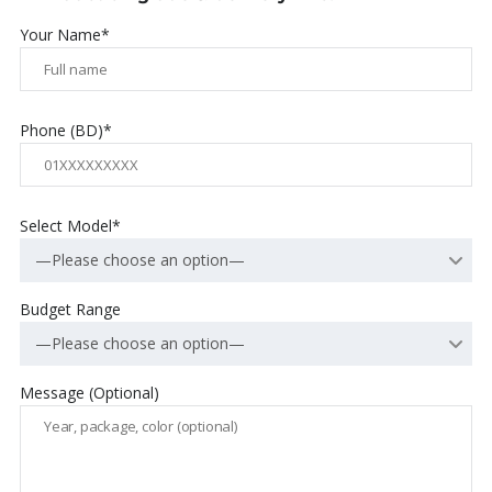
Your Name*
Phone (BD)*
Select Model*
—Please choose an option—
Budget Range
—Please choose an option—
Message (Optional)