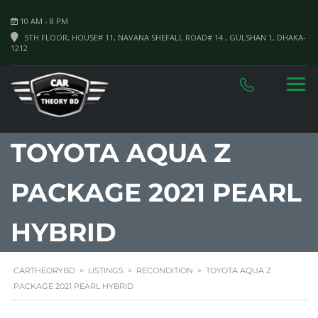
10 AM - 8 PM
5TH FLOOR, HOUSE# 11, NAVANA SHEFALI, ROAD# 14 , GULSHAN 1, DHAKA-
1212
TOYOTA AQUA Z
PACKAGE 2021 PEARL
HYBRID
CARTHEORYBD
>
LISTINGS
>
RECONDITION
>
TOYOTA AQUA Z
PACKAGE 2021 PEARL HYBRID