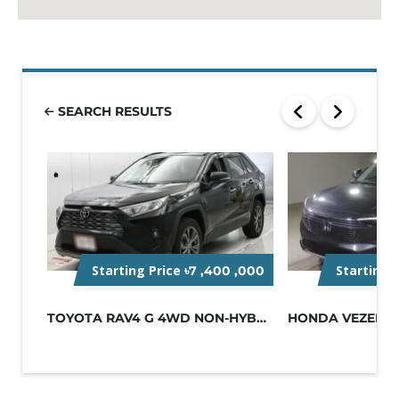
SEARCH RESULTS
Starting Price
Starting 
৳7 ,400 ,000
TOYOTA RAV4 G 4WD NON-HYBRID BLACK