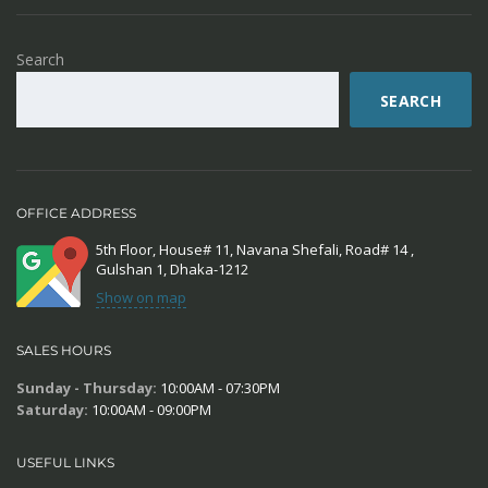
Search
SEARCH
OFFICE ADDRESS
5th Floor, House# 11, Navana Shefali, Road# 14 ,
Gulshan 1, Dhaka-1212
Show on map
SALES HOURS
Sunday - Thursday:
10:00AM - 07:30PM
Saturday:
10:00AM - 09:00PM
USEFUL LINKS