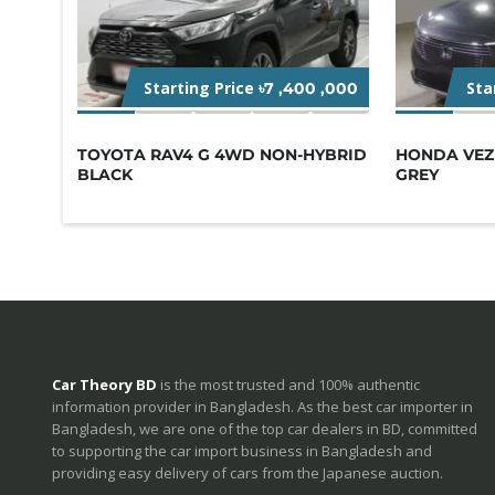
Starting Price
Sta
৳7 ,400 ,000
TOYOTA RAV4 G 4WD NON-HYBRID
HONDA VEZE
BLACK
GREY
Car Theory BD
is the most trusted and 100% authentic
information provider in Bangladesh. As the best car importer in
Bangladesh, we are one of the top car dealers in BD, committed
to supporting the car import business in Bangladesh and
providing easy delivery of cars from the Japanese auction.