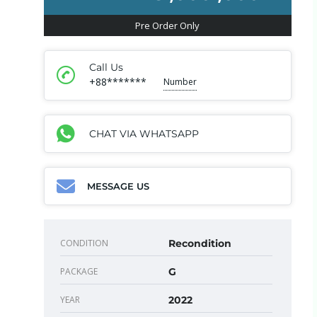
Pre Order Only
Call Us
+88*******
Number
CHAT VIA WHATSAPP
MESSAGE US
CONDITION
Recondition
PACKAGE
G
YEAR
2022