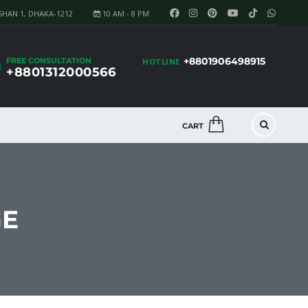
SHAN 1, DHAKA-1212
10 AM - 8 PM
+8801906498915
FREE CONSULTATION
HOTLINE
+8801312000566
CART
GE