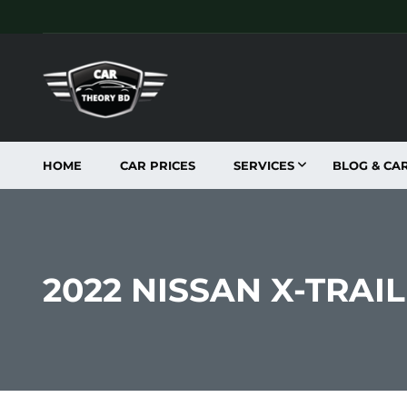
HOME
CAR PRICES
SERVICES
BLOG & CA
2022 NISSAN X-TRA