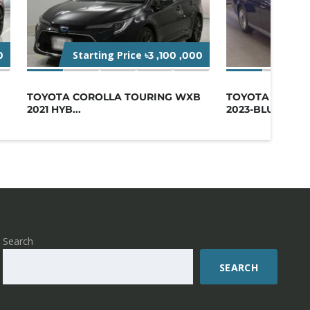
Starting Price
Star
0
৳3 ,100 ,000
TOYOTA COROLLA TOURING WXB
TOYOTA CENTU
2021 HYB...
2023-BLUE
Search
SEARCH