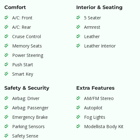
Comfort
Interior & Seating
A/C: Front
5 Seater
A/C: Rear
Armrest
Cruise Control
Leather
Memory Seats
Leather Interior
Power Steering
Push Start
Smart Key
Safety & Security
Extra Features
Airbag: Driver
AM/FM Stereo
Airbag: Passenger
Autopilot
Emergency Brake
Fog Lights
Parking Sensors
Modellista Body Kit
Safety Sense