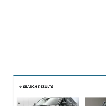
SEARCH RESULTS