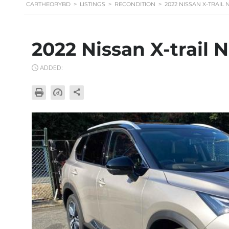
CARTHEORYBD
>
LISTINGS
>
RECONDITION
>
2022 NISSAN X-TRAI
2022 Nissan X-trail
ADDED: