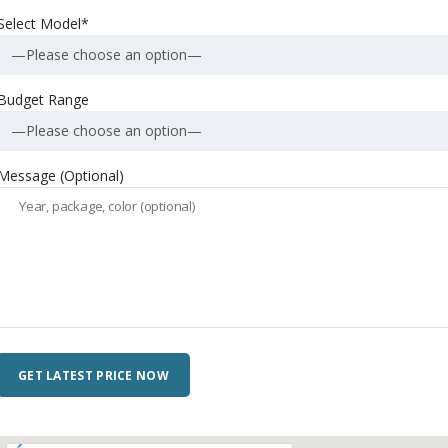
Select Model*
—Please choose an option—
Budget Range
—Please choose an option—
Message (Optional)