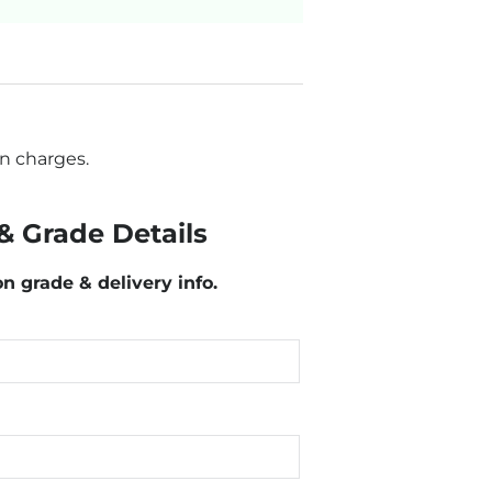
n charges.
& Grade Details
on grade & delivery info.