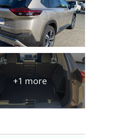
+1 more