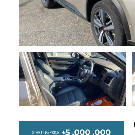
৳5 ,000 ,000
STARTING PRICE