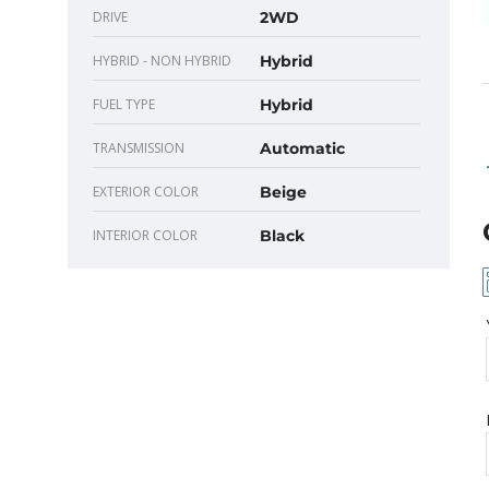
DRIVE
2WD
HYBRID - NON HYBRID
Hybrid
FUEL TYPE
Hybrid
TRANSMISSION
Automatic
EXTERIOR COLOR
Beige
INTERIOR COLOR
Black