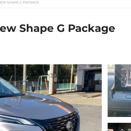
L NEW SHAPE G PACKAGE
 New Shape G Package