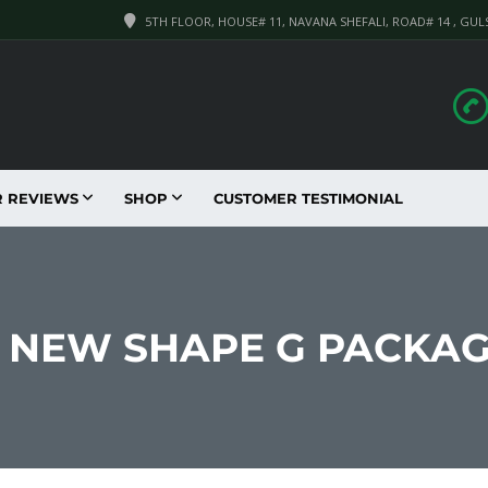
5TH FLOOR, HOUSE# 11, NAVANA SHEFALI, ROAD# 14 , GUL
R REVIEWS
SHOP
CUSTOMER TESTIMONIAL
IL NEW SHAPE G PACKA