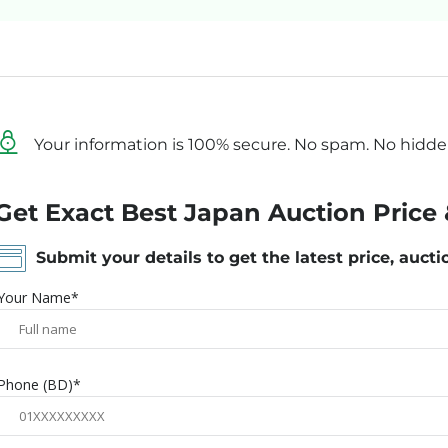
Your information is 100% secure. No spam. No hidde
Get Exact Best Japan Auction Price 
Submit your details to get the latest price, aucti
Your Name*
Phone (BD)*