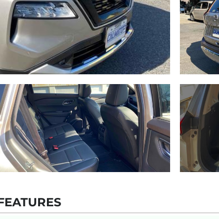
FEATURES