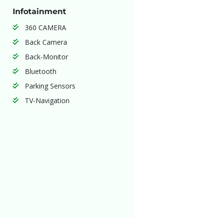
Infotainment
360 CAMERA
Back Camera
Back-Monitor
Bluetooth
Parking Sensors
TV-Navigation