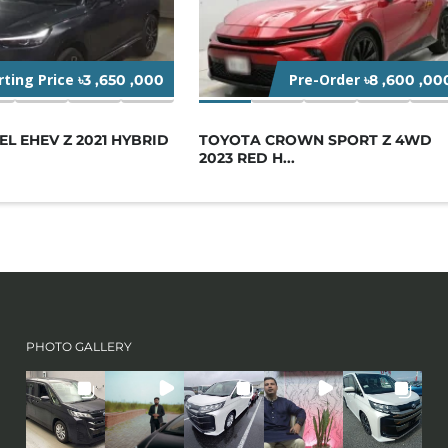
rting Price
Pre-Order
৳3 ,650 ,000
৳8 ,600 ,00
L EHEV Z 2021 HYBRID
TOYOTA CROWN SPORT Z 4WD
2023 RED H...
PHOTO GALLERY