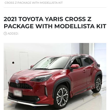
CROSS Z PACKAGE WITH MODELLISTA KIT
2021 TOYOTA YARIS CROSS Z
PACKAGE WITH MODELLISTA KIT
ADDED: