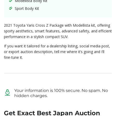
Modellista Body Kit
Sport Body Kit
2021 Toyota Yaris Cross Z Package with Modellista kit, offering
sporty aesthetics, smart features, advanced safety, and efficient
performance in a stylish compact SUV.
If you want it tailored for a dealership listing, social media post,
or export auction description, tell me where it’s going and I’ll
fine-tune it.
Your information is 100% secure. No spam. No
hidden charges.
Get Exact Best Japan Auction