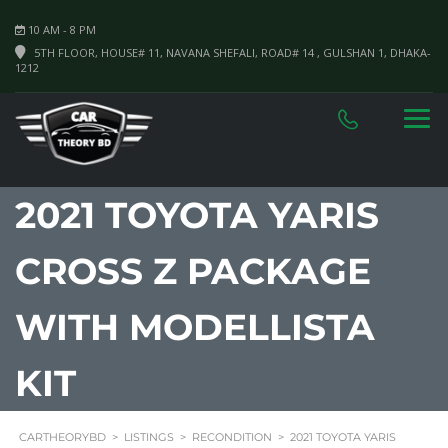
10 AM - 8 PM
5TH FLOOR, HOUSE# 11, NAVANA SHEFALI, ROAD# 14 , GULSHAN 1, DHAKA-
1212
2021 TOYOTA YARIS
CROSS Z PACKAGE
WITH MODELLISTA
KIT
CARTHEORYBD
>
LISTINGS
>
RECONDITION
>
2021 TOYOTA YARIS