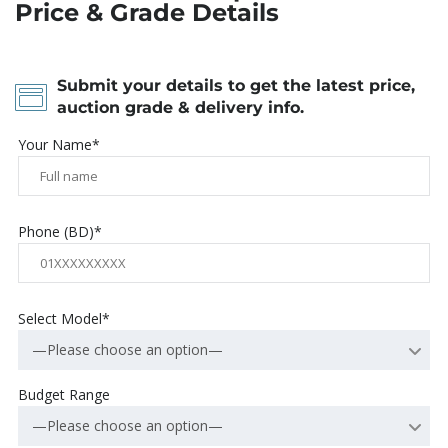
Price & Grade Details
Submit your details to get the latest price,
auction grade & delivery info.
Your Name*
Phone (BD)*
Select Model*
—Please choose an option—
Budget Range
—Please choose an option—