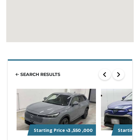
SEARCH RESULTS
Starting Price
Starting 
৳3 ,550 ,000