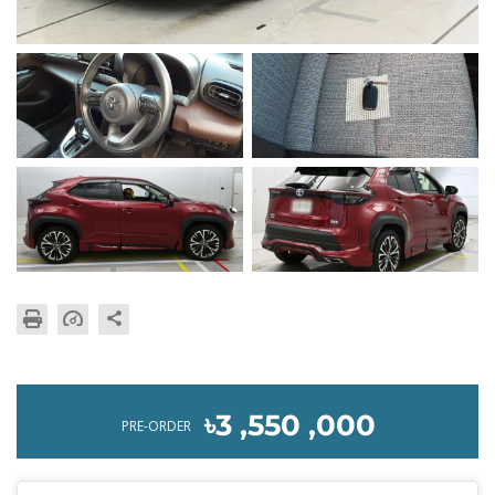
৳3 ,550 ,000
PRE-ORDER