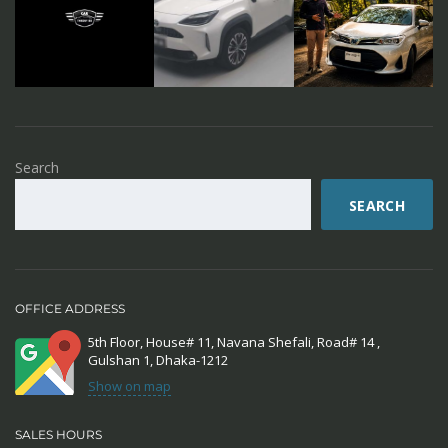
Search
SEARCH
OFFICE ADDRESS
5th Floor, House# 11, Navana Shefali, Road# 14 ,
Gulshan 1, Dhaka-1212
Show on map
SALES HOURS