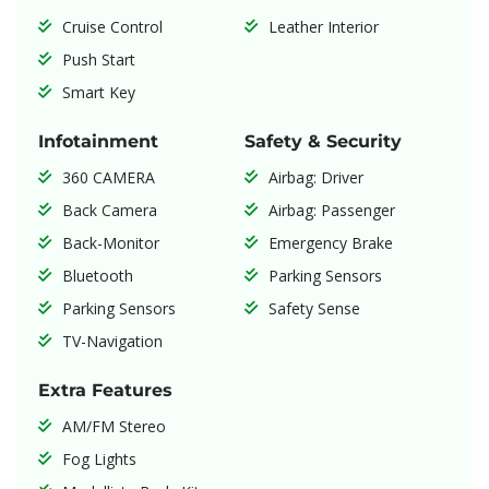
Cruise Control
Leather Interior
Push Start
Smart Key
Infotainment
Safety & Security
360 CAMERA
Airbag: Driver
Back Camera
Airbag: Passenger
Back-Monitor
Emergency Brake
Bluetooth
Parking Sensors
Parking Sensors
Safety Sense
TV-Navigation
Extra Features
AM/FM Stereo
Fog Lights