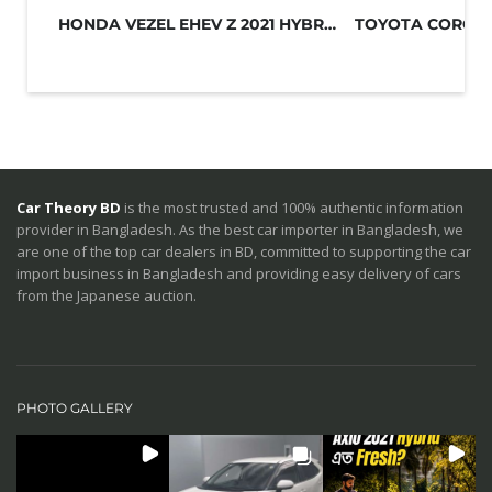
HONDA VEZEL EHEV Z 2021 HYBRID GREY
Car Theory BD
is the most trusted and 100% authentic information
provider in Bangladesh. As the best car importer in Bangladesh, we
are one of the top car dealers in BD, committed to supporting the car
import business in Bangladesh and providing easy delivery of cars
from the Japanese auction.
PHOTO GALLERY