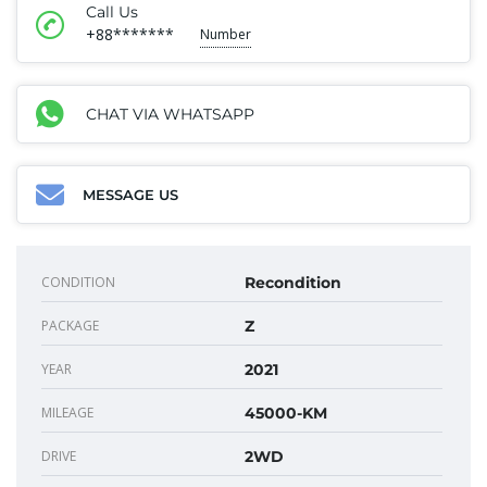
Call Us
+88*******
Number
CHAT VIA WHATSAPP
MESSAGE US
CONDITION
Recondition
PACKAGE
Z
YEAR
2021
MILEAGE
45000-KM
DRIVE
2WD