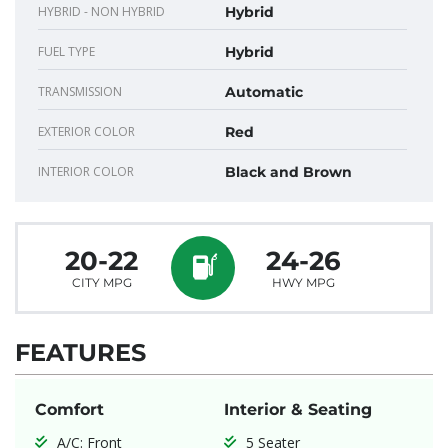
HYBRID - NON HYBRID
Hybrid
FUEL TYPE
Hybrid
TRANSMISSION
Automatic
EXTERIOR COLOR
Red
INTERIOR COLOR
Black and Brown
20-22
24-26
CITY MPG
HWY MPG
FEATURES
Comfort
Interior & Seating
A/C: Front
5 Seater