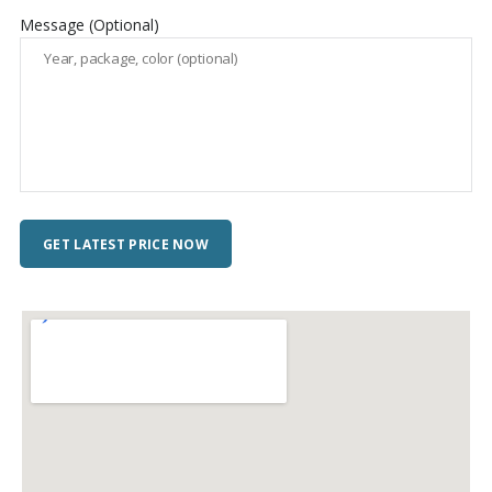
Message (Optional)