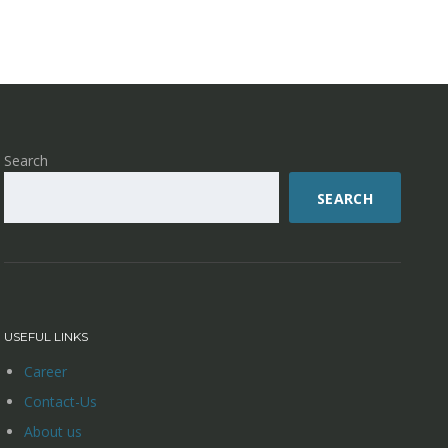
Search
SEARCH
USEFUL LINKS
Career
Contact-Us
About us