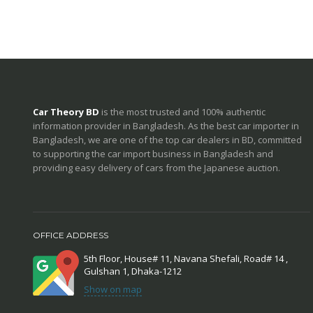
Car Theory BD
is the most trusted and 100% authentic
information provider in Bangladesh. As the best car importer in
Bangladesh, we are one of the top car dealers in BD, committed
to supporting the car import business in Bangladesh and
providing easy delivery of cars from the Japanese auction.
OFFICE ADDRESS
5th Floor, House# 11, Navana Shefali, Road# 14 ,
Gulshan 1, Dhaka-1212
Show on map