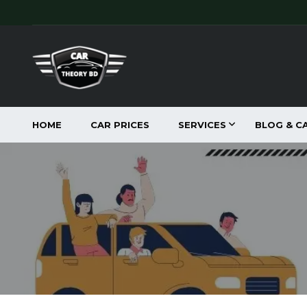
HOME
CAR PRICES
SERVICES
BLOG & C