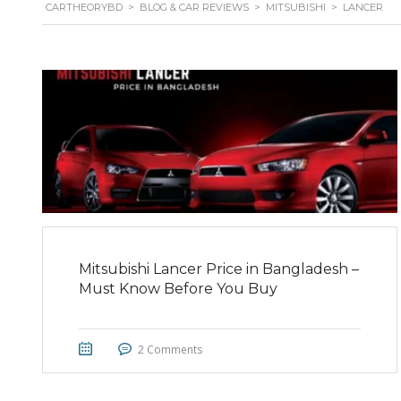
CARTHEORYBD
>
BLOG & CAR REVIEWS
>
MITSUBISHI
>
LANCER
Mitsubishi Lancer Price in Bangladesh –
Must Know Before You Buy
2 Comments