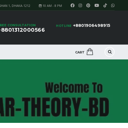
SHAN 1, DHAKA-1212
10 AM - 8 PM
+8801906498915
REE CONSULTATION
HOTLINE
+8801312000566
CART