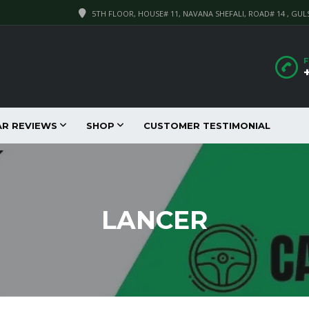
5TH FLOOR, HOUSE# 11, NAVANA SHEFALI, ROAD# 14 , GUL
F
AR REVIEWS
SHOP
CUSTOMER TESTIMONIAL
LANCER