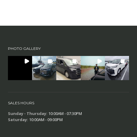
PHOTO GALLERY
SALES HOURS
Sunday - Thursday:
10:00AM - 07:30PM
Saturday:
10:00AM - 09:00PM