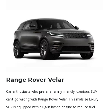
Range Rover Velar
Car enthusiasts who prefer a family-friendly luxurious SUV
can’t go wrong with Range Rover Velar. This midsize luxury
SUV is equipped with plug-in hybrid engine to reduce fuel