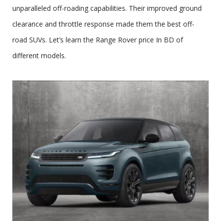
unparalleled off-roading capabilities. Their improved ground
clearance and throttle response made them the best off-
road SUVs. Let’s learn the Range Rover price In BD of
different models.