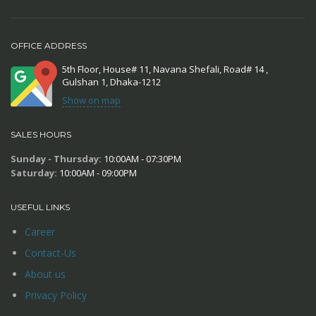
OFFICE ADDRESS
5th Floor, House# 11, Navana Shefali, Road# 14 ,
Gulshan 1, Dhaka-1212
Show on map
SALES HOURS
Sunday - Thursday:
10:00AM - 07:30PM
Saturday:
10:00AM - 09:00PM
USEFUL LINKS
Career
Contact-Us
About us
Privacy Policy