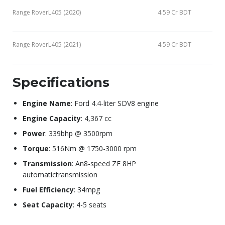
Range RoverL405 (2020)
4.59 Cr BDT
Range RoverL405 (2021)
4.59 Cr BDT
Specifications
Engine Name
: Ford 4.4-liter SDV8 engine
Engine Capacity
: 4,367 cc
Power
: 339bhp @ 3500rpm
Torque
: 516Nm @ 1750-3000 rpm
Transmission
: An8-speed ZF 8HP
automatictransmission
Fuel Efficiency
: 34mpg
Seat Capacity
: 4-5 seats