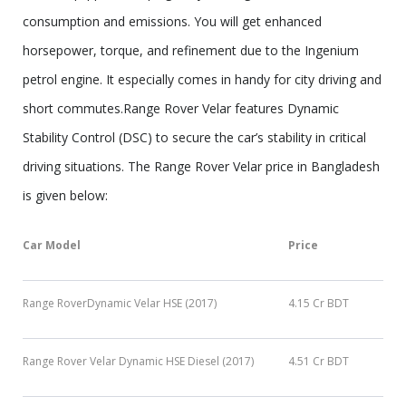
consumption and emissions. You will get enhanced
horsepower, torque, and refinement due to the Ingenium
petrol engine. It especially comes in handy for city driving and
short commutes.Range Rover Velar features Dynamic
Stability Control (DSC) to secure the car’s stability in critical
driving situations. The Range Rover Velar price in Bangladesh
is given below:
Car Model
Price
Range RoverDynamic Velar HSE (2017)
4.15 Cr BDT
Range Rover Velar Dynamic HSE Diesel (2017)
4.51 Cr BDT