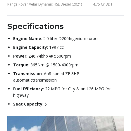
Range Rover Velar Dynamic HSE Diesel (2021)
4.75 Cr BDT
Specifications
Engine Name
: 2.0-liter D200Ingenium turbo
Engine Capacity
: 1997 cc
Power
: 246.74bhp @ 5500rpm
Torque
: 365Nm @ 1500-4000rpm
Transmission
: An8-speed ZF 8HP
automatictransmission
Fuel Efficiency
: 22 MPG for City & and 26 MPG for
highway
Seat Capacity
: 5