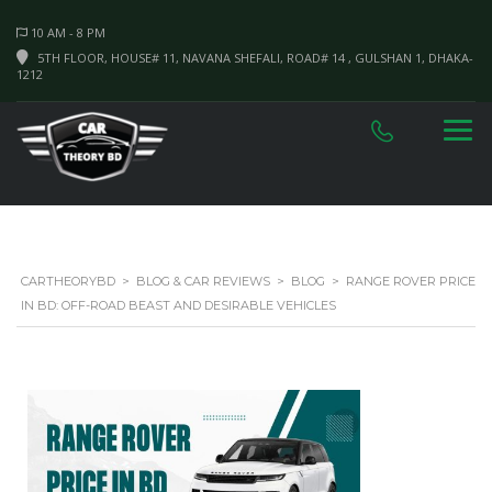
10 AM - 8 PM
5TH FLOOR, HOUSE# 11, NAVANA SHEFALI, ROAD# 14 , GULSHAN 1, DHAKA-
1212
CARTHEORYBD
>
BLOG & CAR REVIEWS
>
BLOG
>
RANGE ROVER PRICE
IN BD: OFF-ROAD BEAST AND DESIRABLE VEHICLES