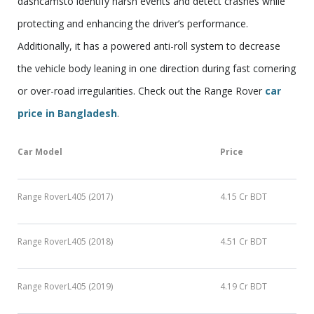
dashcamsto identify harsh events and detect crashes while
protecting and enhancing the driver’s performance.
Additionally, it has a powered anti-roll system to decrease
the vehicle body leaning in one direction during fast cornering
or over-road irregularities. Check out the Range Rover
car
price in Bangladesh
.
Car Model
Price
Range RoverL405 (2017)
4.15 Cr BDT
Range RoverL405 (2018)
4.51 Cr BDT
Range RoverL405 (2019)
4.19 Cr BDT