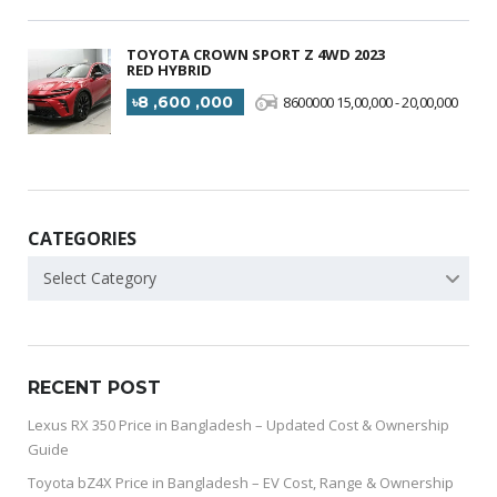
TOYOTA CROWN SPORT Z 4WD 2023
RED HYBRID
৳8 ,600 ,000
8600000 15,00,000 - 20,00,000
CATEGORIES
Select Category
RECENT POST
Lexus RX 350 Price in Bangladesh – Updated Cost & Ownership
Guide
Toyota bZ4X Price in Bangladesh – EV Cost, Range & Ownership