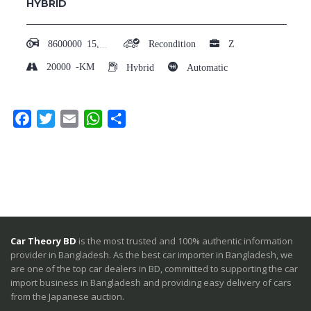
HYBRID
8600000
15,00,000 - 20,00,000
Recondition
Z
20000
-KM
Hybrid
Automatic
Facebook
Twitter
Email
WhatsApp
Share
Car Theory BD
is the most trusted and 100% authentic information
provider in Bangladesh. As the best car importer in Bangladesh, we
are one of the top car dealers in BD, committed to supporting the car
import business in Bangladesh and providing easy delivery of cars
from the Japanese auction.