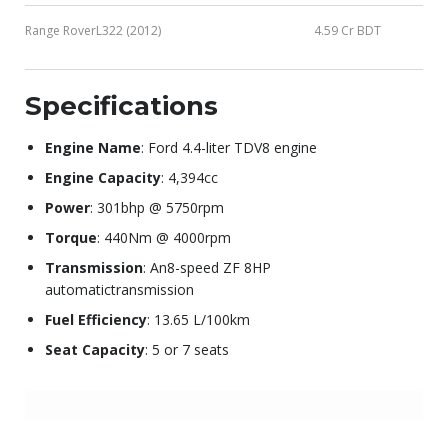
Range RoverL322 (2012)
4.59 Cr BDT
Specifications
Engine Name
: Ford 4.4-liter TDV8 engine
Engine Capacity
: 4,394cc
Power
: 301bhp @ 5750rpm
Torque
: 440Nm @ 4000rpm
Transmission
: An8-speed ZF 8HP
automatictransmission
Fuel Efficiency
: 13.65 L/100km
Seat Capacity
: 5 or 7 seats