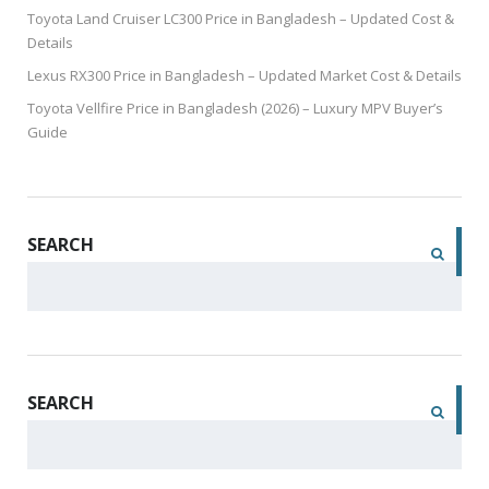
Toyota Land Cruiser LC300 Price in Bangladesh – Updated Cost &
Details
Lexus RX300 Price in Bangladesh – Updated Market Cost & Details
Toyota Vellfire Price in Bangladesh (2026) – Luxury MPV Buyer’s
Guide
SEARCH
SEARCH