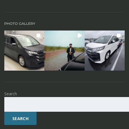
PHOTO GALLERY
Search
SEARCH