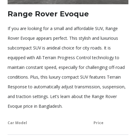
Range Rover Evoque
If you are looking for a small and affordable SUV, Range
Rover Evoque appears perfect. This stylish and luxurious
subcompact SUV is anideal choice for city roads. It is
equipped with All-Terrain Progress Control technology to
maintain constant speed, especially for challenging off-road
conditions. Plus, this luxury compact SUV features Terrain
Response to automatically adjust transmission, suspension,
and traction settings. Let’s learn about the Range Rover
Evoque price in Bangladesh.
Car Model
Price