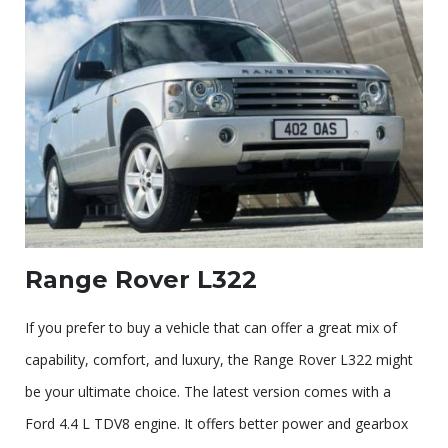
Range Rover L322
If you prefer to buy a vehicle that can offer a great mix of
capability, comfort, and luxury, the Range Rover L322 might
be your ultimate choice. The latest version comes with a
Ford 4.4 L TDV8 engine. It offers better power and gearbox