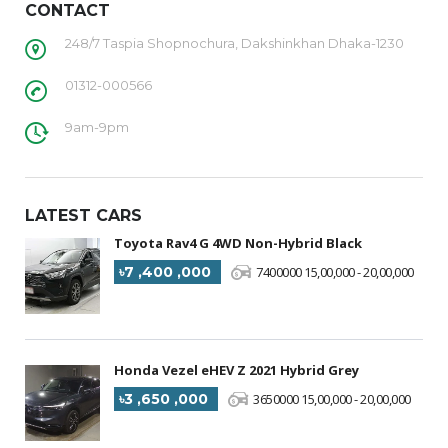
CONTACT
248/7 Taspia Shopnochura, Dakshinkhan Dhaka-1230
01312-000566
9am-9pm
LATEST CARS
Toyota Rav4 G 4WD Non-Hybrid Black
৳7 ,400 ,000
7400000 15,00,000 - 20,00,000
Honda Vezel eHEV Z 2021 Hybrid Grey
৳3 ,650 ,000
3650000 15,00,000 - 20,00,000