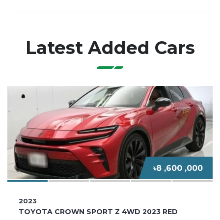
Latest Added Cars
৳8 ,600 ,000
2023
TOYOTA CROWN SPORT Z 4WD 2023 RED