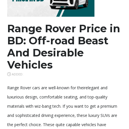
Range Rover Price in
BD: Off-road Beast
And Desirable
Vehicles
ADDED:
Range Rover cars are well-known for theirelegant and
luxurious design, comfortable seating, and top-quality
materials with wiz-bang tech. If you want to get a premium
and sophisticated driving experience, these luxury SUVs are
the perfect choice. These quite capable vehicles have