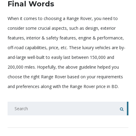
Final Words
When it comes to choosing a Range Rover, you need to
consider some crucial aspects, such as design, exterior
features, interior & safety features, engine & performance,
off-road capabilities, price, etc. These luxury vehicles are by-
and-large well-built to easily last between 150,000 and
200,000 miles. Hopefully, the above guideline helped you
choose the right Range Rover based on your requirements
and preferences along with the Range Rover price in BD.