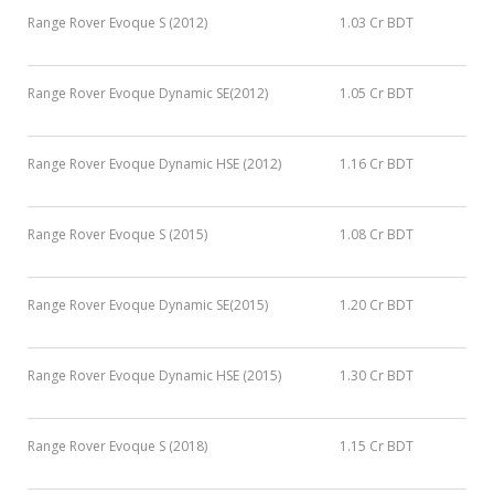
Range Rover Evoque S (2012)
1.03 Cr BDT
Range Rover Evoque Dynamic SE(2012)
1.05 Cr BDT
Range Rover Evoque Dynamic HSE (2012)
1.16 Cr BDT
Range Rover Evoque S (2015)
1.08 Cr BDT
Range Rover Evoque Dynamic SE(2015)
1.20 Cr BDT
Range Rover Evoque Dynamic HSE (2015)
1.30 Cr BDT
Range Rover Evoque S (2018)
1.15 Cr BDT