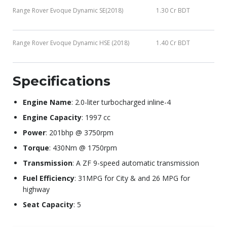
Range Rover Evoque Dynamic SE(2018)
1.30 Cr BDT
Range Rover Evoque Dynamic HSE (2018)
1.40 Cr BDT
Specifications
Engine Name
: 2.0-liter turbocharged inline-4
Engine Capacity
: 1997 cc
Power
: 201bhp @ 3750rpm
Torque
: 430Nm @ 1750rpm
Transmission
: A ZF 9-speed automatic transmission
Fuel Efficiency
: 31MPG for City & and 26 MPG for
highway
Seat Capacity
: 5