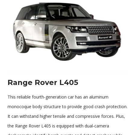
Range Rover L405
This reliable fourth-generation car has an aluminum
monocoque body structure to provide good crash protection.
It can withstand higher tensile and compressive forces. Plus,
the Range Rover L405 is equipped with dual-camera