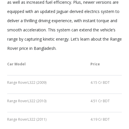
as well as increased fuel efficiency. Plus, newer versions are
equipped with an updated Jaguar-derived electrics system to
deliver a thrilling driving experience, with instant torque and
smooth acceleration. This system can extend the vehicle’s
range by capturing kinetic energy. Let’s learn about the Range
Rover price in Bangladesh.
Car Model
Price
Range RoverL322 (2009)
4.15 Cr BDT
Range RoverL322 (2010)
4.51 Cr BDT
Range RoverL322 (2011)
4.19 Cr BDT