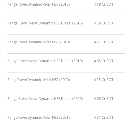
RangeRoverDynamic Velar HSE (2018)
4.19 Cr BDT
Range Rover Velar Dynamic HSE Diesel (2018)
4.59 Cr BDT
RangeRoverDynamic Velar HSE (2019)
4.21 Cr BDT
Range Rover Velar Dynamic HSE Diesel (2019)
4.65 Cr BDT
RangeRoverDynamic Velar HSE (2020)
4.25 Cr BDT
Range Rover Velar Dynamic HSE Diesel (2020)
4.69 Cr BDT
RangeRoverDynamic Velar HSE (2021)
4.31 Cr BDT