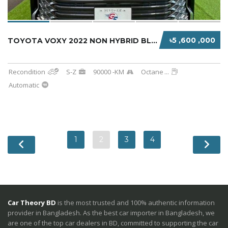
৳5 ,600 ,000
TOYOTA VOXY 2022 NON HYBRID BLACK
Recondition
S-Z
90000 -KM
Octane
...
Automatic
1
2
3
4
Car Theory BD
is the most trusted and 100% authentic information
provider in Bangladesh. As the best car importer in Bangladesh, we
are one of the top car dealers in BD, committed to supporting the car