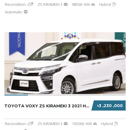
Recondition
ZS KIRAMEKI 3
98500 -KM
Hybrid
Automatic
৳3 ,230 ,000
TOYOTA VOXY ZS KIRAMEKI 3 2021 HYBRID WHITE
Recondition
ZS KIRAMEKI 3
105000 -KM
Hybrid