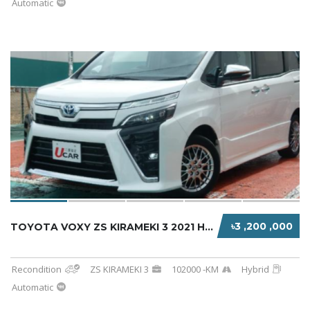
Automatic
৳3 ,200 ,000
TOYOTA VOXY ZS KIRAMEKI 3 2021 HYBRID PEARL
Recondition
ZS KIRAMEKI 3
102000 -KM
Hybrid
Automatic