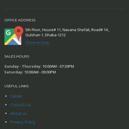
OFFICE ADDRESS
5th Floor, House# 11, Navana Shefali, Road# 14 ,
Gulshan 1, Dhaka-1212
Show on map
SALES HOURS
Sunday - Thursday:
10:00AM - 07:30PM
Saturday:
10:00AM - 09:00PM
USEFUL LINKS
Career
Contact-Us
About us
Privacy Policy