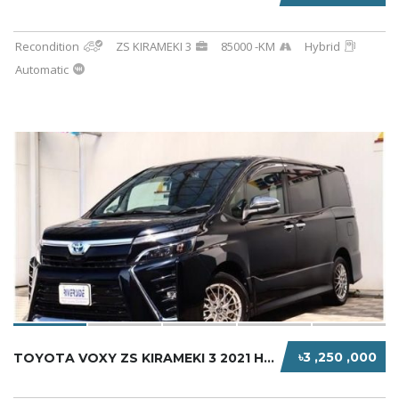
Recondition
ZS KIRAMEKI 3
85000 -KM
Hybrid
Automatic
৳3 ,250 ,000
TOYOTA VOXY ZS KIRAMEKI 3 2021 HYBRID BLACK