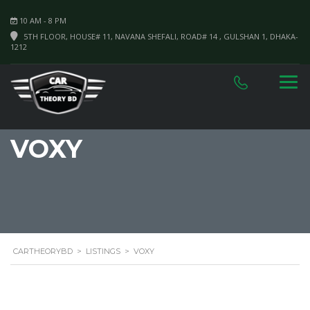
10 AM - 8 PM
5TH FLOOR, HOUSE# 11, NAVANA SHEFALI, ROAD# 14 , GULSHAN 1, DHAKA-
1212
VOXY
CARTHEORYBD
>
LISTINGS
>
VOXY