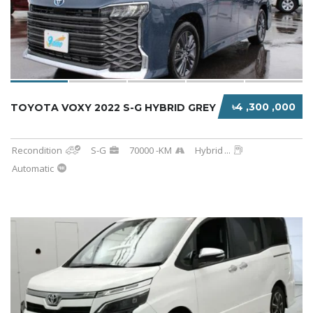
৳4 ,300 ,000
TOYOTA VOXY 2022 S-G HYBRID GREY
Recondition
S-G
70000 -KM
Hybrid
...
Automatic