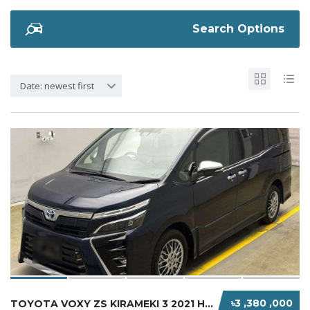
Search Options
Date: newest first
৳3 ,380 ,000
TOYOTA VOXY ZS KIRAMEKI 3 2021 HYBRID MICA B...