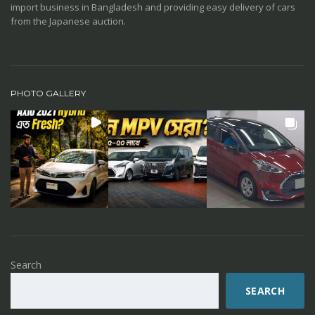
import business in Bangladesh and providing easy delivery of cars
from the Japanese auction.
PHOTO GALLERY
Search
SEARCH