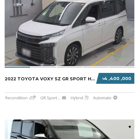
৳4 ,400 ,000
2022 TOYOTA VOXY SZ GR SPORT HYBRID
Recondition
GR Sport
...
Hybrid
Automatic