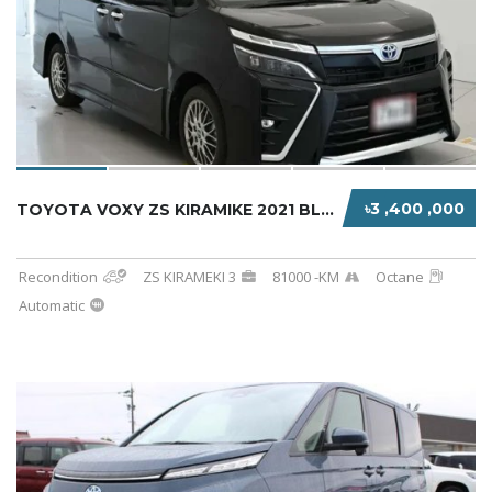
৳3 ,400 ,000
TOYOTA VOXY ZS KIRAMIKE 2021 BLACK HYBRID
Recondition
ZS KIRAMEKI 3
81000 -KM
Octane
Automatic