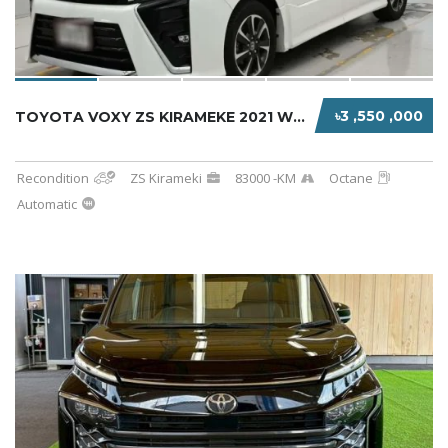
৳3 ,550 ,000
TOYOTA VOXY ZS KIRAMEKE 2021 WHITE HYBRID
Recondition
ZS Kirameki
83000 -KM
Octane
Automatic