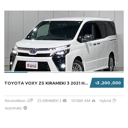
৳3 ,200 ,000
TOYOTA VOXY ZS KIRAMEKI 3 2021 HYBRID PEARL ...
Recondition
ZS KIRAMEKI 3
101000 -KM
Hybrid
Automatic