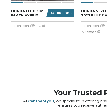
HONDA FIT G 2021
HONDA VEZEL
৳2 ,100 ,000
BLACK HYBRID
2023 BLUE E:
Recondition
G
Recondition
Automatic
Your Trusted 
At
CarTheoryBD
, we specialize in offering
ensures you receive authen