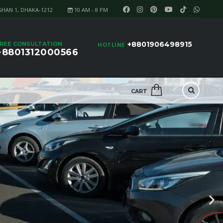
SHAN 1, DHAKA-1212
10 AM - 8 PM
+8801906498915
REE CONSULTATION
HOTLINE
+8801312000566
CART