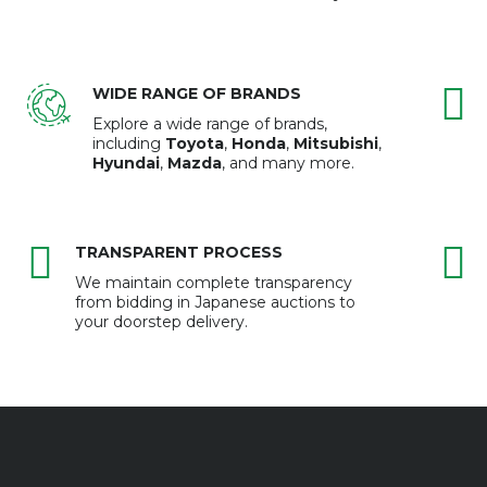
WIDE RANGE OF BRANDS
Explore a wide range of brands,
including
Toyota
,
Honda
,
Mitsubishi
,
Hyundai
,
Mazda
, and many more.
TRANSPARENT PROCESS
We maintain complete transparency
from bidding in Japanese auctions to
your doorstep delivery.