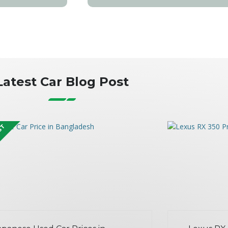
Latest Car Blog Post
OST