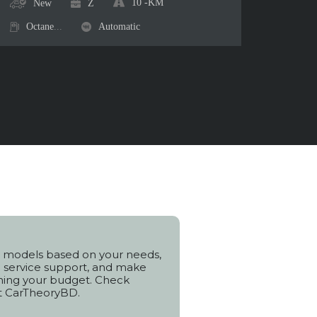
10
-KM
New
Z
Octane
...
Automatic
 models based on your needs,
h service support, and make
hing your budget. Check
t CarTheoryBD.