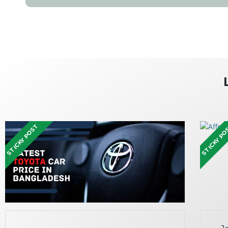
STICKY POST
STICKY P