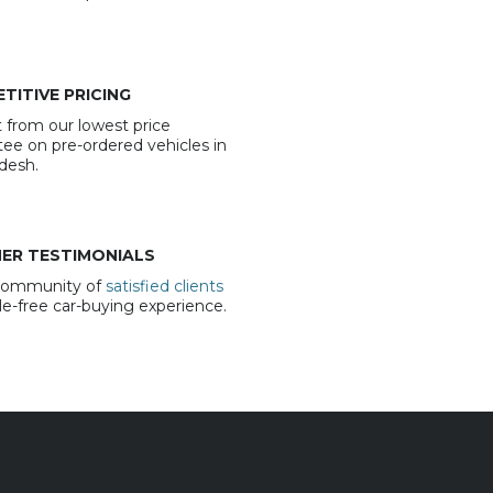
TITIVE PRICING
 from our lowest price
ee on pre-ordered vehicles in
desh.
ER TESTIMONIALS
 community of
satisfied clients
sle-free car-buying experience.