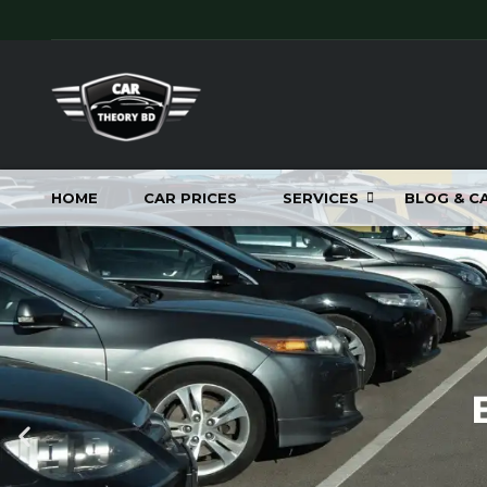
HOME
CAR PRICES
SERVICES
BLOG & C