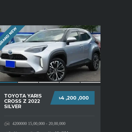
RAND NEW
TOYOTA YARIS
৳4 ,200 ,000
CROSS Z 2022
SILVER
4200000
15,00,000 - 20,00,000