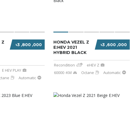
 Z
HONDA VEZEL Z
৳3 ,800 ,000
৳3 ,600 ,000
E:HEV 2021
HYBRID BLACK
Recondition
eHEV Z
E HEV PLAY
60000 -KM
Octane
Automatic
ctane
Automatic