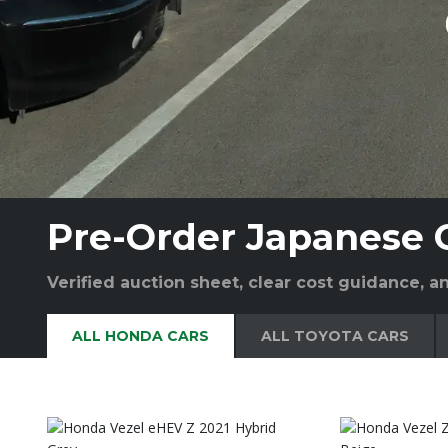
Pre-Order Japanese 
Verified auction sheet, clear cost guidance, 
ALL HONDA CARS
ALL TOYOTA CARS