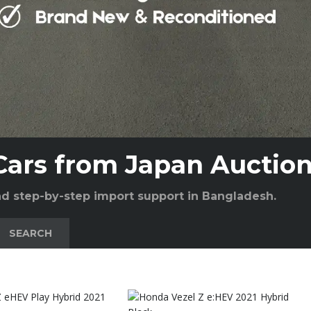
Cars from Japan Auctio
and step-by-step import support in Bangladesh.
SEARCH