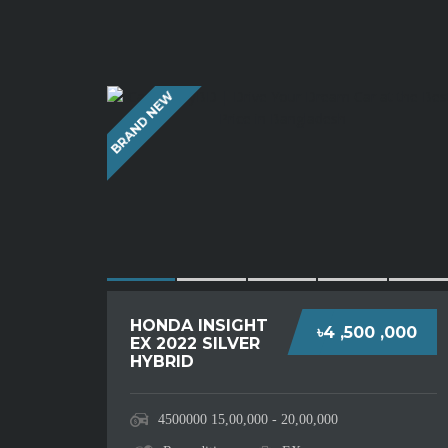
BRAND NEW
HONDA INSIGHT
৳4 ,500 ,000
EX 2022 SILVER
HYBRID
4500000
15,00,000 - 20,00,000