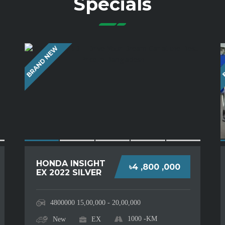
Specials
BRAND NEW
B
HONDA INSIGHT
৳4 ,800 ,000
EX 2022 SILVER
4800000
15,00,000 - 20,00,000
1000
-KM
New
EX