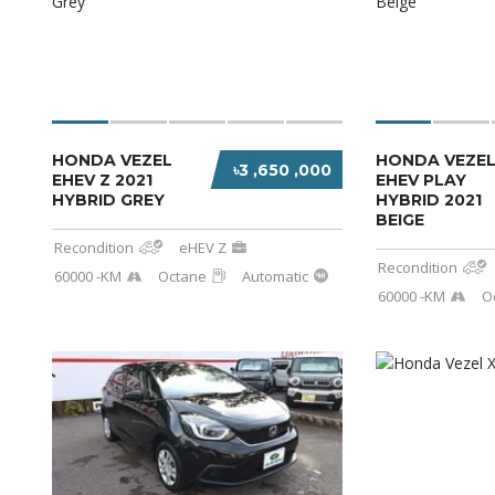
HONDA VEZEL
HONDA VEZEL
৳3 ,650 ,000
EHEV Z 2021
EHEV PLAY
HYBRID GREY
HYBRID 2021
BEIGE
Recondition
eHEV Z
Recondition
60000 -KM
Octane
Automatic
60000 -KM
O