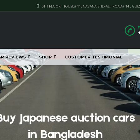
5TH FLOOR, HOUSE# 11, NAVANA SHEFALI, ROAD# 14 , GUL
F
AR REVIEWS
SHOP
CUSTOMER TESTIMONIAL