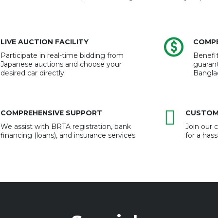
LIVE AUCTION FACILITY
COMPE
Participate in real-time bidding from
Benefit
Japanese auctions and choose your
guarant
desired car directly.
Bangla
COMPREHENSIVE SUPPORT
CUSTOM
We assist with BRTA registration, bank
Join our
financing (loans), and insurance services.
for a has