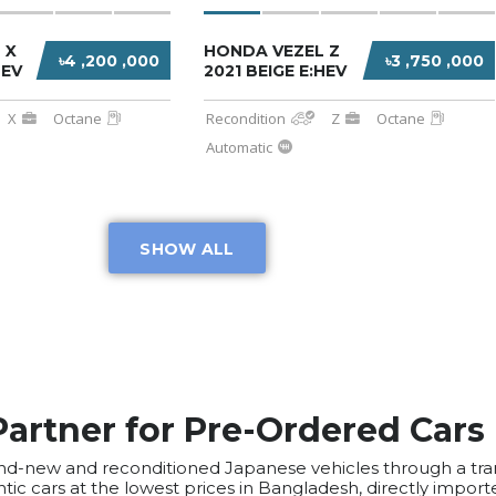
 X
HONDA VEZEL Z
৳4 ,200 ,000
৳3 ,750 ,000
HEV
2021 BEIGE E:HEV
X
Octane
Recondition
Z
Octane
Automatic
SHOW ALL
Partner for Pre-Ordered Cars
 brand-new and reconditioned Japanese vehicles through a 
tic cars at the lowest prices in Bangladesh, directly impor