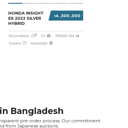
HONDA INSIGHT
৳4 ,500 ,000
EX 2022 SILVER
HYBRID
Recondition
EX
700000 -KM
Octane
Automatic
 in Bangladesh
transparent pre-order process. Our commitment
ted from Japanese auctions.