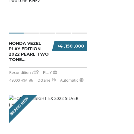
HONDA VEZEL
৳4 ,150 ,000
PLAY EDITION
2022 PEARL TWO
TONE...
Recondition
PLaY
49000 -KM
Octane
Automatic
BRAND NEW