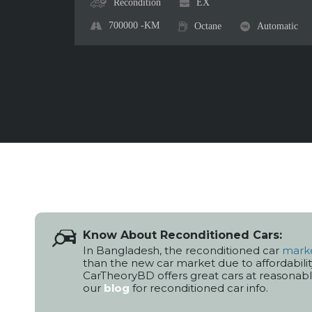
Recondition
EX
700000
-KM
Octane
Automatic
Know About Reconditioned Cars:
In Bangladesh, the reconditioned car
mark
than the new car market due to affordabilit
CarTheoryBD offers great cars at reasonable 
our
blog
for reconditioned car info.