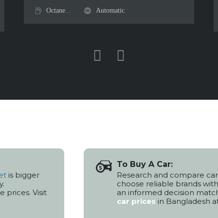
Octane
...
Automatic
To Buy A Car:
et
is bigger
Research and compare car
y.
choose reliable brands wit
prices. Visit
an informed decision matc
car prices
in Bangladesh a