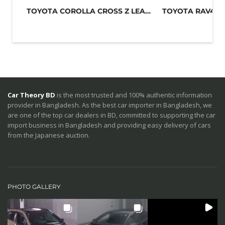
TOYOTA COROLLA CROSS Z LEATHER 2021...
Car Theory BD
is the most trusted and 100% authentic information
provider in Bangladesh. As the best car importer in Bangladesh, we
are one of the top car dealers in BD, committed to supporting the car
import business in Bangladesh and providing easy delivery of cars
from the Japanese auction.
PHOTO GALLERY