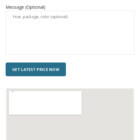
Message (Optional)