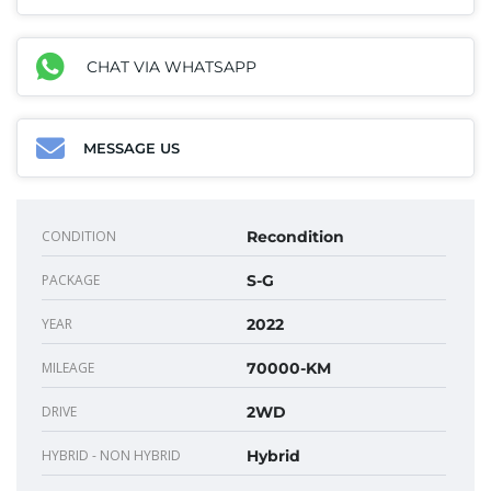
CHAT VIA WHATSAPP
MESSAGE US
CONDITION
Recondition
PACKAGE
S-G
YEAR
2022
MILEAGE
70000-KM
DRIVE
2WD
HYBRID - NON HYBRID
Hybrid