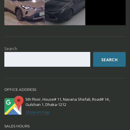
Search
SEARCH
OFFICE ADDRESS
5th Floor, House# 11, Navana Shefali, Road# 14 ,
Gulshan 1, Dhaka-1212
Show on map
SALES HOURS