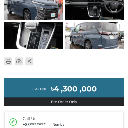
৳4 ,300 ,000
STARTING
Pre Order Only
Call Us
+88*******
Number