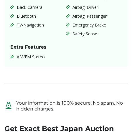
Back Camera
Airbag: Driver
Bluetooth
Airbag: Passenger
TV-Navigation
Emergency Brake
Safety Sense
Extra Features
AM/FM Stereo
Your information is 100% secure. No spam. No
hidden charges.
Get Exact Best Japan Auction