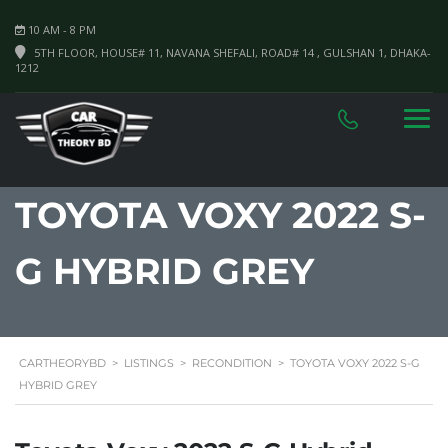
10 AM - 8 PM
5TH FLOOR, HOUSE# 11, NAVANA SHEFALI, ROAD# 14 , GULSHAN 1, DHAKA-
1212
TOYOTA VOXY 2022 S-
G HYBRID GREY
CARTHEORYBD
>
LISTINGS
>
RECONDITION
>
TOYOTA VOXY 2022 S-G
HYBRID GREY