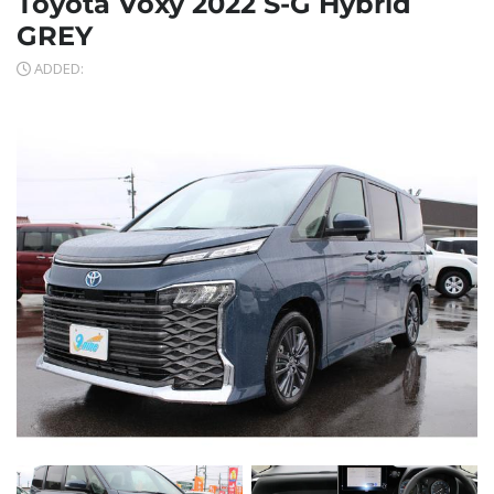
Toyota Voxy 2022 S-G Hybrid
GREY
ADDED: