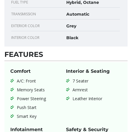
FUEL TYPE
Hybrid, Octane
TRANSMISSION
Automatic
EXTERIOR COLOR
Grey
INTERIOR COLOR
Black
FEATURES
Comfort
Interior & Seating
A/C: Front
7 Seater
Memory Seats
Armrest
Power Steering
Leather Interior
Push Start
Smart Key
Infotainment
Safety & Security