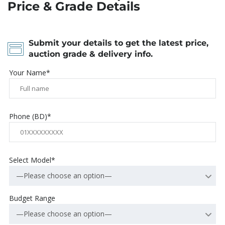
Price & Grade Details
Submit your details to get the latest price,
auction grade & delivery info.
Your Name*
Phone (BD)*
Select Model*
—Please choose an option—
Budget Range
—Please choose an option—