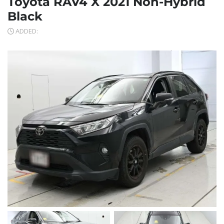
Toyota RAV4 X 2021 Non-Hybrid
Black
ADDED: