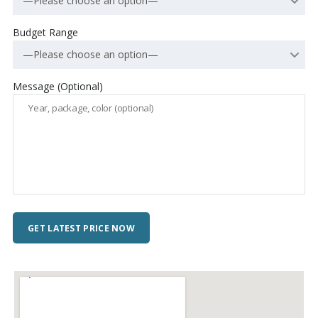
—Please choose an option—
Budget Range
—Please choose an option—
Message (Optional)