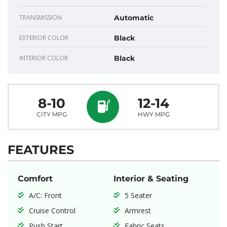
TRANSMISSION
Automatic
EXTERIOR COLOR
Black
INTERIOR COLOR
Black
8-10
12-14
CITY MPG
HWY MPG
FEATURES
Comfort
Interior & Seating
A/C: Front
5 Seater
Cruise Control
Armrest
Push Start
Fabric Seats