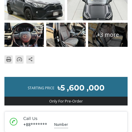
+3 more
৳5 ,600 ,000
STARTING PRICE
Only For Pre-Order
Call Us
+88*******
Number