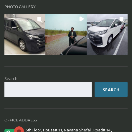
PHOTO GALLERY
Search
SEARCH
OFFICE ADDRESS
5th Floor, House# 11, Navana Shefali, Road# 14 ,