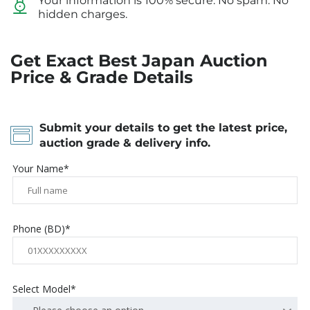
Your information is 100% secure. No spam. No
hidden charges.
Get Exact Best Japan Auction
Price & Grade Details
Submit your details to get the latest price,
auction grade & delivery info.
Your Name*
Phone (BD)*
Select Model*