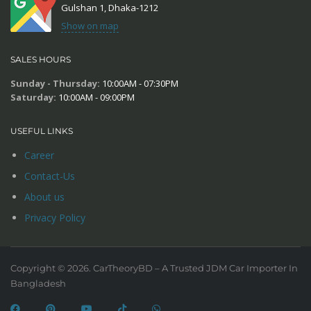
Gulshan 1, Dhaka-1212
Show on map
SALES HOURS
Sunday - Thursday:
10:00AM - 07:30PM
Saturday:
10:00AM - 09:00PM
USEFUL LINKS
Career
Contact-Us
About us
Privacy Policy
Copyright © 2026. CarTheoryBD – A Trusted JDM Car Importer In
Bangladesh