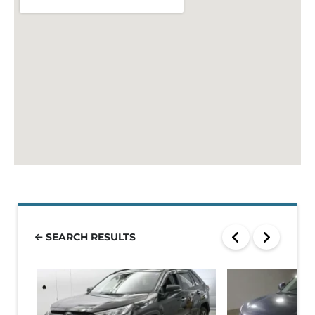
SEARCH RESULTS