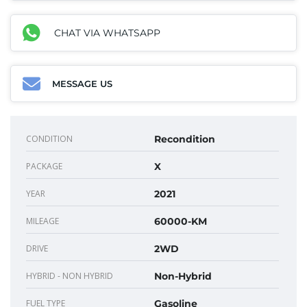
CHAT VIA WHATSAPP
MESSAGE US
CONDITION
Recondition
PACKAGE
X
YEAR
2021
MILEAGE
60000-KM
DRIVE
2WD
HYBRID - NON HYBRID
Non-Hybrid
FUEL TYPE
Gasoline