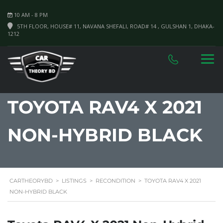
10 AM - 8 PM
5TH FLOOR, HOUSE# 11, NAVANA SHEFALI, ROAD# 14 , GULSHAN 1, DHAKA-
1212
TOYOTA RAV4 X 2021
NON-HYBRID BLACK
CARTHEORYBD
>
LISTINGS
>
RECONDITION
>
TOYOTA RAV4 X 2021
NON-HYBRID BLACK