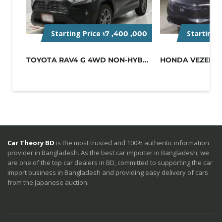
Starting Price
Starting 
৳7 ,400 ,000
TOYOTA RAV4 G 4WD NON-HYBRID BLACK
Car Theory BD
is the most trusted and 100% authentic information
provider in Bangladesh. As the best car importer in Bangladesh, we
are one of the top car dealers in BD, committed to supporting the car
import business in Bangladesh and providing easy delivery of cars
from the Japanese auction.