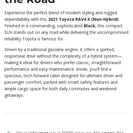
Experience the perfect blend of modern styling and rugged
dependability with this
2021 Toyota RAV4 X (Non-Hybrid)
.
Finished in a commanding, sophisticated
Black
, this compact
SUV stands out on any road while delivering the uncompromised
reliability Toyota is famous for.
Driven by a traditional gasoline engine, it offers a spirited,
responsive drive without the complexity of a hybrid system—
making it ideal for drivers who prefer classic, straightforward
performance and easy maintenance. Inside, you'll find a
spacious, tech-forward cabin designed for ultimate driver and
passenger comfort, packed with smart safety features and
ample cargo space for both daily commutes and weekend
getaways.