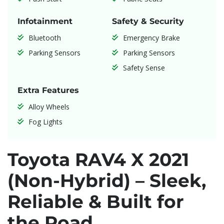
Infotainment
Safety & Security
Bluetooth
Emergency Brake
Parking Sensors
Parking Sensors
Safety Sense
Extra Features
Alloy Wheels
Fog Lights
Toyota RAV4 X 2021
(Non-Hybrid) – Sleek,
Reliable & Built for
the Road