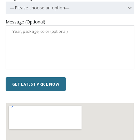
—Please choose an option—
Message (Optional)