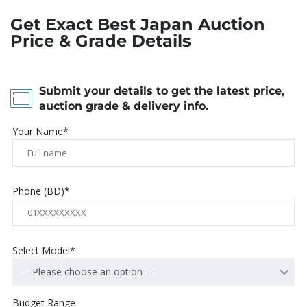
Get Exact Best Japan Auction
Price & Grade Details
Submit your details to get the latest price,
auction grade & delivery info.
Your Name*
Phone (BD)*
Select Model*
—Please choose an option—
Budget Range