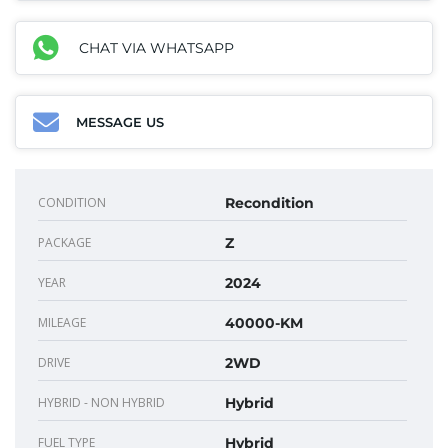
CHAT VIA WHATSAPP
MESSAGE US
CONDITION
Recondition
PACKAGE
Z
YEAR
2024
MILEAGE
40000-KM
DRIVE
2WD
HYBRID - NON HYBRID
Hybrid
FUEL TYPE
Hybrid