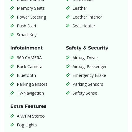
Memory Seats
Leather
Power Steering
Leather Interior
Push Start
Seat Heater
Smart Key
Infotainment
Safety & Security
360 CAMERA
Airbag: Driver
Back Camera
Airbag: Passenger
Bluetooth
Emergency Brake
Parking Sensors
Parking Sensors
TV-Navigation
Safety Sense
Extra Features
AM/FM Stereo
Fog Lights