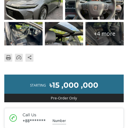
+4 more
৳15 ,000 ,000
STARTING
Pre-Order Only
Call Us
+88*******
Number