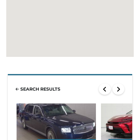
SEARCH RESULTS