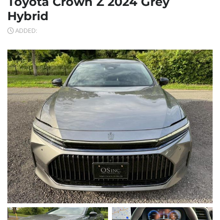
Toyota Crown Z 2024 Grey
Hybrid
ADDED: