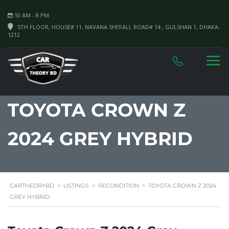
10 AM - 8 PM
5TH FLOOR, HOUSE# 11, NAVANA SHEFALI, ROAD# 14 , GULSHAN 1, DHAKA-
1212
TOYOTA CROWN Z
2024 GREY HYBRID
CARTHEORYBD
>
LISTINGS
>
RECONDITION
>
TOYOTA CROWN Z 2024
GREY HYBRID