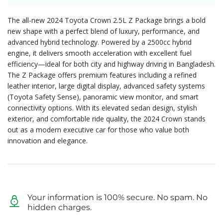
The all-new 2024 Toyota Crown 2.5L Z Package brings a bold
new shape with a perfect blend of luxury, performance, and
advanced hybrid technology. Powered by a 2500cc hybrid
engine, it delivers smooth acceleration with excellent fuel
efficiency—ideal for both city and highway driving in Bangladesh.
The Z Package offers premium features including a refined
leather interior, large digital display, advanced safety systems
(Toyota Safety Sense), panoramic view monitor, and smart
connectivity options. With its elevated sedan design, stylish
exterior, and comfortable ride quality, the 2024 Crown stands
out as a modern executive car for those who value both
innovation and elegance.
Your information is 100% secure. No spam. No
hidden charges.