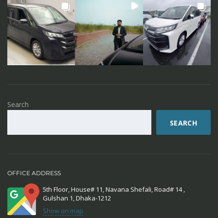
Search
SEARCH
OFFICE ADDRESS
5th Floor, House# 11, Navana Shefali, Road# 14 ,
Gulshan 1, Dhaka-1212
Show on map