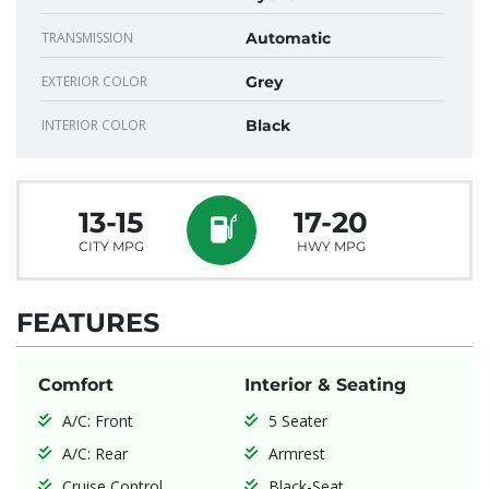
TRANSMISSION
Automatic
EXTERIOR COLOR
Grey
INTERIOR COLOR
Black
13-15
17-20
CITY MPG
HWY MPG
FEATURES
Comfort
Interior & Seating
A/C: Front
5 Seater
A/C: Rear
Armrest
Cruise Control
Black-Seat