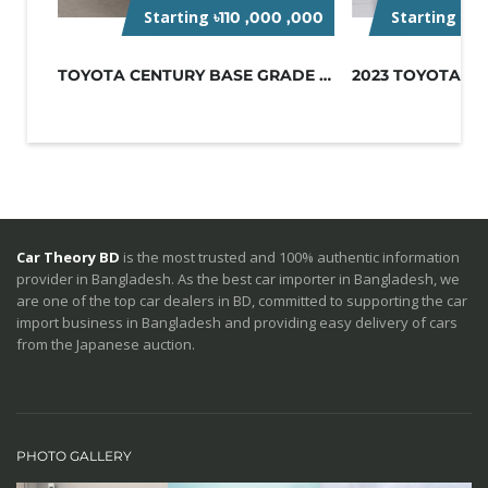
Starting
Starting Pr
৳110 ,000 ,000
TOYOTA CENTURY BASE GRADE 2023-BLUE
Car Theory BD
is the most trusted and 100% authentic information
provider in Bangladesh. As the best car importer in Bangladesh, we
are one of the top car dealers in BD, committed to supporting the car
import business in Bangladesh and providing easy delivery of cars
from the Japanese auction.
PHOTO GALLERY