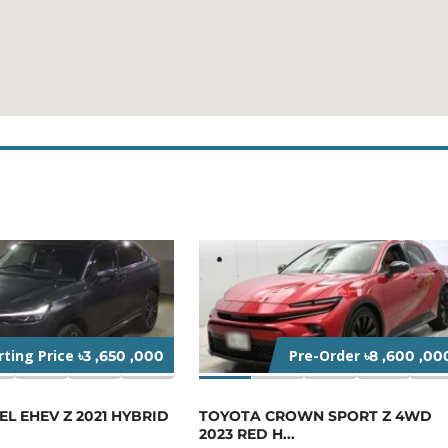
rting Price
Pre-Order
৳3 ,650 ,000
৳8 ,600 ,00
L EHEV Z 2021 HYBRID
TOYOTA CROWN SPORT Z 4WD
2023 RED H...