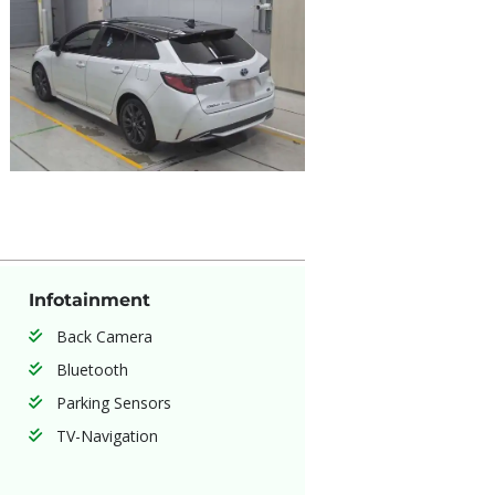
Infotainment
Back Camera
Bluetooth
Parking Sensors
TV-Navigation