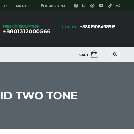
SHAN 1, DHAKA-1212
10 AM - 8 PM
+8801906498915
FREE CONSULTATION
HOTLINE
+8801312000566
CART
RID TWO TONE