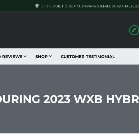
5TH FLOOR, HOUSE# 11, NAVANA SHEFALI, ROAD# 14 , GUL
R REVIEWS
SHOP
CUSTOMER TESTIMONIAL
OURING 2023 WXB HYB