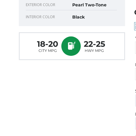
EXTERIOR COLOR
Pearl Two-Tone
INTERIOR COLOR
Black
18-20
22-25
CITY MPG
HWY MPG