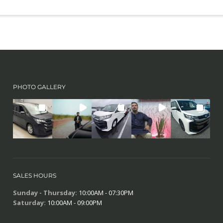
PHOTO GALLERY
SALES HOURS
Sunday - Thursday:
10:00AM - 07:30PM
Saturday:
10:00AM - 09:00PM