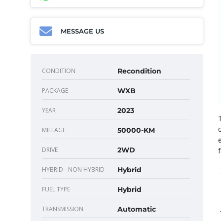
MESSAGE US
CONDITION
Recondition
PACKAGE
WXB
YEAR
2023
MILEAGE
50000-KM
DRIVE
2WD
HYBRID - NON HYBRID
Hybrid
FUEL TYPE
Hybrid
TRANSMISSION
Automatic