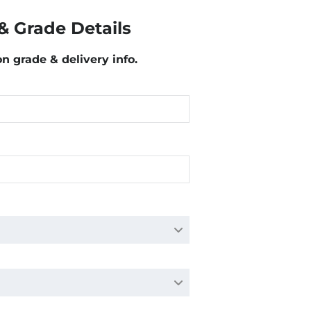
& Grade Details
on grade & delivery info.