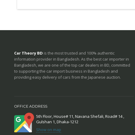
Car Theory BD
is the most trusted and 100% authentic
information provider in Bangladesh. As the best car importer in
Bangladesh, we are one of the top car dealers in BD, committed
to supporting the car import business in Bangladesh and
providing easy delivery of cars from the Japanese auction.
OFFICE ADDRESS
5th Floor, House# 11, Navana Shefali, Road# 14 ,
Gulshan 1, Dhaka-1212
Show on map