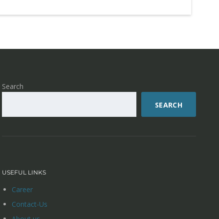
Search
SEARCH
USEFUL LINKS
Career
Contact-Us
About us