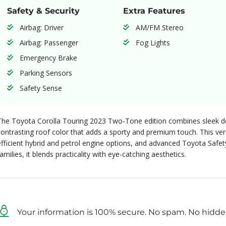
Safety & Security
Extra Features
Airbag: Driver
AM/FM Stereo
Airbag: Passenger
Fog Lights
Emergency Brake
Parking Sensors
Safety Sense
The Toyota Corolla Touring 2023 Two-Tone edition combines sleek des
contrasting roof color that adds a sporty and premium touch. This vers
efficient hybrid and petrol engine options, and advanced Toyota Safe
families, it blends practicality with eye-catching aesthetics.
Your information is 100% secure. No spam. No hidde