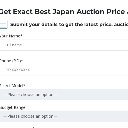
Get Exact Best Japan Auction Price 
Submit your details to get the latest price, aucti
Your Name*
Phone (BD)*
Select Model*
—Please choose an option—
Budget Range
—Please choose an option—