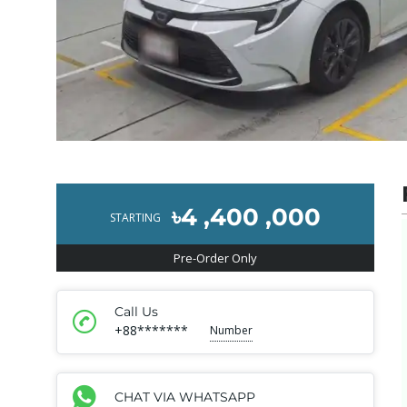
৳4 ,400 ,000
STARTING
Pre-Order Only
Call Us
+88*******
Number
CHAT VIA WHATSAPP