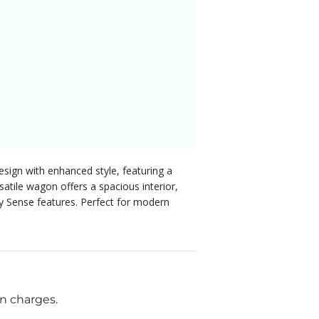
ign with enhanced style, featuring a
atile wagon offers a spacious interior,
ty Sense features. Perfect for modern
n charges.