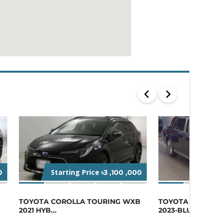
Starting Price
Star
0
৳3 ,100 ,000
TOYOTA COROLLA TOURING WXB
TOYOTA CENTU
2021 HYB...
2023-BLUE