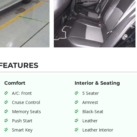
FEATURES
Comfort
Interior & Seating
A/C: Front
5 Seater
Cruise Control
Armrest
Memory Seats
Black-Seat
Push Start
Leather
Smart Key
Leather Interior