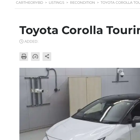
CARTHEORYBD
>
LISTINGS
>
RECONDITION
>
TOYOTA COROLLA TOU
Toyota Corolla Tour
ADDED: