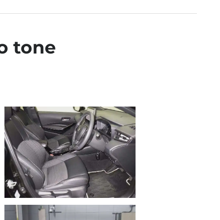
o tone