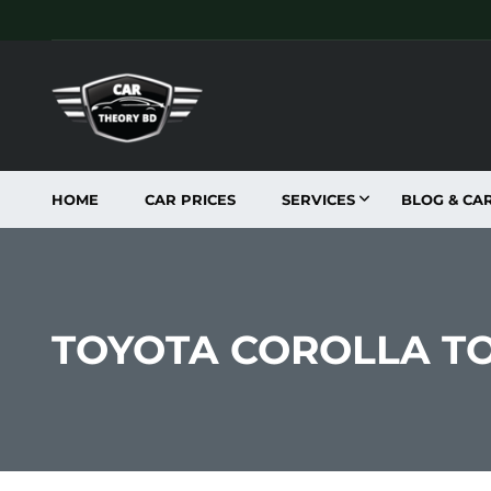
HOME
CAR PRICES
SERVICES
BLOG & CA
TOYOTA COROLLA T