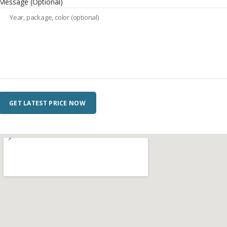
Message (Optional)