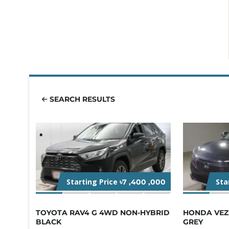
SEARCH RESULTS
Starting Price
Sta
৳7 ,400 ,000
TOYOTA RAV4 G 4WD NON-HYBRID
HONDA VEZE
BLACK
GREY