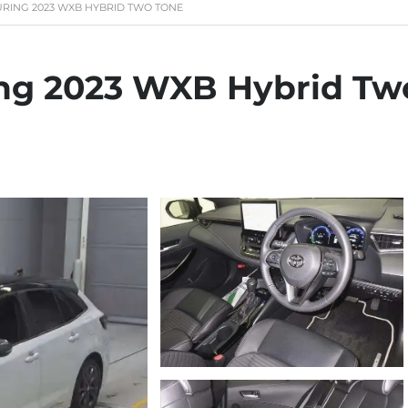
RING 2023 WXB HYBRID TWO TONE
ing 2023 WXB Hybrid Tw