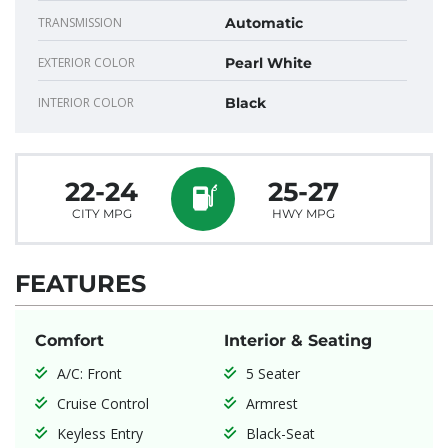
TRANSMISSION
Automatic
EXTERIOR COLOR
Pearl White
INTERIOR COLOR
Black
22-24
25-27
CITY MPG
HWY MPG
FEATURES
Comfort
Interior & Seating
A/C: Front
5 Seater
Cruise Control
Armrest
Keyless Entry
Black-Seat