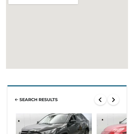
SEARCH RESULTS