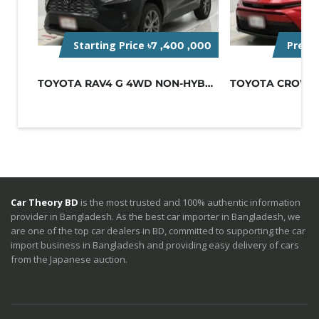
Starting Price
Pre-O
৳7 ,400 ,000
TOYOTA RAV4 G 4WD NON-HYBRID BLACK
Car Theory BD
is the most trusted and 100% authentic information
provider in Bangladesh. As the best car importer in Bangladesh, we
are one of the top car dealers in BD, committed to supporting the car
import business in Bangladesh and providing easy delivery of cars
from the Japanese auction.