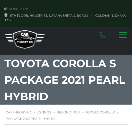
10 AM - 8 PM
5TH FLOOR, HOUSE# 11, NAVANA SHEFALI, ROAD# 14 , GULSHAN 1, DHAKA-
1212
TOYOTA COROLLA S
PACKAGE 2021 PEARL
HYBRID
CARTHEORYBD
>
LISTINGS
>
RECONDITION
>
TOYOTA COROLLA S
PACKAGE 2021 PEARL HYBRID