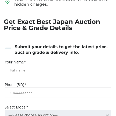
hidden charges.
Get Exact Best Japan Auction
Price & Grade Details
Submit your details to get the latest price,
auction grade & delivery info.
Your Name*
Phone (BD)*
Select Model*
—Please choose an option—