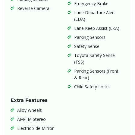
Emergency Brake
Reverse Camera
Lane Departure Alert
(LDA)
Lane Keep Assist (LKA)
Parking Sensors
Safety Sense
Toyota Safety Sense
(TSS)
Parking Sensors (Front
& Rear)
Child Safety Locks
Extra Features
Alloy Wheels
AM/FM Stereo
Electric Side Mirror