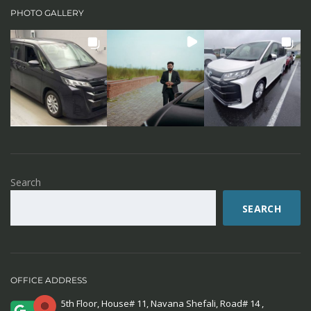
PHOTO GALLERY
Search
SEARCH
OFFICE ADDRESS
5th Floor, House# 11, Navana Shefali, Road# 14 ,