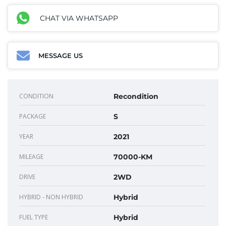
CHAT VIA WHATSAPP
MESSAGE US
CONDITION
Recondition
PACKAGE
S
YEAR
2021
MILEAGE
70000-KM
DRIVE
2WD
HYBRID - NON HYBRID
Hybrid
FUEL TYPE
Hybrid