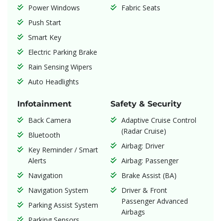
Power Windows
Fabric Seats
Push Start
Smart Key
Electric Parking Brake
Rain Sensing Wipers
Auto Headlights
Infotainment
Safety & Security
Back Camera
Adaptive Cruise Control
(Radar Cruise)
Bluetooth
Airbag: Driver
Key Reminder / Smart
Alerts
Airbag: Passenger
Navigation
Brake Assist (BA)
Navigation System
Driver & Front
Passenger Advanced
Parking Assist System
Airbags
Parking Sensors