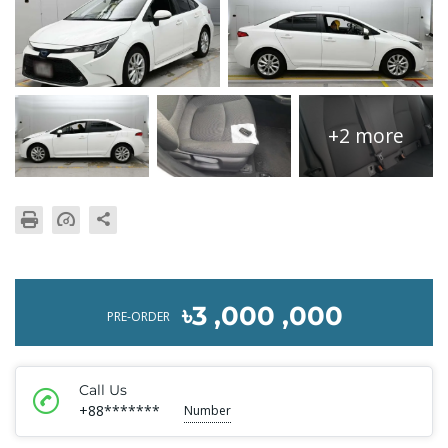
+2 more
৳3 ,000 ,000
PRE-ORDER
Call Us
+88*******
Number