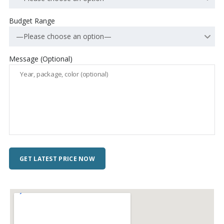
Budget Range
—Please choose an option—
Message (Optional)