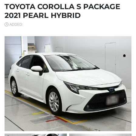
TOYOTA COROLLA S PACKAGE
2021 PEARL HYBRID
ADDED: