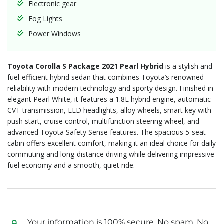
Electronic gear
Fog Lights
Power Windows
Toyota Corolla S Package 2021 Pearl Hybrid
is a stylish and
fuel-efficient hybrid sedan that combines Toyota’s renowned
reliability with modern technology and sporty design. Finished in
elegant Pearl White, it features a 1.8L hybrid engine, automatic
CVT transmission, LED headlights, alloy wheels, smart key with
push start, cruise control, multifunction steering wheel, and
advanced Toyota Safety Sense features. The spacious 5-seat
cabin offers excellent comfort, making it an ideal choice for daily
commuting and long-distance driving while delivering impressive
fuel economy and a smooth, quiet ride.
Your information is 100% secure. No spam. No