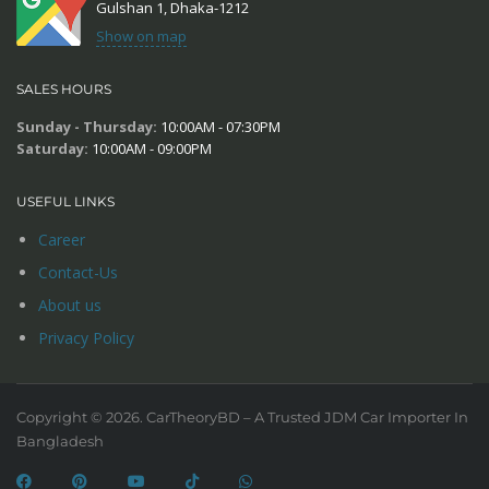
Gulshan 1, Dhaka-1212
Show on map
SALES HOURS
Sunday - Thursday:
10:00AM - 07:30PM
Saturday:
10:00AM - 09:00PM
USEFUL LINKS
Career
Contact-Us
About us
Privacy Policy
Copyright © 2026. CarTheoryBD – A Trusted JDM Car Importer In
Bangladesh