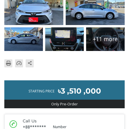
+11 more
৳3 ,510 ,000
STARTING PRICE
Only Pre-Order
Call Us
+88*******
Number