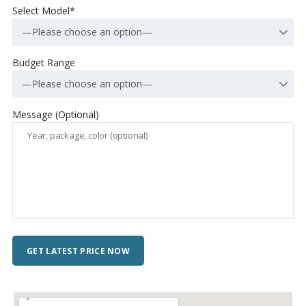
Select Model*
—Please choose an option—
Budget Range
—Please choose an option—
Message (Optional)