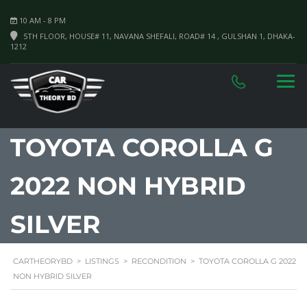
10 AM - 8 PM
5TH FLOOR, HOUSE# 11, NAVANA SHEFALI, ROAD# 14 , GULSHAN 1, DHAKA-
1212
TOYOTA COROLLA G
2022 NON HYBRID
SILVER
CARTHEORYBD
>
LISTINGS
>
RECONDITION
>
TOYOTA COROLLA G 2022
NON HYBRID SILVER