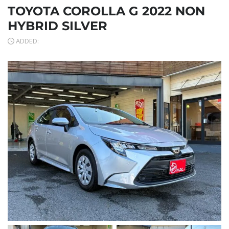
TOYOTA COROLLA G 2022 NON
HYBRID SILVER
ADDED: