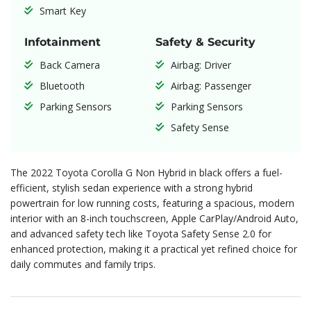
Smart Key
Infotainment
Safety & Security
Back Camera
Airbag: Driver
Bluetooth
Airbag: Passenger
Parking Sensors
Parking Sensors
Safety Sense
The 2022 Toyota Corolla G Non Hybrid in black offers a fuel-
efficient, stylish sedan experience with a strong hybrid
powertrain for low running costs, featuring a spacious, modern
interior with an 8-inch touchscreen, Apple CarPlay/Android Auto,
and advanced safety tech like Toyota Safety Sense 2.0 for
enhanced protection, making it a practical yet refined choice for
daily commutes and family trips.