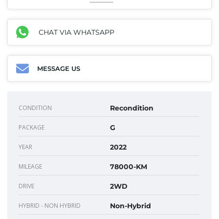
CHAT VIA WHATSAPP
MESSAGE US
CONDITION
Recondition
PACKAGE
G
YEAR
2022
MILEAGE
78000-KM
DRIVE
2WD
HYBRID - NON HYBRID
Non-Hybrid