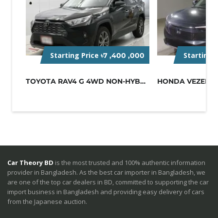
Starting Price
Starting 
৳7 ,400 ,000
TOYOTA RAV4 G 4WD NON-HYBRID BLACK
Car Theory BD
is the most trusted and 100% authentic information
provider in Bangladesh. As the best car importer in Bangladesh, we
are one of the top car dealers in BD, committed to supporting the car
import business in Bangladesh and providing easy delivery of cars
from the Japanese auction.