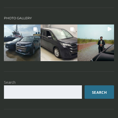
PHOTO GALLERY
Search
SEARCH