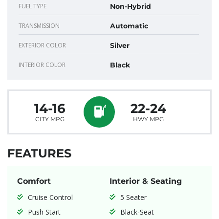
FUEL TYPE
Non-Hybrid
TRANSMISSION
Automatic
EXTERIOR COLOR
Silver
INTERIOR COLOR
Black
14-16
22-24
CITY MPG
HWY MPG
FEATURES
Comfort
Interior & Seating
Cruise Control
5 Seater
Push Start
Black-Seat