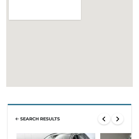
SEARCH RESULTS