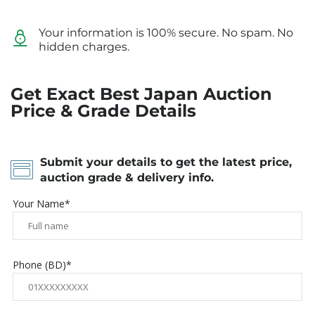
Your information is 100% secure. No spam. No
hidden charges.
Get Exact Best Japan Auction
Price & Grade Details
Submit your details to get the latest price,
auction grade & delivery info.
Your Name*
Phone (BD)*