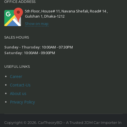
OFFICE ADDRESS
5th Floor, House# 11, Navana Shefali, Road# 14 ,
Gulshan 1, Dhaka-1212
Show on map
SALES HOURS
Sunday - Thursday:
10:00AM - 07:30PM
Saturday:
10:00AM - 09:00PM
USEFUL LINKS
Career
Contact-Us
About us
Privacy Policy
Copyright © 2026. CarTheoryBD – A Trusted JDM Car Importer In