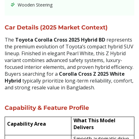
Wooden Steering
Car Details (2025 Market Context)
The
Toyota Corolla Cross 2025 Hybrid BD
represents
the premium evolution of Toyota’s compact hybrid SUV
lineup. Finished in elegant Pearl White, this Z Hybrid
variant combines advanced safety systems, luxury-
focused interior elements, and proven hybrid efficiency.
Buyers searching for a
Corolla Cross Z 2025 White
Hybrid
typically prioritize long-term reliability, comfort,
and strong resale value in Bangladesh.
Capability & Feature Profile
What This Model
Capability Area
Delivers
Smooth automatic drive