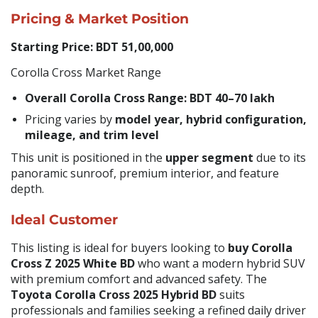
Pricing & Market Position
Starting Price: BDT 51,00,000
Corolla Cross Market Range
Overall Corolla Cross Range:
BDT 40–70 lakh
Pricing varies by
model year, hybrid configuration,
mileage, and trim level
This unit is positioned in the
upper segment
due to its
panoramic sunroof, premium interior, and feature
depth.
Ideal Customer
This listing is ideal for buyers looking to
buy Corolla
Cross Z 2025 White BD
who want a modern hybrid SUV
with premium comfort and advanced safety. The
Toyota Corolla Cross 2025 Hybrid BD
suits
professionals and families seeking a refined daily driver