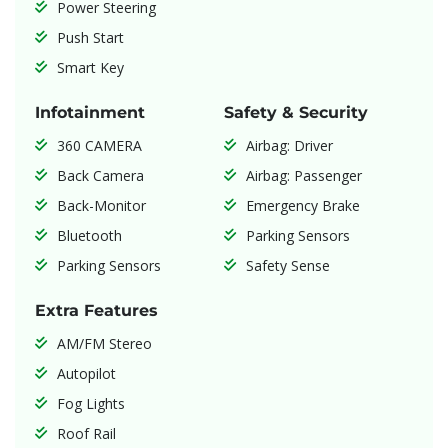
Power Steering
Push Start
Smart Key
Infotainment
Safety & Security
360 CAMERA
Airbag: Driver
Back Camera
Airbag: Passenger
Back-Monitor
Emergency Brake
Bluetooth
Parking Sensors
Parking Sensors
Safety Sense
Extra Features
AM/FM Stereo
Autopilot
Fog Lights
Roof Rail