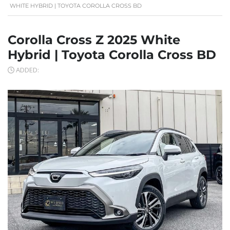
WHITE HYBRID | TOYOTA COROLLA CROSS BD
Corolla Cross Z 2025 White
Hybrid | Toyota Corolla Cross BD
ADDED: