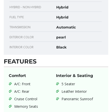
HYBRID - NON HYBRID
Hybrid
FUEL TYPE
Hybrid
TRANSMISSION
Automatic
EXTERIOR COLOR
pearl
INTERIOR COLOR
Black
FEATURES
Comfort
Interior & Seating
A/C: Front
5 Seater
A/C: Rear
Leather Interior
Cruise Control
Panoramic Sunroof
Memory Seats