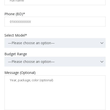
Phone (BD)*
Select Model*
—Please choose an option—
Budget Range
—Please choose an option—
Message (Optional)