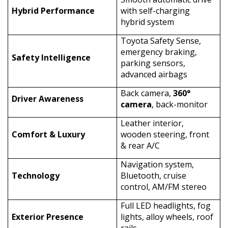
Hybrid Performance
with self-charging
hybrid system
Toyota Safety Sense,
emergency braking,
Safety Intelligence
parking sensors,
advanced airbags
Back camera,
360°
Driver Awareness
camera
, back-monitor
Leather interior,
Comfort & Luxury
wooden steering, front
& rear A/C
Navigation system,
Technology
Bluetooth, cruise
control, AM/FM stereo
Full LED headlights, fog
Exterior Presence
lights, alloy wheels, roof
rails