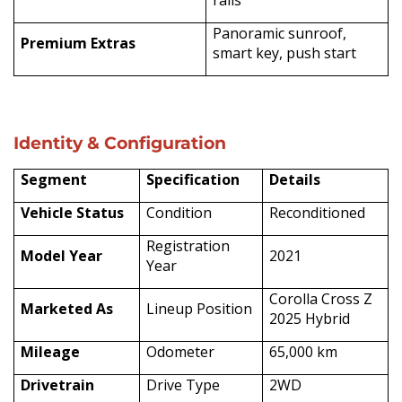
Panoramic sunroof,
Premium Extras
smart key, push start
Identity & Configuration
Segment
Specification
Details
Vehicle Status
Condition
Reconditioned
Registration
Model Year
2021
Year
Corolla Cross Z
Marketed As
Lineup Position
2025 Hybrid
Mileage
Odometer
65,000 km
Drivetrain
Drive Type
2WD