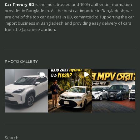
Car Theory BD
is the most trusted and 100% authentic information
provider in Bangladesh. As the best car importer in Bangladesh, we
are one of the top car dealers in BD, committed to supporting the car
import business in Bangladesh and providing easy delivery of cars
from the Japanese auction.
PHOTO GALLERY
Search