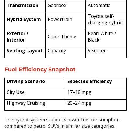
Transmission
Gearbox
Automatic
Toyota self-
Hybrid System
Powertrain
charging hybrid
Exterior /
Pearl White /
Color Theme
Interior
Black
Seating Layout
Capacity
5 Seater
Fuel Efficiency Snapshot
Driving Scenario
Expected Efficiency
City Use
17–18 mpg
Highway Cruising
20–24 mpg
The hybrid system supports lower fuel consumption
compared to petrol SUVs in similar size categories.