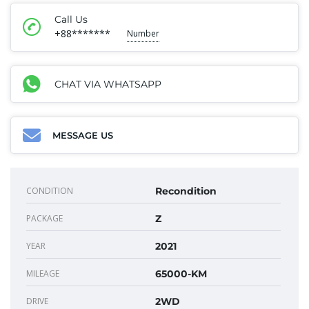
Call Us
+88*******
Number
CHAT VIA WHATSAPP
MESSAGE US
CONDITION
Recondition
PACKAGE
Z
YEAR
2021
MILEAGE
65000-KM
DRIVE
2WD