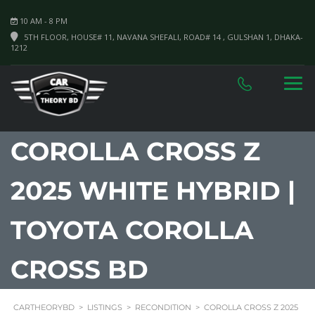
10 AM - 8 PM
5TH FLOOR, HOUSE# 11, NAVANA SHEFALI, ROAD# 14 , GULSHAN 1, DHAKA-
1212
COROLLA CROSS Z
2025 WHITE HYBRID |
TOYOTA COROLLA
CROSS BD
CARTHEORYBD
>
LISTINGS
>
RECONDITION
>
COROLLA CROSS Z 2025