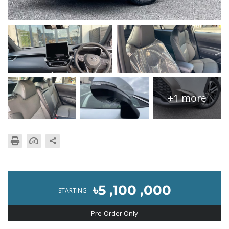
+1 more
৳5 ,100 ,000
STARTING
Pre-Order Only