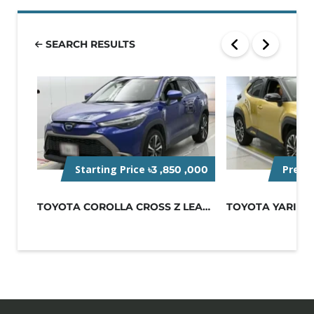
SEARCH RESULTS
Starting Price
Pre-O
৳3 ,850 ,000
TOYOTA COROLLA CROSS Z LEATHER 2022...