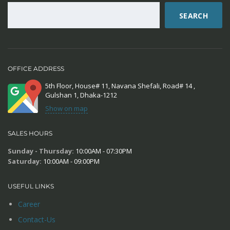
SEARCH
OFFICE ADDRESS
5th Floor, House# 11, Navana Shefali, Road# 14 ,
Gulshan 1, Dhaka-1212
Show on map
SALES HOURS
Sunday - Thursday:
10:00AM - 07:30PM
Saturday:
10:00AM - 09:00PM
USEFUL LINKS
Career
Contact-Us