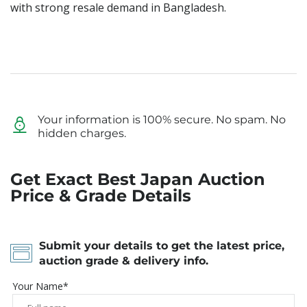
with strong resale demand in Bangladesh.
Your information is 100% secure. No spam. No
hidden charges.
Get Exact Best Japan Auction
Price & Grade Details
Submit your details to get the latest price,
auction grade & delivery info.
Your Name*