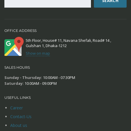
SEARCH
OFFICE ADDRESS
5th Floor, House# 11, Navana Shefali, Road# 14 ,
Gulshan 1, Dhaka-1212
Show on map
SALES HOURS
Sunday - Thursday:
10:00AM - 07:30PM
Saturday:
10:00AM - 09:00PM
USEFUL LINKS
Career
Contact-Us
About us