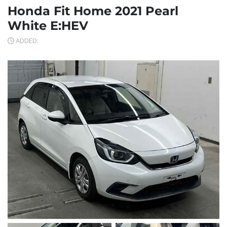
Honda Fit Home 2021 Pearl
White E:HEV
ADDED: