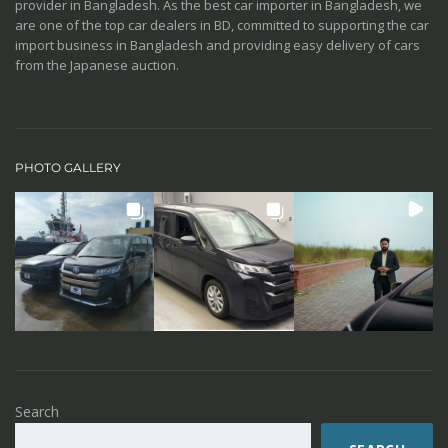
provider in Bangladesh. As the best car importer in Bangladesh, we
are one of the top car dealers in BD, committed to supporting the car
import business in Bangladesh and providing easy delivery of cars
from the Japanese auction.
PHOTO GALLERY
Search