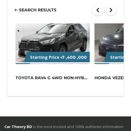
SEARCH RESULTS
Starting Price
Starting 
৳7 ,400 ,000
TOYOTA RAV4 G 4WD NON-HYBRID BLACK
Car Theory BD
is the most trusted and 100% authentic information