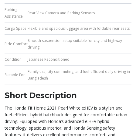
Parking
Rear View Camera and Parking Sensors
Assistance
Cargo Space
Flexible and spacious luggage area with foldable rear seats
Smooth suspension setup suitable for city and highway
Ride Comfort
driving
Condition
Japanese Reconditioned
Family use, city commuting, and fuel-efficient daily driving in
Suitable For
Bangladesh
Short Description
The Honda Fit Home 2021 Pearl White e:HEV is a stylish and
fuel-efficient hybrid hatchback designed for comfortable urban
driving. Equipped with Honda’s advanced e:HEV hybrid
technology, spacious interior, and Honda Sensing safety
features, it delivers excellent performance, comfort, and