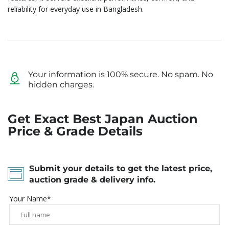
reliability for everyday use in Bangladesh.
Your information is 100% secure. No spam. No
hidden charges.
Get Exact Best Japan Auction
Price & Grade Details
Submit your details to get the latest price,
auction grade & delivery info.
Your Name*