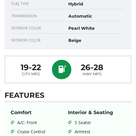
FUEL TYPE
Hybrid
TRANSMISSION
Automatic
EXTERIOR COLOR
Pearl White
INTERIOR COLOR
Beige
19-22
26-28
CITY MPG
HWY MPG
FEATURES
Comfort
Interior & Seating
A/C: Front
5 Seater
Cruise Control
Armrest