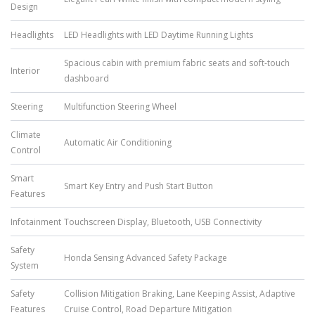
Design
Headlights
LED Headlights with LED Daytime Running Lights
Spacious cabin with premium fabric seats and soft-touch
Interior
dashboard
Steering
Multifunction Steering Wheel
Climate
Automatic Air Conditioning
Control
Smart
Smart Key Entry and Push Start Button
Features
Infotainment
Touchscreen Display, Bluetooth, USB Connectivity
Safety
Honda Sensing Advanced Safety Package
System
Safety
Collision Mitigation Braking, Lane Keeping Assist, Adaptive
Features
Cruise Control, Road Departure Mitigation