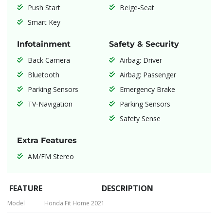
Push Start
Beige-Seat
Smart Key
Infotainment
Safety & Security
Back Camera
Airbag: Driver
Bluetooth
Airbag: Passenger
Parking Sensors
Emergency Brake
TV-Navigation
Parking Sensors
Safety Sense
Extra Features
AM/FM Stereo
FEATURE
DESCRIPTION
Model
Honda Fit Home 2021