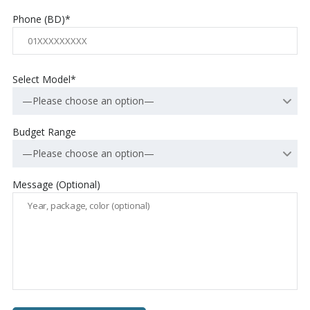
Phone (BD)*
Select Model*
—Please choose an option—
Budget Range
—Please choose an option—
Message (Optional)