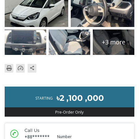
+3 more
৳2 ,100 ,000
STARTING
Pre-Order Only
Call Us
+88*******
Number