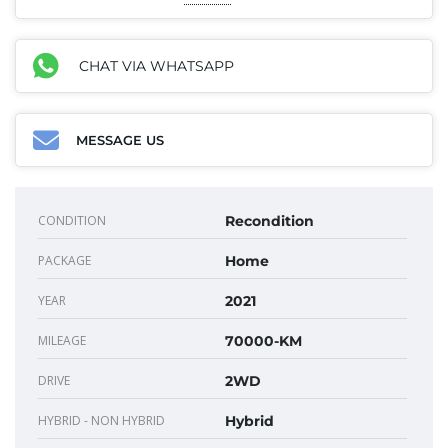
CHAT VIA WHATSAPP
MESSAGE US
CONDITION
Recondition
PACKAGE
Home
YEAR
2021
MILEAGE
70000-KM
DRIVE
2WD
HYBRID - NON HYBRID
Hybrid