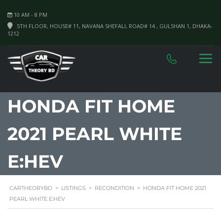
10 AM - 8 PM
5TH FLOOR, HOUSE# 11, NAVANA SHEFALI, ROAD# 14 , GULSHAN 1, DHAKA-
1212
HONDA FIT HOME
2021 PEARL WHITE
E:HEV
CARTHEORYBD
>
LISTINGS
>
RECONDITION
>
HONDA FIT HOME 2021
PEARL WHITE E:HEV