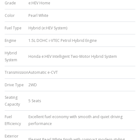
Grade
e:HEV Home
Color
Pearl White
Fuel Type
Hybrid (e:HEV System)
Engine
1.5L DOHC i-VTEC Petrol Hybrid Engine
Hybrid
Honda e:HEV Intelligent Two-Motor Hybrid System
System
Transmission
Automatic e-CVT
Drive Type
2WD
Seating
5 Seats
Capacity
Fuel
Excellent fuel economy with smooth and quiet driving
Efficiency
performance
Exterior
Elegant Pearl White finish with compact modern styling