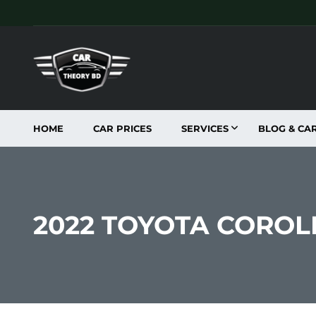
HOME
CAR PRICES
SERVICES
BLOG & CA
2022 TOYOTA CORO