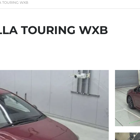
A TOURING WXB
LLA TOURING WXB