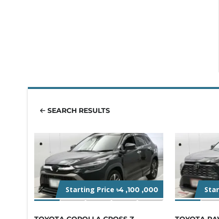
SEARCH RESULTS
Starting Price
Sta
৳4 ,100 ,000
TOYOTA COROLLA CROSS Z
TOYOTA RA