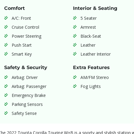
Comfort
Interior & Seating
A/C: Front
5 Seater
Cruise Control
Armrest
Power Steering
Black-Seat
Push Start
Leather
Smart Key
Leather Interior
Safety & Security
Extra Features
Airbag: Driver
AM/FM Stereo
Airbag: Passenger
Fog Lights
Emergency Brake
Parking Sensors
Safety Sense
The 2022 Toyota Corolla Touring W×B is a sporty and stylish station wa