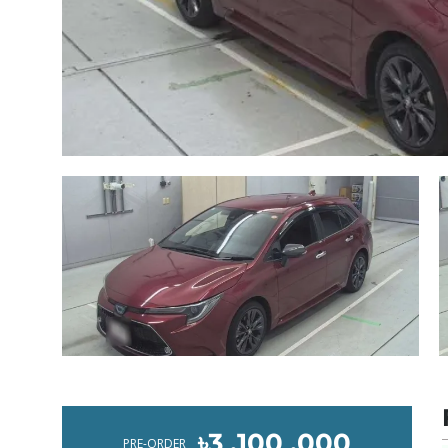
৳3 ,100 ,000
PRE-ORDER