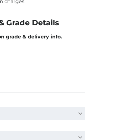
n charges.
& Grade Details
on grade & delivery info.