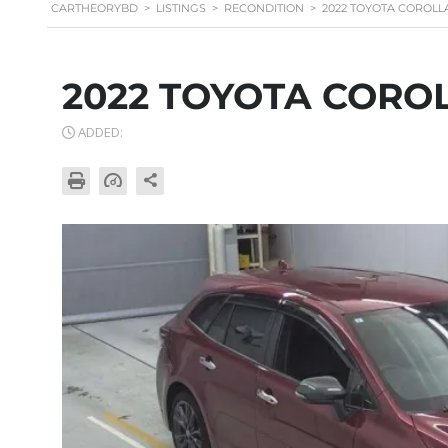
CARTHEORYBD
>
LISTINGS
>
RECONDITION
>
2022 TOYOTA COROLL
2022 TOYOTA CORO
ADDED: