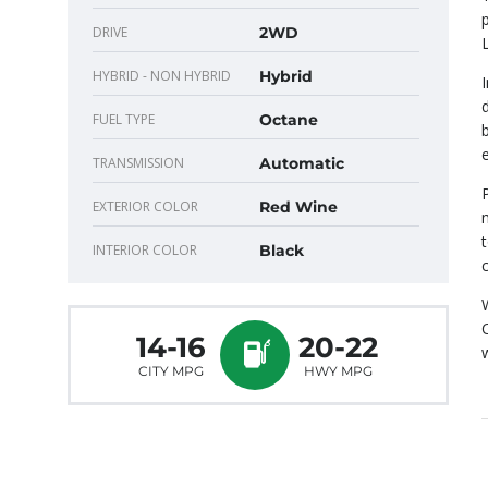
DRIVE
2WD
HYBRID - NON HYBRID
Hybrid
FUEL TYPE
Octane
TRANSMISSION
Automatic
EXTERIOR COLOR
Red Wine
INTERIOR COLOR
Black
14-16
20-22
CITY MPG
HWY MPG