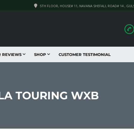
5TH FLOOR, HOUSE# 11, NAVANA SHEFALI, ROAD# 14 , GUL
R REVIEWS
SHOP
CUSTOMER TESTIMONIAL
LLA TOURING WXB