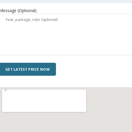
Message (Optional)