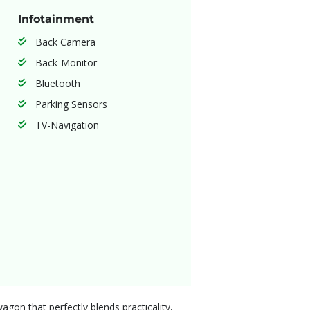
Infotainment
Back Camera
Back-Monitor
Bluetooth
Parking Sensors
TV-Navigation
gon that perfectly blends practicality,