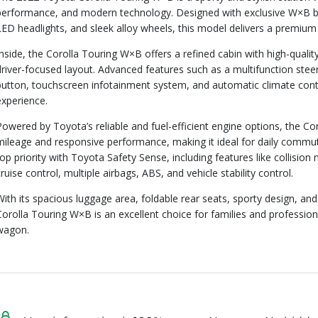
performance, and modern technology. Designed with exclusive W×B black
LED headlights, and sleek alloy wheels, this model delivers a premiu
Inside, the Corolla Touring W×B offers a refined cabin with high-quali
driver-focused layout. Advanced features such as a multifunction stee
button, touchscreen infotainment system, and automatic climate cont
experience.
Powered by Toyota’s reliable and fuel-efficient engine options, the C
mileage and responsive performance, making it ideal for daily commuti
top priority with Toyota Safety Sense, including features like collision 
cruise control, multiple airbags, ABS, and vehicle stability control.
With its spacious luggage area, foldable rear seats, sporty design, and
Corolla Touring W×B is an excellent choice for families and professional
wagon.