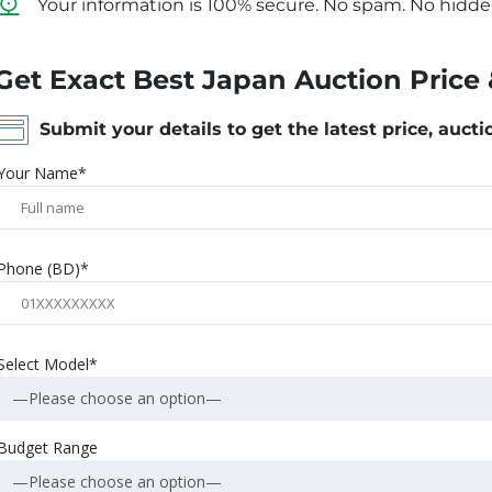
Your information is 100% secure. No spam. No hidde
Get Exact Best Japan Auction Price 
Submit your details to get the latest price, aucti
Your Name*
Phone (BD)*
Select Model*
—Please choose an option—
Budget Range
—Please choose an option—