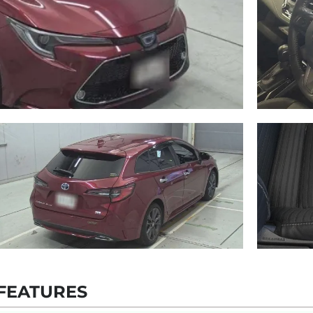
FEATURES