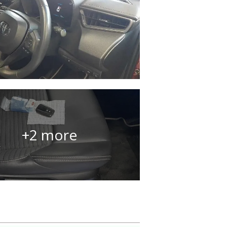
+2 more