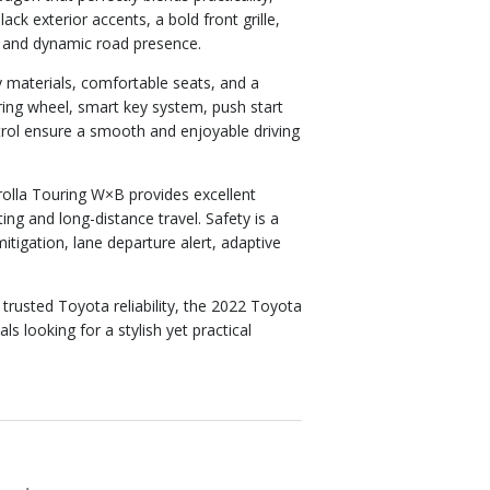
 exterior accents, a bold front grille,
m and dynamic road presence.
ty materials, comfortable seats, and a
ring wheel, smart key system, push start
rol ensure a smooth and enjoyable driving
orolla Touring W×B provides excellent
ng and long-distance travel. Safety is a
mitigation, lane departure alert, adaptive
 trusted Toyota reliability, the 2022 Toyota
s looking for a stylish yet practical