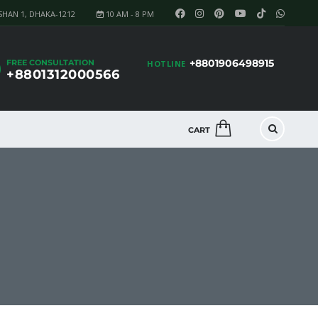
SHAN 1, DHAKA-1212
10 AM - 8 PM
+8801906498915
FREE CONSULTATION
HOTLINE
+8801312000566
CART