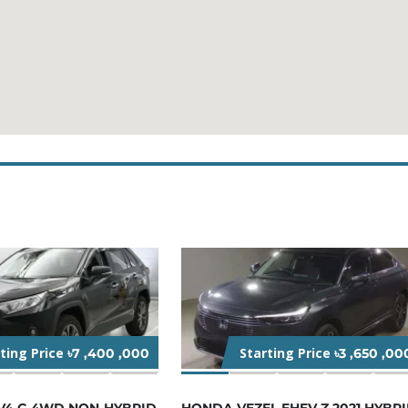
rting Price
Starting Price
৳7 ,400 ,000
৳3 ,650 ,00
V4 G 4WD NON-HYBRID
HONDA VEZEL EHEV Z 2021 HYBR