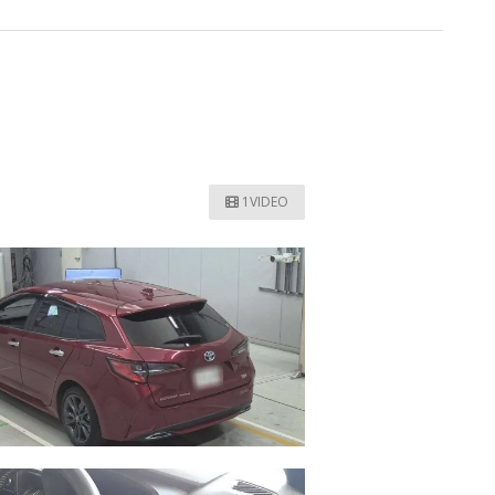
1VIDEO