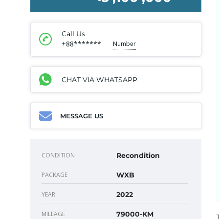
Call Us
+88*******
Number
CHAT VIA WHATSAPP
MESSAGE US
CONDITION
Recondition
PACKAGE
WXB
YEAR
2022
MILEAGE
79000-KM