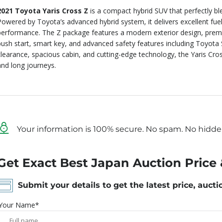
2021 Toyota Yaris Cross Z
is a compact hybrid SUV that perfectly bl
Powered by Toyota’s advanced hybrid system, it delivers excellent fue
performance. The Z package features a modern exterior design, premium
push start, smart key, and advanced safety features including Toyota
clearance, spacious cabin, and cutting-edge technology, the Yaris Cross
and long journeys.
Your information is 100% secure. No spam. No hidde
Get Exact Best Japan Auction Price 
Submit your details to get the latest price, aucti
Your Name*