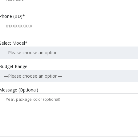
Phone (BD)*
Select Model*
—Please choose an option—
Budget Range
—Please choose an option—
Message (Optional)