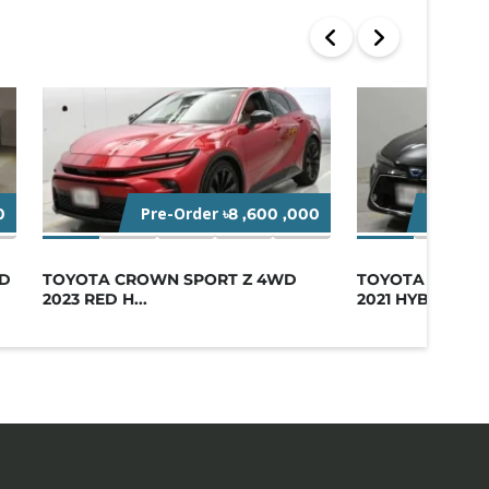
Pre-Order
Startin
0
৳8 ,600 ,000
ID
TOYOTA CROWN SPORT Z 4WD
TOYOTA COROL
2023 RED H...
2021 HYB...