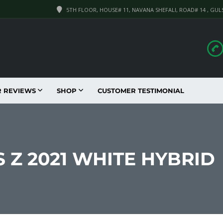
5TH FLOOR, HOUSE# 11, NAVANA SHEFALI, ROAD# 14 , GUL
R REVIEWS
SHOP
CUSTOMER TESTIMONIAL
 Z 2021 WHITE HYBRID