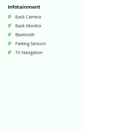
Infotainment
Back Camera
Back-Monitor
Bluetooth
Parking Sensors
TV-Navigation