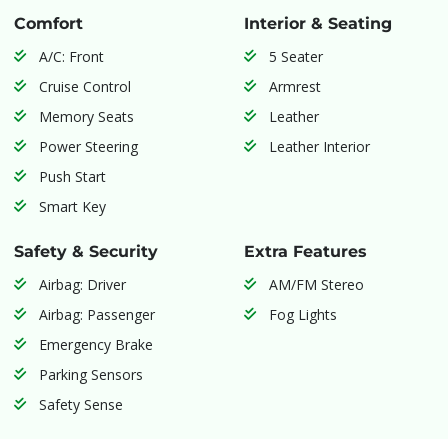
Comfort
Interior & Seating
A/C: Front
5 Seater
Cruise Control
Armrest
Memory Seats
Leather
Power Steering
Leather Interior
Push Start
Smart Key
Safety & Security
Extra Features
Airbag: Driver
AM/FM Stereo
Airbag: Passenger
Fog Lights
Emergency Brake
Parking Sensors
Safety Sense