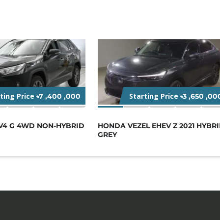
rting Price
Starting Price
৳7 ,400 ,000
৳3 ,650 ,00
V4 G 4WD NON-HYBRID
HONDA VEZEL EHEV Z 2021 HYBR
GREY