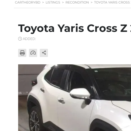
CARTHEORYBD
>
LISTINGS
>
RECONDITION
>
TOYOTA YARIS CROSS 
Toyota Yaris Cross Z
ADDED: