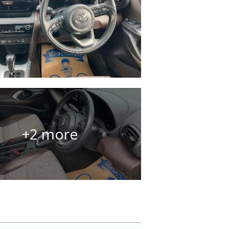
+2 more