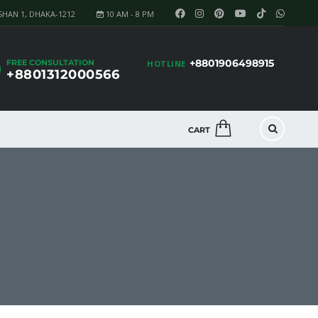
SHAN 1, DHAKA-1212
10 AM - 8 PM
+8801906498915
FREE CONSULTATION
HOTLINE
+8801312000566
CART