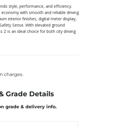
ends style, performance, and efficiency.
l economy with smooth and reliable driving
 interior finishes, digital meter display,
 Safety Sense. With elevated ground
 Z is an ideal choice for both city driving
n charges.
& Grade Details
on grade & delivery info.