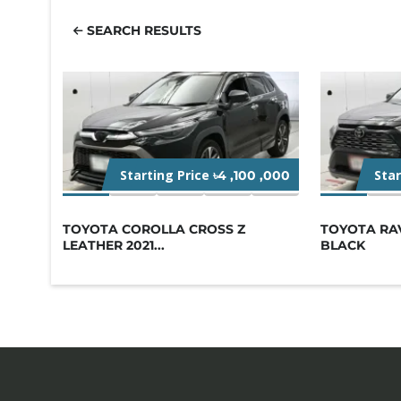
SEARCH RESULTS
Starting Price
Sta
৳4 ,100 ,000
TOYOTA COROLLA CROSS Z
TOYOTA RA
LEATHER 2021...
BLACK