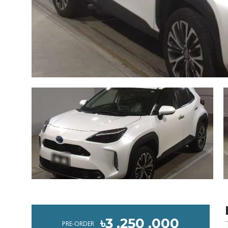
৳3 ,250 ,000
PRE-ORDER