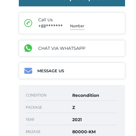
Call Us
+88*******
Number
CHAT VIA WHATSAPP
MESSAGE US
CONDITION
Recondition
PACKAGE
Z
YEAR
2021
MILEAGE
80000-KM