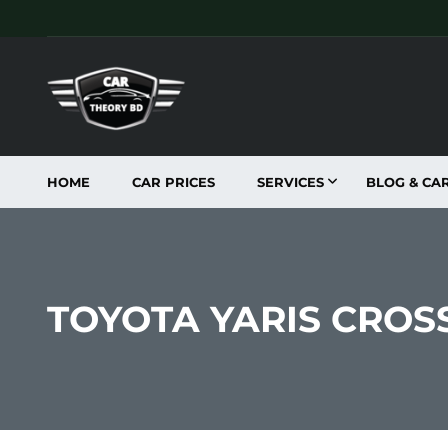
HOME
CAR PRICES
SERVICES
BLOG & CA
TOYOTA YARIS CROSS