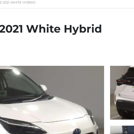
Z 2021 WHITE HYBRID
 2021 White Hybrid