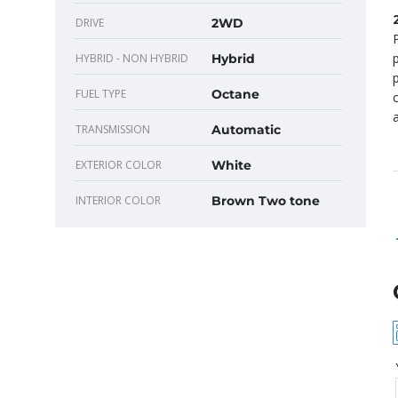
DRIVE
2WD
HYBRID - NON HYBRID
Hybrid
FUEL TYPE
Octane
TRANSMISSION
Automatic
EXTERIOR COLOR
White
INTERIOR COLOR
Brown Two tone