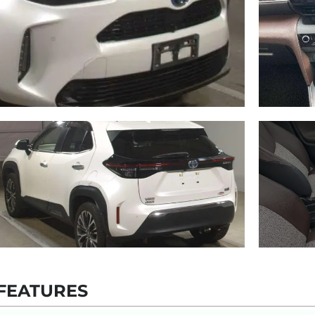
FEATURES