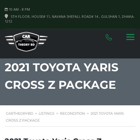
10 AM - 8 PM
5TH FLOOR, HOUSE# 11, NAVANA SHEFALI, ROAD# 14 , GULSHAN 1, DHAKA-
1212
2021 TOYOTA YARIS
CROSS Z PACKAGE
CARTHEORYBD
>
LISTINGS
>
RECONDITION
>
2021 TOYOTA YARIS
CROSS Z PACKAGE