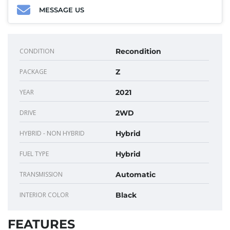
MESSAGE US
CONDITION
Recondition
PACKAGE
Z
YEAR
2021
DRIVE
2WD
HYBRID - NON HYBRID
Hybrid
FUEL TYPE
Hybrid
TRANSMISSION
Automatic
INTERIOR COLOR
Black
FEATURES