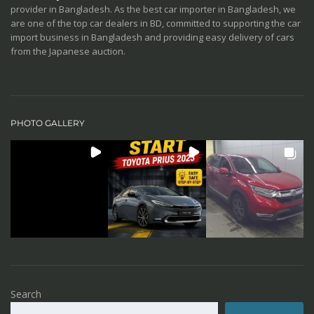
provider in Bangladesh. As the best car importer in Bangladesh, we
are one of the top car dealers in BD, committed to supporting the car
import business in Bangladesh and providing easy delivery of cars
from the Japanese auction.
PHOTO GALLERY
Search