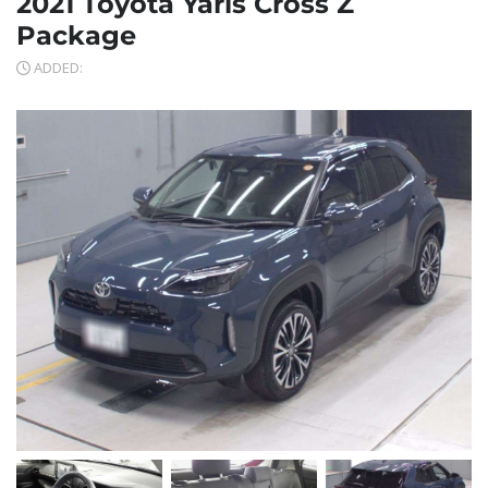
2021 Toyota Yaris Cross Z
Package
ADDED: