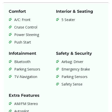
Comfort
Interior & Seating
A/C: Front
5 Seater
Cruise Control
Power Steering
Push Start
Infotainment
Safety & Security
Bluetooth
Airbag: Driver
Parking Sensors
Emergency Brake
TV-Navigation
Parking Sensors
Safety Sense
Extra Features
AM/FM Stereo
Autopilot