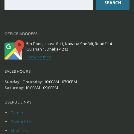
SEARCH
OFFICE ADDRESS
5th Floor, House# 11, Navana Shefali, Road# 14 ,
Gulshan 1, Dhaka-1212
Show on map
SALES HOURS
Sunday - Thursday:
10:00AM - 07:30PM
Saturday:
10:00AM - 09:00PM
USEFUL LINKS
Career
Contact-Us
About us