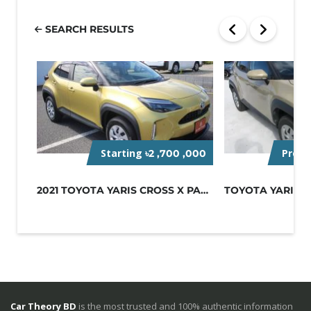
SEARCH RESULTS
Starting
Pre-O
৳2 ,700 ,000
2021 TOYOTA YARIS CROSS X PACKAGE
Car Theory BD
is the most trusted and 100% authentic information