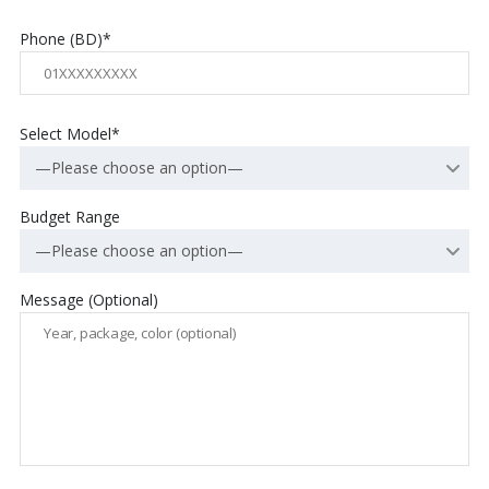
Phone (BD)*
Select Model*
—Please choose an option—
Budget Range
—Please choose an option—
Message (Optional)