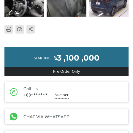
৳3 ,100 ,000
STARTING
Pre Order Only
Call Us
+88*******
Number
CHAT VIA WHATSAPP