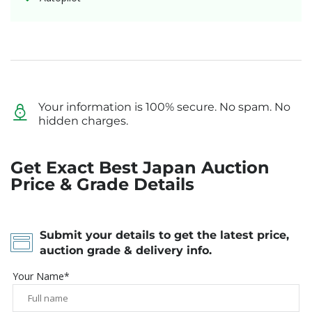
Your information is 100% secure. No spam. No
hidden charges.
Get Exact Best Japan Auction
Price & Grade Details
Submit your details to get the latest price,
auction grade & delivery info.
Your Name*