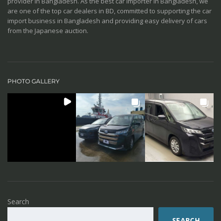
provider in Bangladesh. As the best car importer in Bangladesh, we
are one of the top car dealers in BD, committed to supporting the car
import business in Bangladesh and providing easy delivery of cars
from the Japanese auction.
PHOTO GALLERY
Search
SEARCH