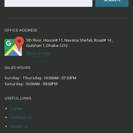
OFFICE ADDRESS
5th Floor, House# 11, Navana Shefali, Road# 14 ,
Gulshan 1, Dhaka-1212
Show on map
SALES HOURS
Sunday - Thursday:
10:00AM - 07:30PM
Saturday:
10:00AM - 09:00PM
USEFUL LINKS
Career
Contact-Us
About us