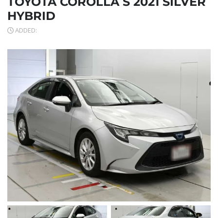
TOYOTA COROLLA S 2021 SILVER
HYBRID
ADDED: