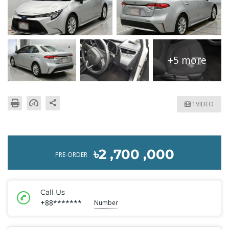
+5 more
1VIDEO
৳2 ,700 ,000
PRE-ORDER
Call Us
+88*******
Number