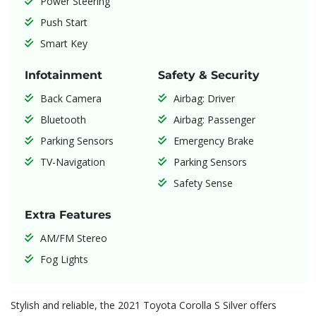
Power Steering
Push Start
Smart Key
Infotainment
Safety & Security
Back Camera
Airbag: Driver
Bluetooth
Airbag: Passenger
Parking Sensors
Emergency Brake
TV-Navigation
Parking Sensors
Safety Sense
Extra Features
AM/FM Stereo
Fog Lights
Stylish and reliable, the 2021 Toyota Corolla S Silver offers