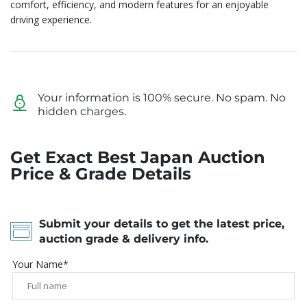
comfort, efficiency, and modern features for an enjoyable
driving experience.
Your information is 100% secure. No spam. No
hidden charges.
Get Exact Best Japan Auction
Price & Grade Details
Submit your details to get the latest price,
auction grade & delivery info.
Your Name*