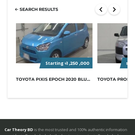
SEARCH RESULTS
Starting
sta
৳1 ,250 ,000
TOYOTA PIXIS EPOCH 2020 BLUE NON-H...
Car Theory BD
is the most trusted and 100% authentic information