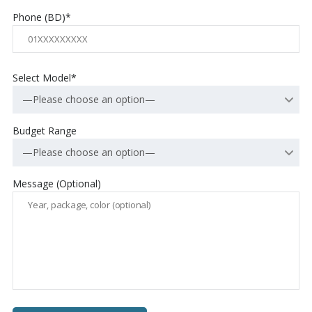
Phone (BD)*
Select Model*
—Please choose an option—
Budget Range
—Please choose an option—
Message (Optional)