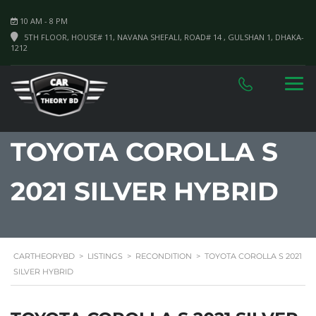
10 AM - 8 PM
5TH FLOOR, HOUSE# 11, NAVANA SHEFALI, ROAD# 14 , GULSHAN 1, DHAKA-
1212
TOYOTA COROLLA S
2021 SILVER HYBRID
CARTHEORYBD
>
LISTINGS
>
RECONDITION
>
TOYOTA COROLLA S 2021
SILVER HYBRID