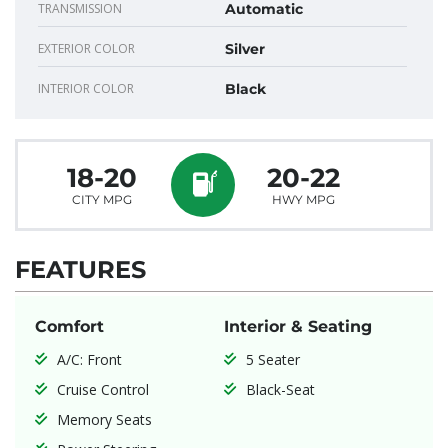
TRANSMISSION
Automatic
EXTERIOR COLOR
Silver
INTERIOR COLOR
Black
18-20
20-22
CITY MPG
HWY MPG
FEATURES
Comfort
Interior & Seating
A/C: Front
5 Seater
Cruise Control
Black-Seat
Memory Seats