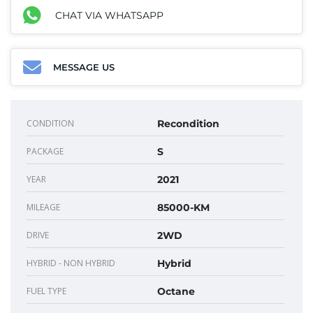
CHAT VIA WHATSAPP
MESSAGE US
CONDITION
Recondition
PACKAGE
S
YEAR
2021
MILEAGE
85000-KM
DRIVE
2WD
HYBRID - NON HYBRID
Hybrid
FUEL TYPE
Octane