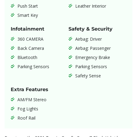
Push Start
Leather Interior
Smart Key
Infotainment
Safety & Security
360 CAMERA
Airbag: Driver
Back Camera
Airbag: Passenger
Bluetooth
Emergency Brake
Parking Sensors
Parking Sensors
Safety Sense
Extra Features
AM/FM Stereo
Fog Lights
Roof Rail