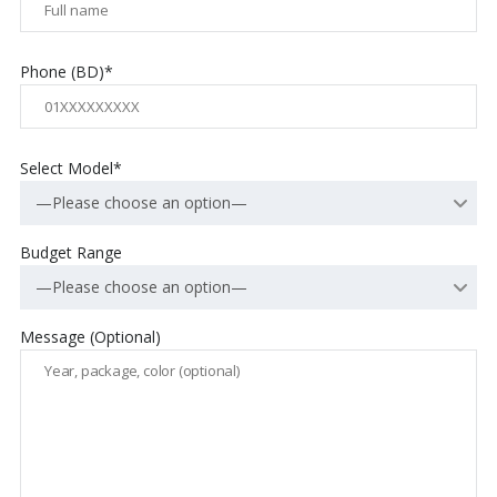
Phone (BD)*
Select Model*
—Please choose an option—
Budget Range
—Please choose an option—
Message (Optional)