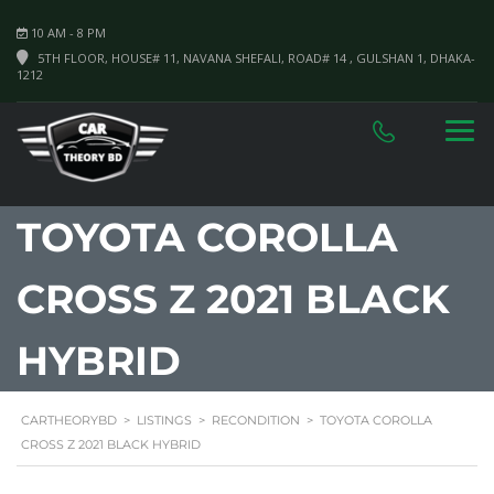
10 AM - 8 PM
5TH FLOOR, HOUSE# 11, NAVANA SHEFALI, ROAD# 14 , GULSHAN 1, DHAKA-
1212
TOYOTA COROLLA
CROSS Z 2021 BLACK
HYBRID
CARTHEORYBD
>
LISTINGS
>
RECONDITION
>
TOYOTA COROLLA
CROSS Z 2021 BLACK HYBRID