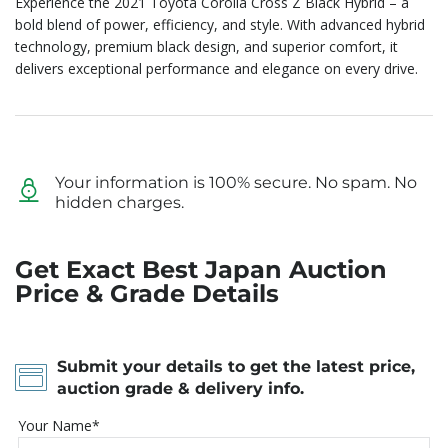
Experience the 2021 Toyota Corolla Cross Z Black Hybrid – a
bold blend of power, efficiency, and style. With advanced hybrid
technology, premium black design, and superior comfort, it
delivers exceptional performance and elegance on every drive.
Your information is 100% secure. No spam. No
hidden charges.
Get Exact Best Japan Auction
Price & Grade Details
Submit your details to get the latest price,
auction grade & delivery info.
Your Name*