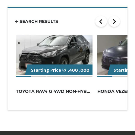
SEARCH RESULTS
Starting Price
Starting 
৳7 ,400 ,000
TOYOTA RAV4 G 4WD NON-HYBRID BLACK