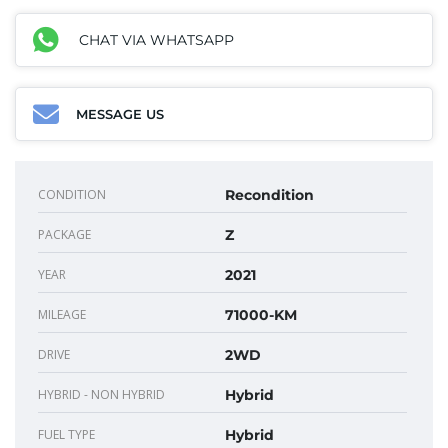
CHAT VIA WHATSAPP
MESSAGE US
CONDITION
Recondition
PACKAGE
Z
YEAR
2021
MILEAGE
71000-KM
DRIVE
2WD
HYBRID - NON HYBRID
Hybrid
FUEL TYPE
Hybrid