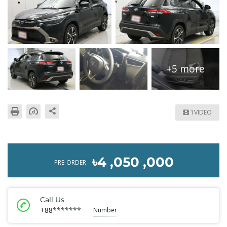
+5 more
1VIDEO
৳4 ,050 ,000
PRE-ORDER
Call Us
+88*******
Number