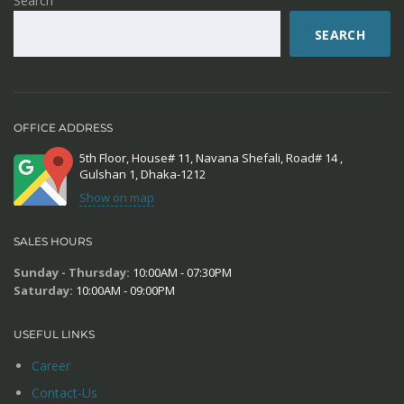
Search
SEARCH
OFFICE ADDRESS
5th Floor, House# 11, Navana Shefali, Road# 14 ,
Gulshan 1, Dhaka-1212
Show on map
SALES HOURS
Sunday - Thursday:
10:00AM - 07:30PM
Saturday:
10:00AM - 09:00PM
USEFUL LINKS
Career
Contact-Us