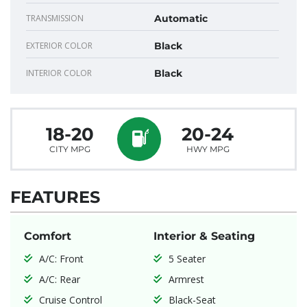
TRANSMISSION
Automatic
EXTERIOR COLOR
Black
INTERIOR COLOR
Black
18-20
20-24
CITY MPG
HWY MPG
FEATURES
Comfort
Interior & Seating
A/C: Front
5 Seater
A/C: Rear
Armrest
Cruise Control
Black-Seat