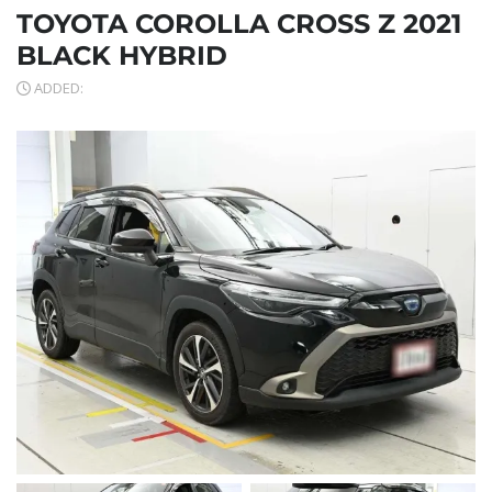
TOYOTA COROLLA CROSS Z 2021
BLACK HYBRID
ADDED: