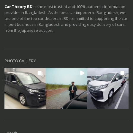
Car Theory BD
is the most trusted and 100% authentic information
provider in Bangladesh. As the best car importer in Bangladesh, we
are one of the top car dealers in BD, committed to supporting the car
import business in Bangladesh and providing easy delivery of cars
from the Japanese auction.
PHOTO GALLERY