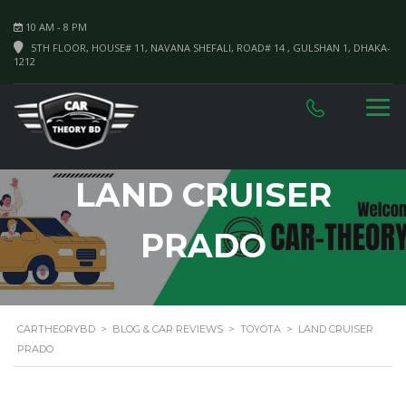
10 AM - 8 PM
5TH FLOOR, HOUSE# 11, NAVANA SHEFALI, ROAD# 14 , GULSHAN 1, DHAKA-
1212
LAND CRUISER
PRADO
CARTHEORYBD
>
BLOG & CAR REVIEWS
>
TOYOTA
>
LAND CRUISER
PRADO