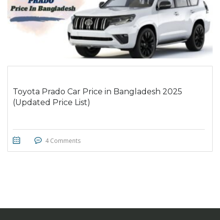
Toyota Prado Car Price in Bangladesh 2025
(Updated Price List)
4 Comments