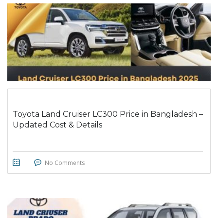
Toyota Land Cruiser LC300 Price in Bangladesh –
Updated Cost & Details
No Comments