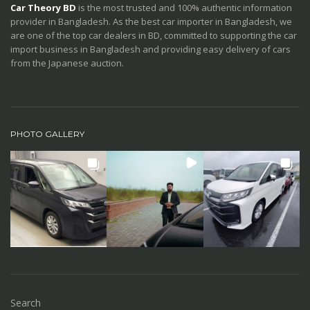
Car Theory BD
is the most trusted and 100% authentic information
provider in Bangladesh. As the best car importer in Bangladesh, we
are one of the top car dealers in BD, committed to supporting the car
import business in Bangladesh and providing easy delivery of cars
from the Japanese auction.
PHOTO GALLERY
Search