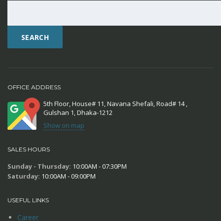
SEARCH
OFFICE ADDRESS
5th Floor, House# 11, Navana Shefali, Road# 14 ,
Gulshan 1, Dhaka-1212
Show on map
SALES HOURS
Sunday - Thursday:
10:00AM - 07:30PM
Saturday:
10:00AM - 09:00PM
USEFUL LINKS
Career