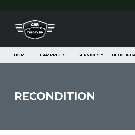
HOME
CAR PRICES
SERVICES
BLOG & C
RECONDITION