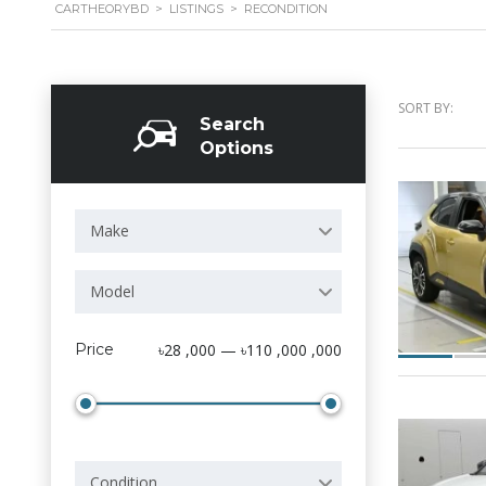
CARTHEORYBD
>
LISTINGS
>
RECONDITION
SORT BY:
Search
Options
Make
Model
Price
৳28 ,000 — ৳110 ,000 ,000
Condition