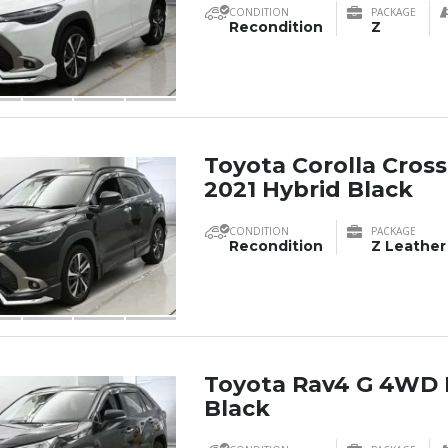
CONDITION
PACKAGE
Recondition
Z
Toyota Corolla Cross
2021 Hybrid Black
CONDITION
PACKAGE
Recondition
Z Leather
Toyota Rav4 G 4WD 
Black