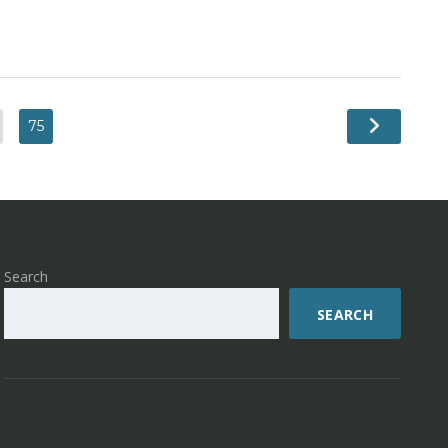
75
Search
SEARCH