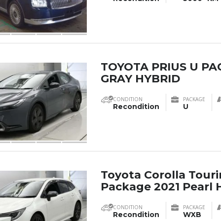
TOYOTA PRIUS U PA
GRAY HYBRID
CONDITION
PACKAGE
Recondition
U
Toyota Corolla Tou
Package 2021 Pearl 
CONDITION
PACKAGE
Recondition
WXB