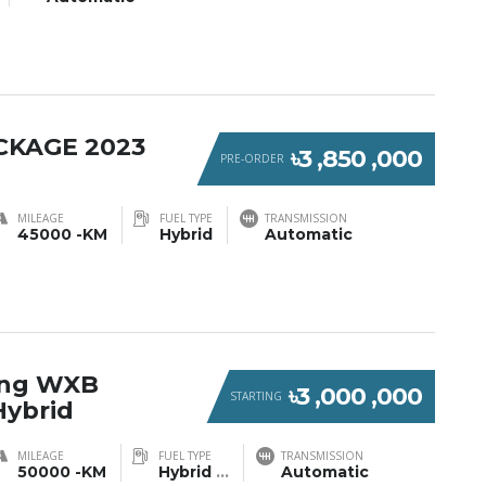
CKAGE 2023
৳3 ,850 ,000
PRE-ORDER
MILEAGE
FUEL TYPE
TRANSMISSION
45000 -KM
Hybrid
Automatic
ring WXB
৳3 ,000 ,000
STARTING
Hybrid
MILEAGE
FUEL TYPE
TRANSMISSION
50000 -KM
Hybrid
...
Automatic