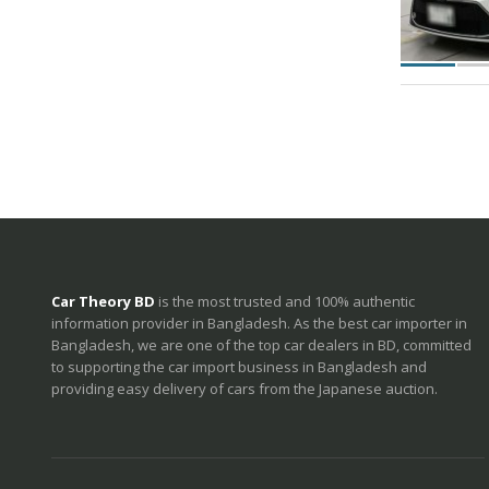
Car Theory BD
is the most trusted and 100% authentic
information provider in Bangladesh. As the best car importer in
Bangladesh, we are one of the top car dealers in BD, committed
to supporting the car import business in Bangladesh and
providing easy delivery of cars from the Japanese auction.