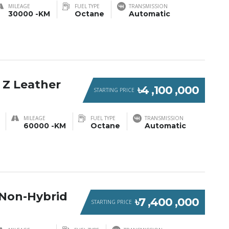
MILEAGE
FUEL TYPE
TRANSMISSION
30000 -KM
Octane
Automatic
 Z Leather
৳4 ,100 ,000
STARTING PRICE
MILEAGE
FUEL TYPE
TRANSMISSION
60000 -KM
Octane
Automatic
Non-Hybrid
৳7 ,400 ,000
STARTING PRICE