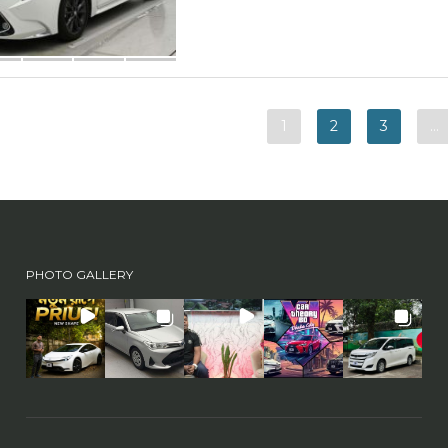
1
2
3
…
PHOTO GALLERY