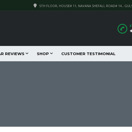
5TH FLOOR, HOUSE# 11, NAVANA SHEFALI, ROAD# 14 , GUL
F
AR REVIEWS
SHOP
CUSTOMER TESTIMONIAL