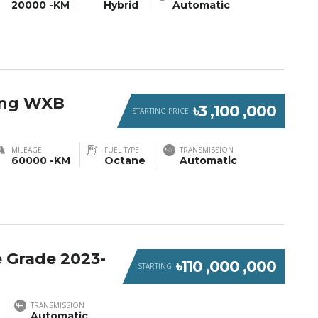
20000 -KM
Hybrid
Automatic
ring WXB
৳3 ,100 ,000
STARTING PRICE
MILEAGE
FUEL TYPE
TRANSMISSION
60000 -KM
Octane
Automatic
 Grade 2023-
৳110 ,000 ,000
STARTING
TRANSMISSION
Automatic