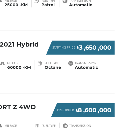
MILEAGE
FUEL TYPE
TRANSMISSION
25000 -KM
Patrol
Automatic
2021 Hybrid
৳3 ,650 ,000
STARTING PRICE
MILEAGE
FUEL TYPE
TRANSMISSION
60000 -KM
Octane
Automatic
ORT Z 4WD
৳8 ,600 ,000
PRE-ORDER
MILEAGE
FUEL TYPE
TRANSMISSION