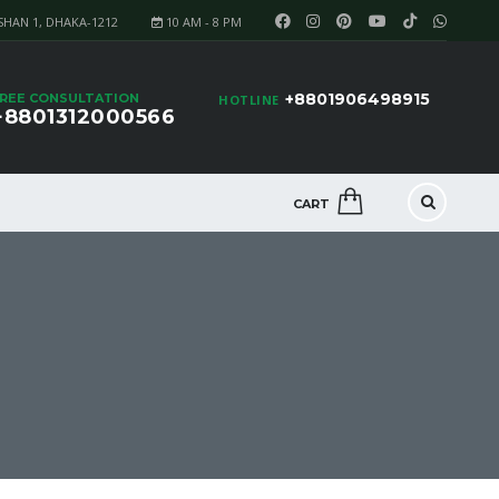
SHAN 1, DHAKA-1212
10 AM - 8 PM
+8801906498915
REE CONSULTATION
HOTLINE
+8801312000566
CART