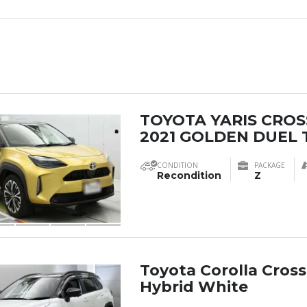
TOYOTA YARIS CROS
2021 GOLDEN DUEL 
CONDITION
PACKAGE
Recondition
Z
Toyota Corolla Cross
Hybrid White