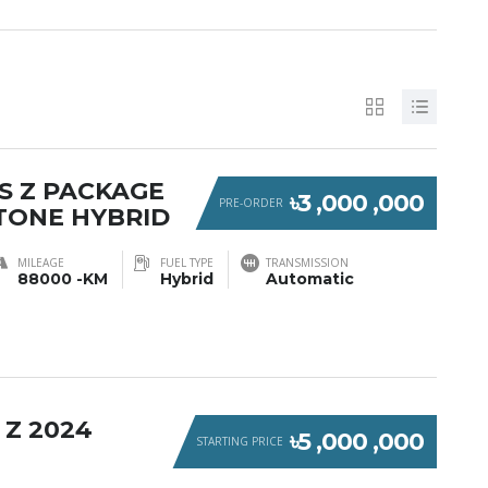
S Z PACKAGE
৳3 ,000 ,000
PRE-ORDER
TONE HYBRID
MILEAGE
FUEL TYPE
TRANSMISSION
88000 -KM
Hybrid
Automatic
 Z 2024
৳5 ,000 ,000
STARTING PRICE