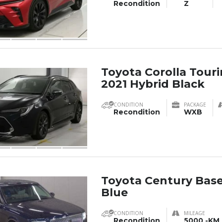
Recondition
Z
Toyota Corolla Tou
2021 Hybrid Black
CONDITION
PACKAGE
Recondition
WXB
Toyota Century Base
Blue
CONDITION
MILEAGE
Recondition
5000 -KM