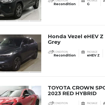
CONDITION
PACKAGE
Recondition
G
Honda Vezel eHEV Z 
Grey
CONDITION
PACKAGE
Recondition
eHEV Z
TOYOTA CROWN SP
2023 RED HYBRID
CONDITION
PACKAGE