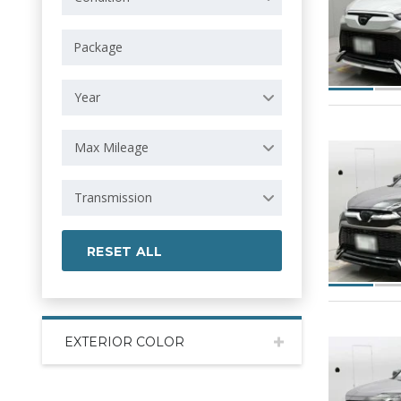
Year
Max Mileage
Transmission
RESET ALL
EXTERIOR COLOR