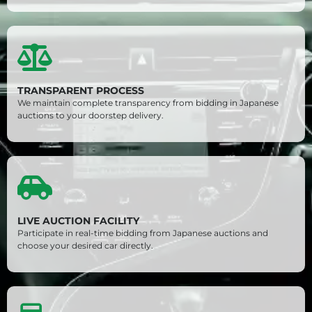
TRANSPARENT PROCESS
We maintain complete transparency from bidding in Japanese
auctions to your doorstep delivery.
LIVE AUCTION FACILITY
Participate in real-time bidding from Japanese auctions and
choose your desired car directly.