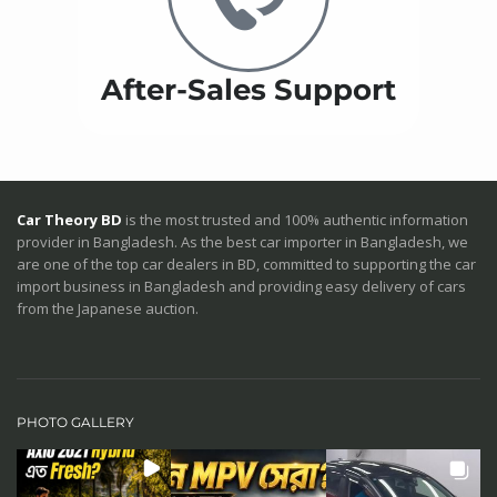
After-Sales Support
Car Theory BD
is the most trusted and 100% authentic information
provider in Bangladesh. As the best car importer in Bangladesh, we
are one of the top car dealers in BD, committed to supporting the car
import business in Bangladesh and providing easy delivery of cars
from the Japanese auction.
PHOTO GALLERY