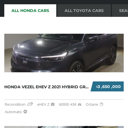
ALL HONDA CARS
ALL TOYOTA CARS
SEA
৳3 ,650 ,000
HONDA VEZEL EHEV Z 2021 HYBRID GREY
Recondition
eHEV Z
60000 -KM
Octane
Automatic