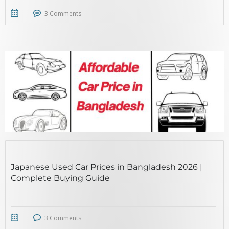
3 Comments
STICKY POST
Japanese Used Car Prices in Bangladesh 2026 |
Complete Buying Guide
3 Comments