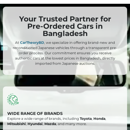
Your Trusted Partner for
Pre-Ordered Cars in
Bangladesh
At
CarTheoryBD
, we specialize in offering brand-new and
reconditioned Japanese vehicles through a transparent pre-
order process. Our commitment ensures you receive
authentic cars at the lowest prices in Bangladesh, directly
imported from Japanese auctions.
WIDE RANGE OF BRANDS
Explore a wide range of brands, including
Toyota
,
Honda
,
Mitsubishi
,
Hyundai
,
Mazda
, and many more.