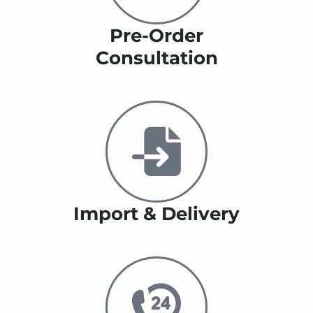
Pre-Order
Consultation
Import & Delivery