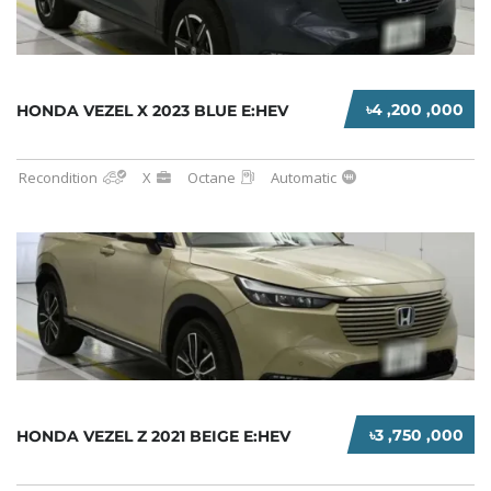
৳4 ,200 ,000
HONDA VEZEL X 2023 BLUE E:HEV
Recondition
X
Octane
Automatic
৳3 ,750 ,000
HONDA VEZEL Z 2021 BEIGE E:HEV