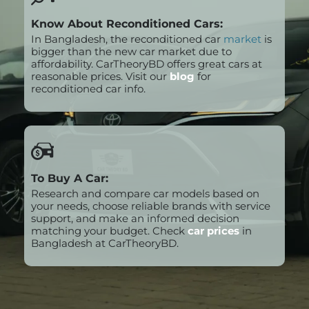
Know About Reconditioned Cars:
In Bangladesh, the reconditioned car
market
is
bigger than the new car market due to
affordability. CarTheoryBD offers great cars at
reasonable prices. Visit our
blog
for
reconditioned car info.
To Buy A Car:
Research and compare car models based on
your needs, choose reliable brands with service
support, and make an informed decision
matching your budget. Check
car prices
in
Bangladesh at CarTheoryBD.