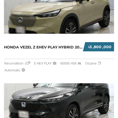
৳3 ,800 ,000
HONDA VEZEL Z EHEV PLAY HYBRID 2021 BEIGE
Recondition
E HEV PLAY
60000 -KM
Octane
Automatic