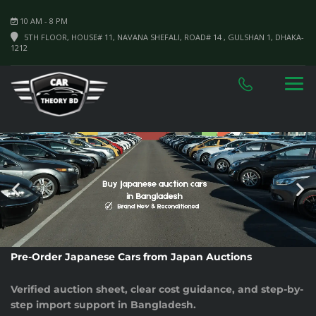
10 AM - 8 PM
5TH FLOOR, HOUSE# 11, NAVANA SHEFALI, ROAD# 14 , GULSHAN 1, DHAKA-
1212
Pre-Order Japanese Cars from Japan Auctions
Verified auction sheet, clear cost guidance, and step-by-
step import support in Bangladesh.