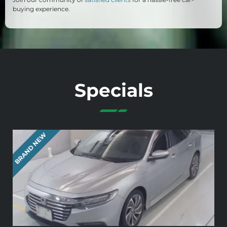
buying experience.
Specials
BRAND NEW