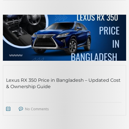
Lexus RX 350 Price in Bangladesh – Updated Cost
& Ownership Guide
No Comments