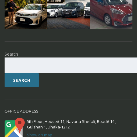
Search
SEARCH
OFFICE ADDRESS
5th Floor, House# 11, Navana Shefali, Road# 14 ,
Gulshan 1, Dhaka-1212
Show on map