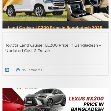
Toyota Land Cruiser LC300 Price in Bangladesh –
Updated Cost & Details
No Comments