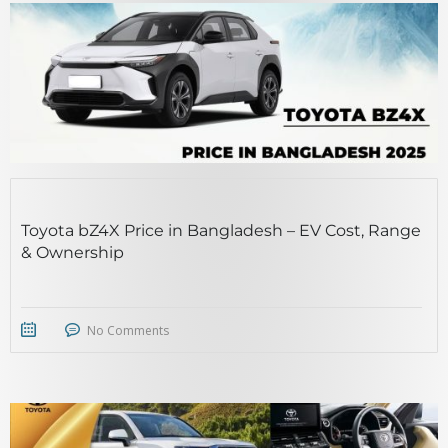
Toyota bZ4X Price in Bangladesh – EV Cost, Range
& Ownership
No Comments