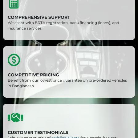
COMPREHENSIVE SUPPORT
We assist with BRTA registration, bank financing (loans), and
insurance services.
COMPETITIVE PRICING
Benefit from our lowest price guarantee on pre-ordered vehicles
in Bangladesh.
CUSTOMER TESTIMONIALS
Join our community of
satisfied clients
for a hassle-free car-