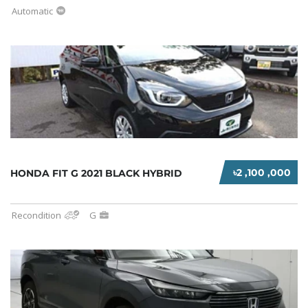
Automatic
৳2 ,100 ,000
HONDA FIT G 2021 BLACK HYBRID
Recondition
G