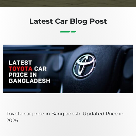
Latest Car Blog Post
STICKY POST
Toyota car price in Bangladesh: Updated Price in
2026