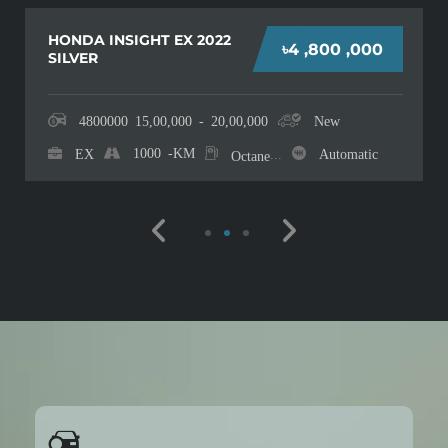
TOYOTA YARIS CROSS Z
৳4 ,200 ,000
2022 SILVER
4200000
15,00,000 - 20,00,000
New
Z
10
-KM
...
Automatic
Octane