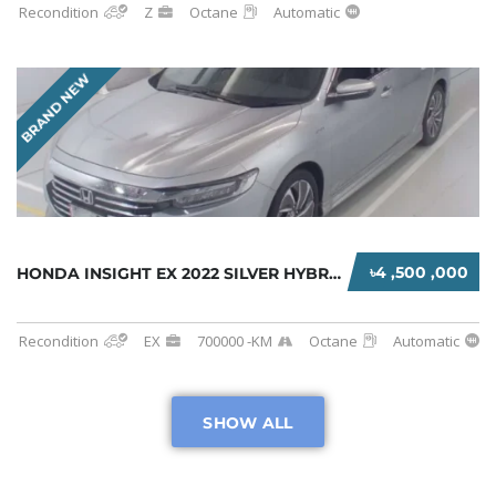
Recondition
Z
Octane
Automatic
BRAND NEW
৳4 ,500 ,000
HONDA INSIGHT EX 2022 SILVER HYBRID
Recondition
EX
700000 -KM
Octane
Automatic
SHOW ALL