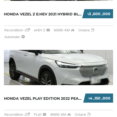
৳3 ,600 ,000
HONDA VEZEL Z E:HEV 2021 HYBRID BLACK
Recondition
eHEV Z
60000 -KM
Octane
Automatic
৳4 ,150 ,000
HONDA VEZEL PLAY EDITION 2022 PEARL TWO TONE...
Recondition
PLaY
49000 -KM
Octane