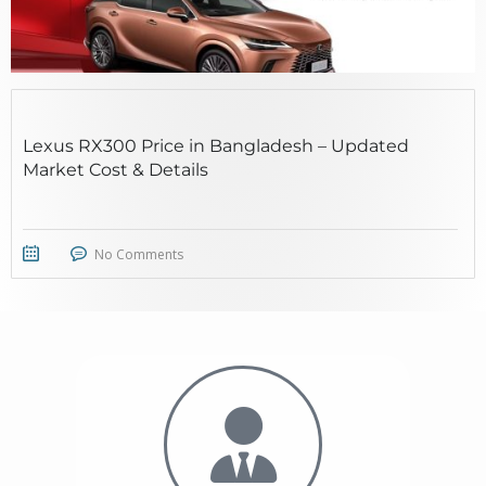
Lexus RX300 Price in Bangladesh – Updated
Market Cost & Details
No Comments