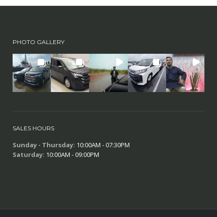
PHOTO GALLERY
SALES HOURS
Sunday - Thursday:
10:00AM - 07:30PM
Saturday:
10:00AM - 09:00PM