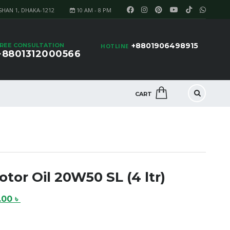
SHAN 1, DHAKA-1212
10 AM - 8 PM
+8801906498915
REE CONSULTATION
HOTLINE
+8801312000566
CART
tor Oil 20W50 SL (4 ltr)
nal
Current
0.00
৳
price
is: