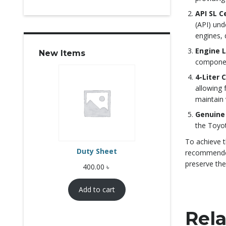
API SL C
(API) und
engines, 
Engine 
New Items
component
4-Liter 
allowing 
maintain 
Genuine
the Toyot
To achieve t
Duty Sheet
recommended 
preserve the
400.00
৳
Add to cart
Rela