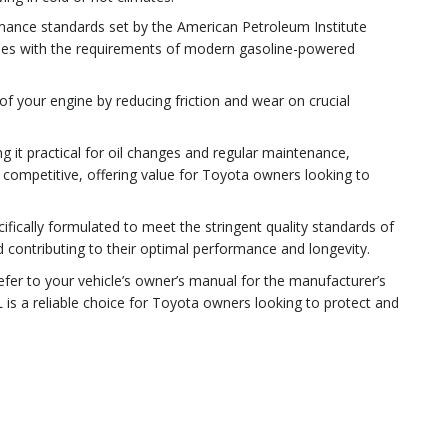
rmance standards set by the American Petroleum Institute
omplies with the requirements of modern gasoline-powered
of your engine by reducing friction and wear on crucial
g it practical for oil changes and regular maintenance,
 competitive, offering value for Toyota owners looking to
cifically formulated to meet the stringent quality standards of
 contributing to their optimal performance and longevity.
refer to your vehicle’s owner’s manual for the manufacturer’s
is a reliable choice for Toyota owners looking to protect and