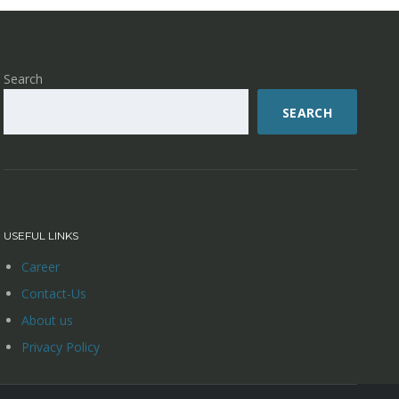
Search
SEARCH
USEFUL LINKS
Career
Contact-Us
About us
Privacy Policy