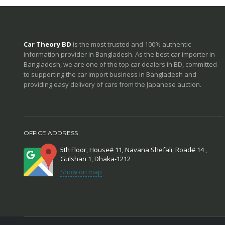
Car Theory BD
is the most trusted and 100% authentic
information provider in Bangladesh. As the best car importer in
Bangladesh, we are one of the top car dealers in BD, committed
to supporting the car import business in Bangladesh and
providing easy delivery of cars from the Japanese auction.
OFFICE ADDRESS
5th Floor, House# 11, Navana Shefali, Road# 14 ,
Gulshan 1, Dhaka-1212
Show on map