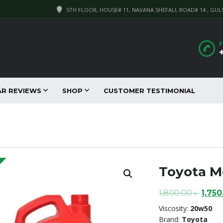
5TH FLOOR, HOUSE# 11, NAVANA SHEFALI, ROAD# 14 , GUL
F
AR REVIEWS
SHOP
CUSTOMER TESTIMONIAL
Toyota Mo
Origi
1,800.00
৳
1,75
price
Viscosity:
20w50
was:
Brand:
Toyota