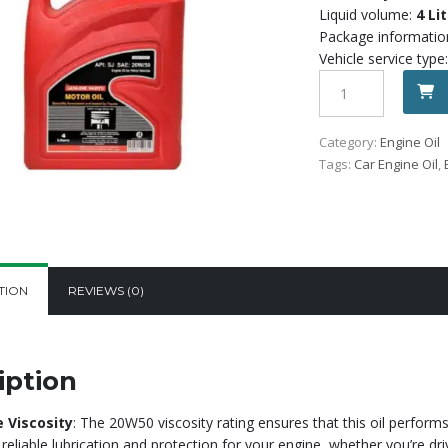
1,800.
Liquid volume:
4 Li
Package informatio
Vehicle service type:
Toyota
Motor
Oil
Category:
Engine Oil
20W50
Tags:
Car Engine Oil
,
SL
(4
ltr)
quantity
TION
REVIEWS (0)
iption
e Viscosity
: The 20W50 viscosity rating ensures that this oil perform
 reliable lubrication and protection for your engine, whether you’re dri