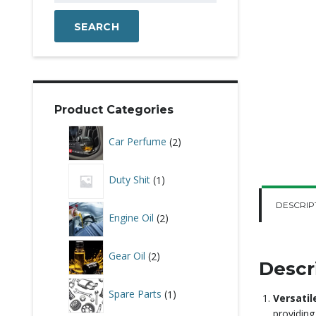
SEARCH
Product Categories
2
Car Perfume
2
products
1
Duty Shit
1
product
DESCRIP
2
Engine Oil
2
products
2
Gear Oil
2
products
Descr
1
Spare Parts
1
Versatil
product
providing