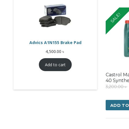
SALE!
Advics A1N155 Brake Pad
4,500.00
৳
Add to cart
Castrol M
40 Synthe
3,200.00
৳
ADD TO