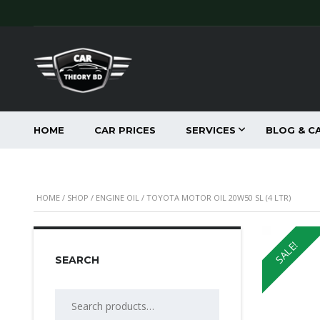
HOME
CAR PRICES
SERVICES
BLOG & C
HOME
/
SHOP
/
ENGINE OIL
/ TOYOTA MOTOR OIL 20W50 SL (4 LTR)
SALE!
SEARCH
Search
for: