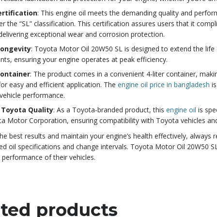
ertification
: This engine oil meets the demanding quality and perfo
er the “SL” classification. This certification assures users that it c
delivering exceptional wear and corrosion protection.
Longevity
: Toyota Motor Oil 20W50 SL is designed to extend the life 
s, ensuring your engine operates at peak efficiency.
Container
: The product comes in a convenient 4-liter container, makin
for easy and efficient application. The
engine oil price in bangladesh
is
vehicle performance.
 Toyota Quality
: As a Toyota-branded product, this
engine oil
is spe
a Motor Corporation, ensuring compatibility with Toyota vehicles and
he best results and maintain your engine’s health effectively, always 
oil specifications and change intervals. Toyota Motor Oil 20W50 SL 
 performance of their vehicles.
ted products