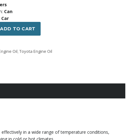
00 ৳ .
1,750.00 ৳ .
ters
n:
Can
Car
ADD TO CART
Engine Oil
,
Toyota Engine Oil
s effectively in a wide range of temperature conditions,
ving in cold or hot climates.