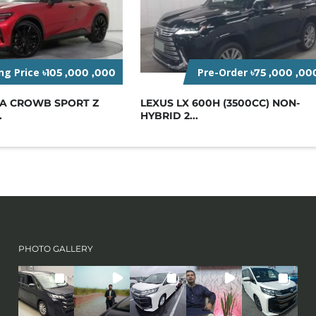
ing Price
Pre-Order
৳105 ,000 ,000
৳75 ,000 ,00
TA CROWB SPORT Z
LEXUS LX 600H (3500CC) NON-
.
HYBRID 2...
PHOTO GALLERY