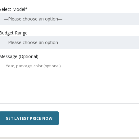
Select Model*
—Please choose an option—
Budget Range
—Please choose an option—
Message (Optional)