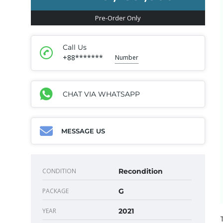
Pre-Order Only
Call Us
+88*******
Number
CHAT VIA WHATSAPP
MESSAGE US
CONDITION
Recondition
PACKAGE
G
YEAR
2021