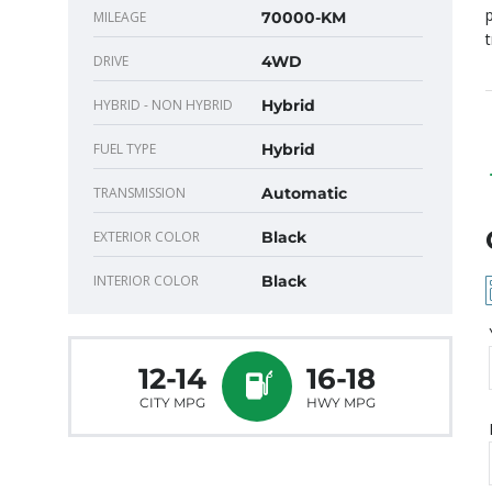
p
MILEAGE
70000-KM
DRIVE
4WD
HYBRID - NON HYBRID
Hybrid
FUEL TYPE
Hybrid
TRANSMISSION
Automatic
EXTERIOR COLOR
Black
INTERIOR COLOR
Black
12-14
16-18
CITY MPG
HWY MPG