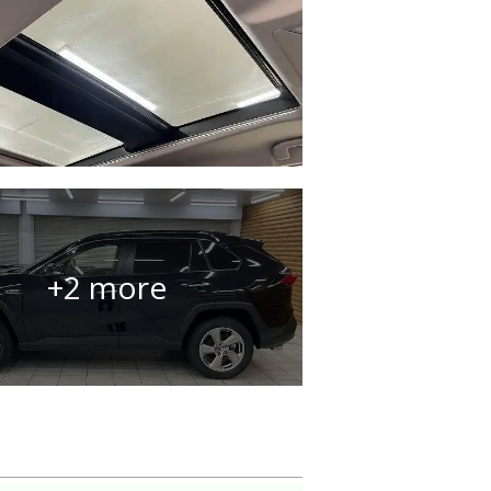
+2 more