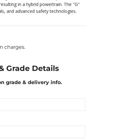
 resulting in a hybrid powertrain.
The "G"
ials, and advanced safety technologies.
n charges.
& Grade Details
on grade & delivery info.