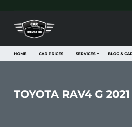
HOME
CAR PRICES
SERVICES
BLOG & CA
TOYOTA RAV4 G 202