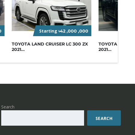
Starting
Sta
0
৳42 ,000 ,000
TOYOTA LAND CRUISER LC 300 ZX
TOYOTA LAND C
2021...
2021...
Search
SEARCH