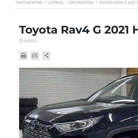
CARTHEORYBD
>
LISTINGS
>
RECONDITION
>
TOYOTA RAV4 G 2021
Toyota Rav4 G 2021 
ADDED: