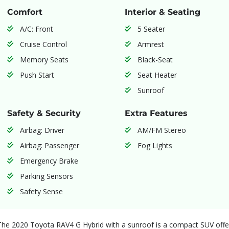
Comfort
Interior & Seating
A/C: Front
5 Seater
Cruise Control
Armrest
Memory Seats
Black-Seat
Push Start
Seat Heater
Sunroof
Safety & Security
Extra Features
Airbag: Driver
AM/FM Stereo
Airbag: Passenger
Fog Lights
Emergency Brake
Parking Sensors
Safety Sense
The 2020 Toyota RAV4 G Hybrid with a sunroof is a compact SUV offeri