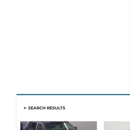
SEARCH RESULTS