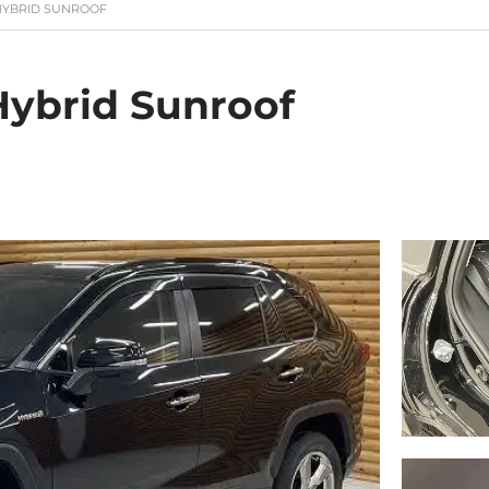
 HYBRID SUNROOF
Hybrid Sunroof