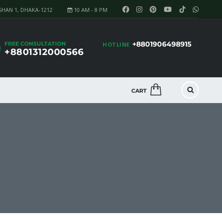
SHAN 1, DHAKA-1212
10 AM - 8 PM
+8801906498915
FREE CONSULTATION
HOTLINE
+8801312000566
CART