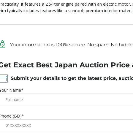
racticality.
It features a 2.5-liter engine paired with an electric motor,
trim typically includes features like a sunroof, premium interior mater
Your information is 100% secure. No spam. No hidde
Get Exact Best Japan Auction Price 
Submit your details to get the latest price, aucti
Your Name*
Phone (BD)*