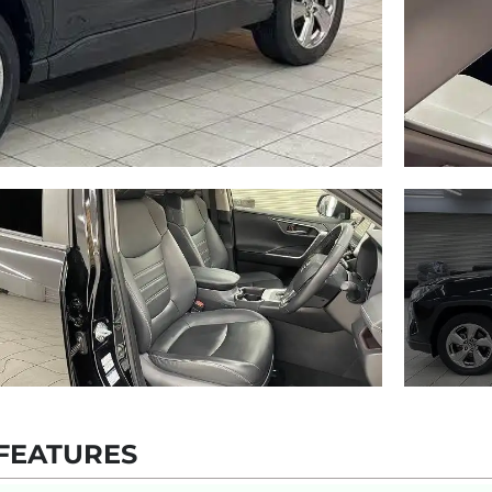
FEATURES