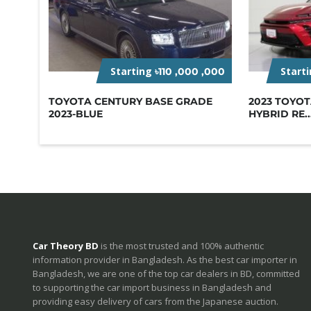
Starting
Start
৳110 ,000 ,000
TOYOTA CENTURY BASE GRADE
2023 TOYO
2023-BLUE
HYBRID RE..
Car Theory BD
is the most trusted and 100% authentic
information provider in Bangladesh. As the best car importer in
Bangladesh, we are one of the top car dealers in BD, committed
to supporting the car import business in Bangladesh and
providing easy delivery of cars from the Japanese auction.