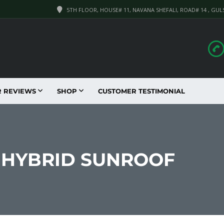
5TH FLOOR, HOUSE# 11, NAVANA SHEFALI, ROAD# 14 , GUL
R REVIEWS
SHOP
CUSTOMER TESTIMONIAL
1 HYBRID SUNROOF