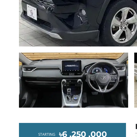
৳6 ,250 ,000
STARTING