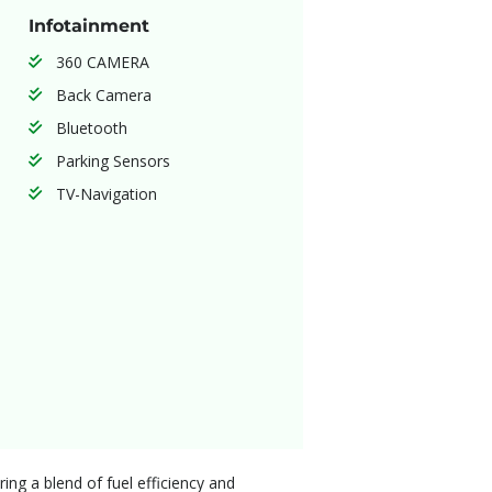
Infotainment
360 CAMERA
Back Camera
Bluetooth
Parking Sensors
TV-Navigation
ng a blend of fuel efficiency and