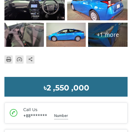
+1 more
৳2 ,550 ,000
Call Us
+88*******
Number