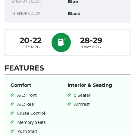
EXTERIOR COLOR
Blue
INTERIOR COLOR
Black
20-22
28-29
CITY MPG
HWY MPG
FEATURES
Comfort
Interior & Seating
A/C: Front
5 Seater
A/C: Rear
Armrest
Cruise Control
Memory Seats
Push Start