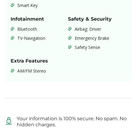
Smart Key
Infotainment
Safety & Security
Bluetooth
Airbag: Driver
TV-Navigation
Emergency Brake
Safety Sense
Extra Features
AM/FM Stereo
Your information is 100% secure. No spam. No
hidden charges.