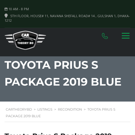
10 AM - 8 PM
5TH FLOOR, HOUSE# 11, NAVANA SHEFALI, ROAD# 14 , GULSHAN 1, DHAKA-
1212
TOYOTA PRIUS S
PACKAGE 2019 BLUE
CARTHEORYBD
>
LISTINGS
>
RECONDITION
>
TOYOTA PRIUS S
PACKAGE 2019 BLUE