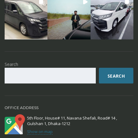
Search
SEARCH
OFFICE ADDRESS
5th Floor, House# 11, Navana Shefali, Road# 14 ,
Gulshan 1, Dhaka-1212
Show on map