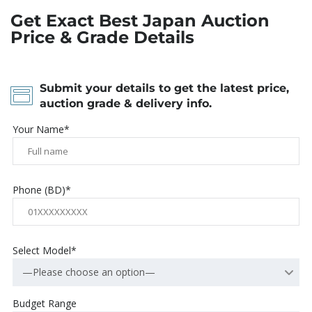
Get Exact Best Japan Auction
Price & Grade Details
Submit your details to get the latest price,
auction grade & delivery info.
Your Name*
Phone (BD)*
Select Model*
—Please choose an option—
Budget Range