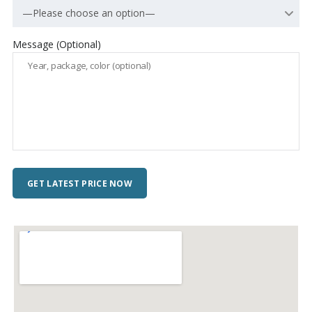
—Please choose an option—
Message (Optional)