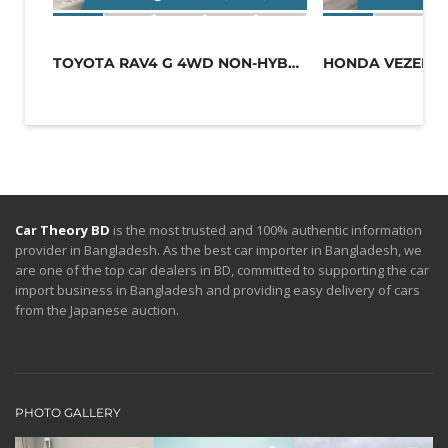
TOYOTA RAV4 G 4WD NON-HYBRID BLACK
Car Theory BD
is the most trusted and 100% authentic information
provider in Bangladesh. As the best car importer in Bangladesh, we
are one of the top car dealers in BD, committed to supporting the car
import business in Bangladesh and providing easy delivery of cars
from the Japanese auction.
PHOTO GALLERY