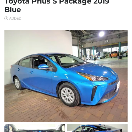
Toyota Prius S Package 2019
Blue
ADDED: