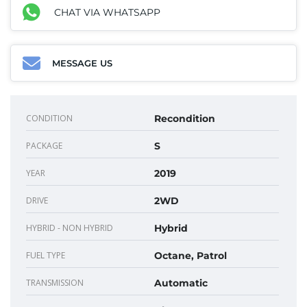
CHAT VIA WHATSAPP
MESSAGE US
CONDITION
Recondition
PACKAGE
S
YEAR
2019
DRIVE
2WD
HYBRID - NON HYBRID
Hybrid
FUEL TYPE
Octane, Patrol
TRANSMISSION
Automatic