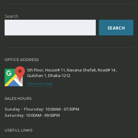
Search
SEARCH
OFFICE ADDRESS
5th Floor, House# 11, Navana Shefali, Road# 14 ,
Gulshan 1, Dhaka-1212
Show on map
SALES HOURS
Sunday - Thursday:
10:00AM - 07:30PM
Saturday:
10:00AM - 09:00PM
USEFUL LINKS