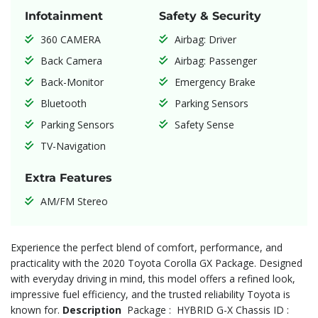
Infotainment
Safety & Security
360 CAMERA
Airbag: Driver
Back Camera
Airbag: Passenger
Back-Monitor
Emergency Brake
Bluetooth
Parking Sensors
Parking Sensors
Safety Sense
TV-Navigation
Extra Features
AM/FM Stereo
Experience the perfect blend of comfort, performance, and
practicality with the 2020 Toyota Corolla GX Package. Designed
with everyday driving in mind, this model offers a refined look,
impressive fuel efficiency, and the trusted reliability Toyota is
known for.
Description
Package : HYBRID G-X Chassis ID :