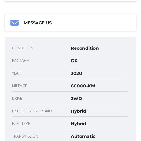
MESSAGE US
CONDITION
Recondition
PACKAGE
GX
YEAR
2020
MILEAGE
60000-KM
DRIVE
2WD
HYBRID - NON HYBRID
Hybrid
FUEL TYPE
Hybrid
TRANSMISSION
Automatic