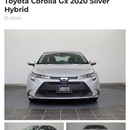
Toyota Corolla Gx 2020 Silver
Hybrid
ADDED: