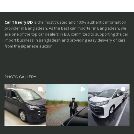
Car Theory BD
is the most trusted and 100% authentic information
provider in Bangladesh. As the best car importer in Bangladesh, we
are one of the top car dealers in BD, committed to supporting the car
import business in Bangladesh and providing easy delivery of cars
from the Japanese auction.
PHOTO GALLERY