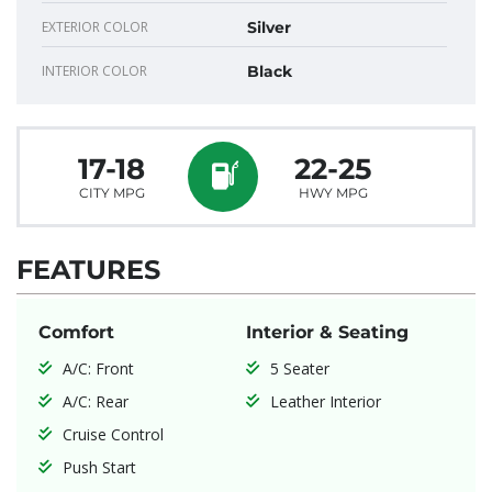
EXTERIOR COLOR
Silver
INTERIOR COLOR
Black
17-18
22-25
CITY MPG
HWY MPG
FEATURES
Comfort
Interior & Seating
A/C: Front
5 Seater
A/C: Rear
Leather Interior
Cruise Control
Push Start