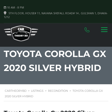
10 AM - 8 PM
5TH FLOOR, HOUSE# 11, NAVANA SHEFALI, ROAD# 14 , GULSHAN 1, DHAKA-
1212
TOYOTA COROLLA GX
2020 SILVER HYBRID
CARTHEORYBD
>
LISTINGS
>
RECONDITION
>
TOYOTA COROLLA GX
2020 SILVER HYBRID