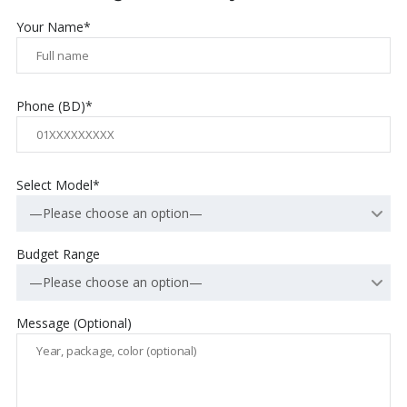
Your Name*
Phone (BD)*
Select Model*
—Please choose an option—
Budget Range
—Please choose an option—
Message (Optional)