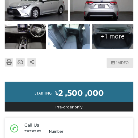
+1 more
1VIDEO
৳2 ,500 ,000
STARTING
Pre-order only
Call Us
*******
Number