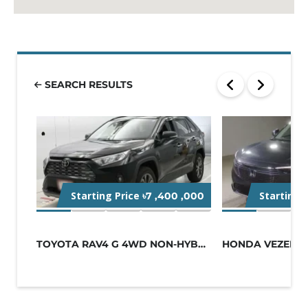
SEARCH RESULTS
Starting Price
Starting 
৳7 ,400 ,000
TOYOTA RAV4 G 4WD NON-HYBRID BLACK