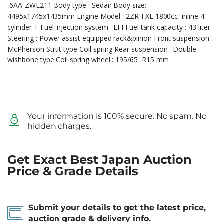
6AA-ZWE211 Body type : Sedan Body size:
4495x1745x1435mm Engine Model : 2ZR-FXE 1800cc inline 4
cylinder + Fuel injection system : EFI Fuel tank capacity : 43 liter
Steering : Power assist equipped rack&pinion Front suspension :
McPherson Strut type Coil spring Rear suspension : Double
wishbone type Coil spring wheel : 195/65 R15 mm
Your information is 100% secure. No spam. No
hidden charges.
Get Exact Best Japan Auction
Price & Grade Details
Submit your details to get the latest price,
auction grade & delivery info.