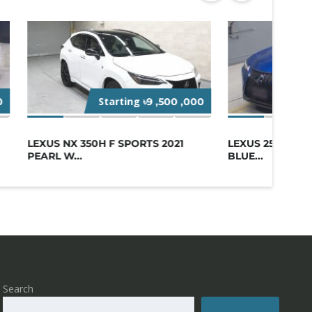
Starting
St
0
৳9 ,500 ,000
LEXUS NX 350H F SPORTS 2021
LEXUS 250H F S
PEARL W...
BLUE...
Search