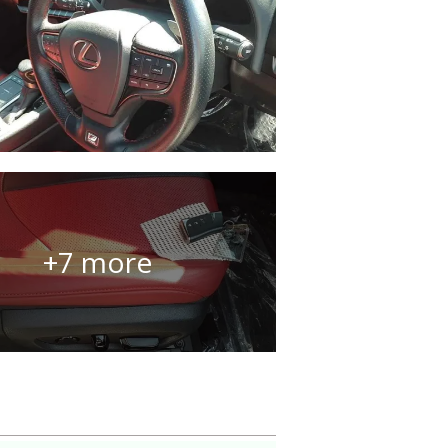
+7 more