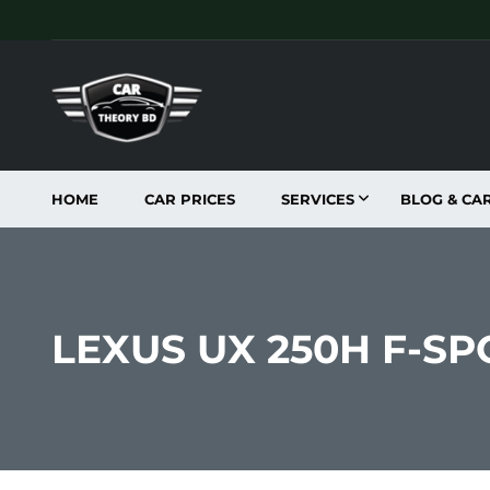
HOME
CAR PRICES
SERVICES
BLOG & CA
LEXUS UX 250H F-SP