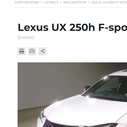
CARTHEORYBD
>
LISTINGS
>
RECONDITION
>
LEXUS UX 250H F-SPO
Lexus UX 250h F-spo
ADDED: