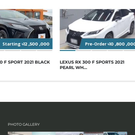
Starting
Pre-Order
৳12 ,500 ,000
৳10 ,800 ,00
0 F SPORT 2021 BLACK
LEXUS RX 300 F SPORTS 2021
PEARL WH...
PHOTO GALLERY