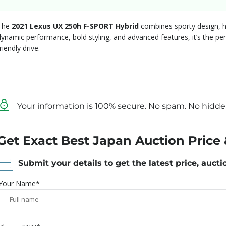
The
2021 Lexus UX 250h F-SPORT Hybrid
combines sporty design, hy
dynamic performance, bold styling, and advanced features, it’s the per
riendly drive.
Your information is 100% secure. No spam. No hidde
Get Exact Best Japan Auction Price 
Submit your details to get the latest price, aucti
Your Name*