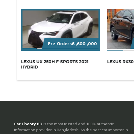
Pre-Order
 ,000
৳6 ,600 ,000
LEXUS UX 250H F-SPORTS 2021
LEXUS RX30
HYBRID
Car Theory BD
is the most trusted and 100% authentic
information provider in Bangladesh. As the best car importer in