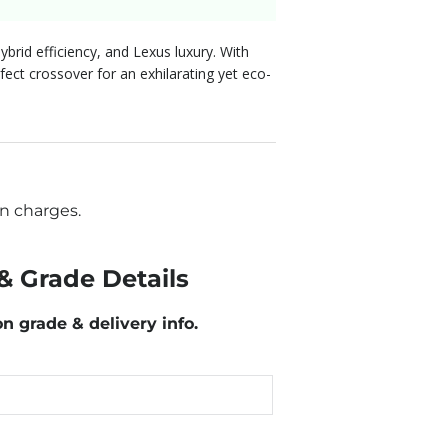
brid efficiency, and Lexus luxury. With
fect crossover for an exhilarating yet eco-
n charges.
& Grade Details
on grade & delivery info.