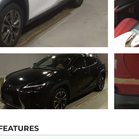
FEATURES