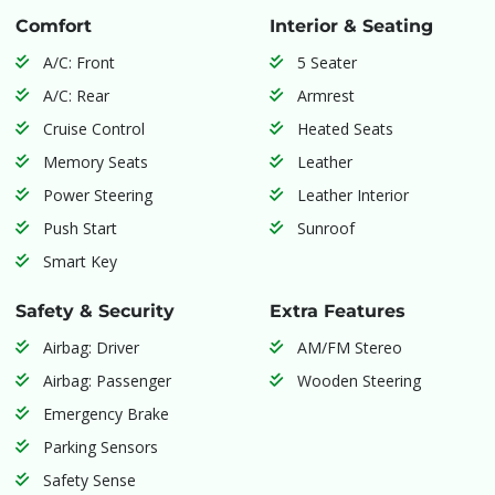
Comfort
Interior & Seating
A/C: Front
5 Seater
A/C: Rear
Armrest
Cruise Control
Heated Seats
Memory Seats
Leather
Power Steering
Leather Interior
Push Start
Sunroof
Smart Key
Safety & Security
Extra Features
Airbag: Driver
AM/FM Stereo
Airbag: Passenger
Wooden Steering
Emergency Brake
Parking Sensors
Safety Sense