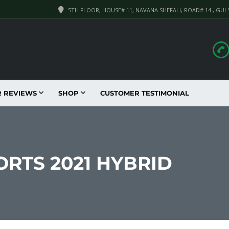
5TH FLOOR, HOUSE# 11, NAVANA SHEFALI, ROAD# 14 , GUL
R REVIEWS
SHOP
CUSTOMER TESTIMONIAL
ORTS 2021 HYBRID