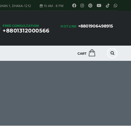
SHAN 1, DHAKA-1212
10 AM - 8 PM
+8801906498915
FREE CONSULTATION
HOTLINE
+8801312000566
CART