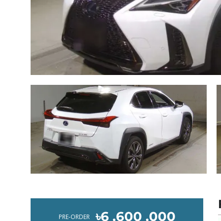
৳6 ,600 ,000
PRE-ORDER