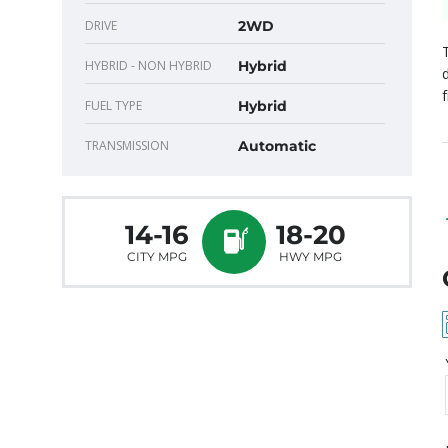
DRIVE
2WD
HYBRID - NON HYBRID
Hybrid
f
FUEL TYPE
Hybrid
TRANSMISSION
Automatic
14-16
18-20
CITY MPG
HWY MPG