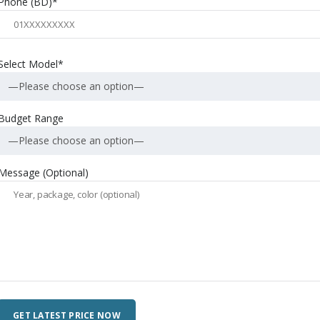
Phone (BD)*
Select Model*
—Please choose an option—
Budget Range
—Please choose an option—
Message (Optional)