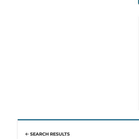
SEARCH RESULTS