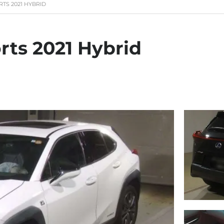
RTS 2021 HYBRID
rts 2021 Hybrid