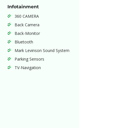
Infotainment
360 CAMERA
Back Camera
Back-Monitor
Bluetooth
Mark Levinson Sound System
Parking Sensors
TV-Navigation