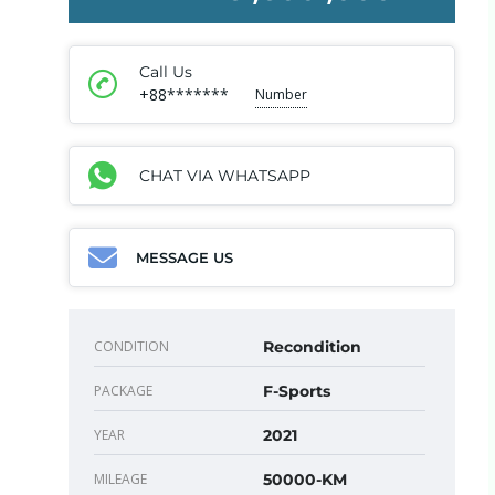
Call Us
+88*******
Number
CHAT VIA WHATSAPP
MESSAGE US
CONDITION
Recondition
PACKAGE
F-Sports
YEAR
2021
MILEAGE
50000-KM