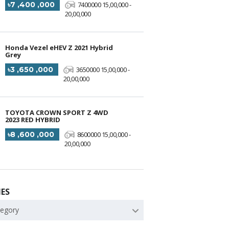
৳7 ,400 ,000
7400000 15,00,000 -
20,00,000
Honda Vezel eHEV Z 2021 Hybrid
Grey
৳3 ,650 ,000
3650000 15,00,000 -
20,00,000
TOYOTA CROWN SPORT Z 4WD
2023 RED HYBRID
৳8 ,600 ,000
8600000 15,00,000 -
20,00,000
ES
tegory