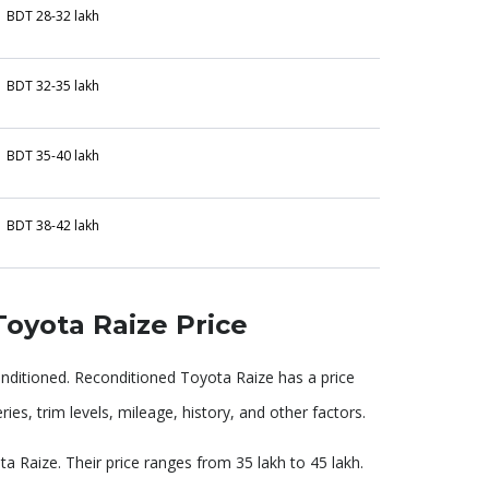
BDT 28-32 lakh
BDT 32-35 lakh
BDT 35-40 lakh
BDT 38-42 lakh
oyota Raize Price
onditioned. Reconditioned Toyota Raize has a price
ies, trim levels, mileage, history, and other factors.
a Raize. Their price ranges from 35 lakh to 45 lakh.