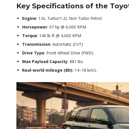
Key Specifications of the Toyo
Engine
: 1.0L Turbo/1.2L Non Turbo Petrol
Horsepower
: 97 hp @ 6,000 RPM
Torque
: 140 lb-ft @ 4,000 RPM
Transmission
: Automatic (CVT)
Drive Type
: Front-Wheel Drive (FWD)
Max Payload Capacity
: 881 lbs.
Real-world mileage (BD):
14–18 km/L