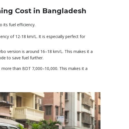
ing Cost in Bangladesh
its fuel efficiency.
iency of 12-18 km/L. It is especially perfect for
turbo version is around 16–18 km/L. This makes it a
ode to save fuel further.
e more than BDT 7,000–10,000. This makes it a