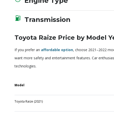
Engine Type
Transmission
Toyota Raize Price by Model Y
If you prefer an
affordable option
, choose 2021–2022 mode
want more safety and entertainment features. Car enthusi
technologies.
Model
Toyota Raize (2021)