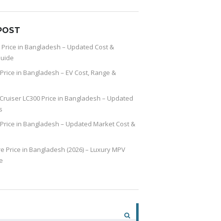
POST
 Price in Bangladesh – Updated Cost &
uide
Price in Bangladesh – EV Cost, Range &
Cruiser LC300 Price in Bangladesh – Updated
s
Price in Bangladesh – Updated Market Cost &
re Price in Bangladesh (2026) – Luxury MPV
e