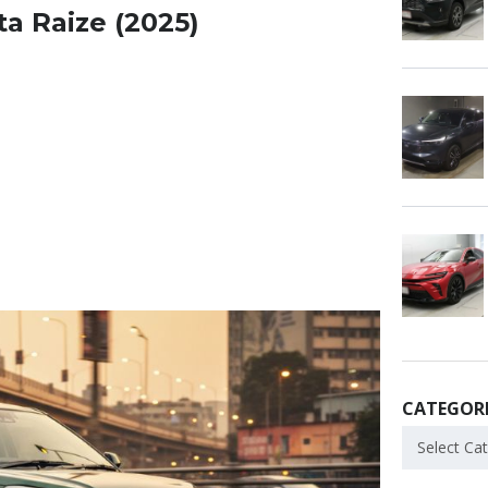
ta Raize (2025)
CATEGORI
Select Ca