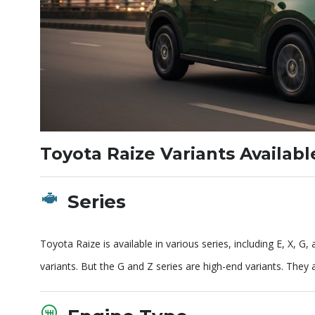
Toyota Raize Variants Availab
Series
Toyota Raize is available in various series, including E, X, G
variants. But the G and Z series are high-end variants. They 