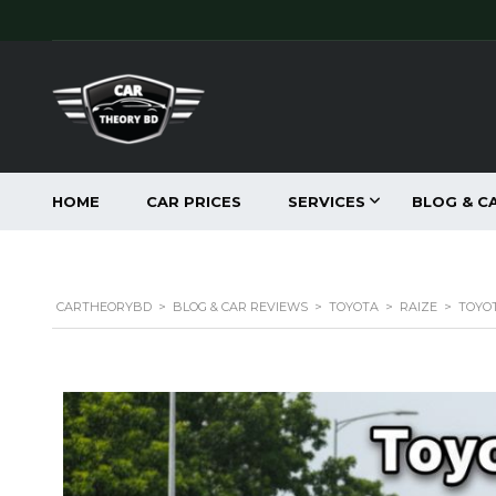
HOME
CAR PRICES
SERVICES
BLOG & C
CARTHEORYBD
>
BLOG & CAR REVIEWS
>
TOYOTA
>
RAIZE
>
TOYOT