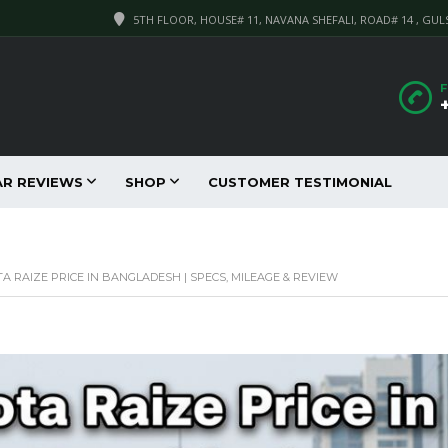
5TH FLOOR, HOUSE# 11, NAVANA SHEFALI, ROAD# 14 , GUL
F
AR REVIEWS
SHOP
CUSTOMER TESTIMONIAL
A RAIZE PRICE IN BANGLADESH | SPECS, MILEAGE & REVIEW