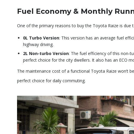
Fuel Economy & Monthly Runn
One of the primary reasons to buy the Toyota Raize is due to 
0L Turbo Version
: This version has an average fuel effic
highway driving.
2L Non-turbo Version
: The fuel efficiency of this non-
perfect choice for the city dwellers. It also has an ECO m
The maintenance cost of a functional Toyota Raize won’t b
perfect choice for daily commuting.