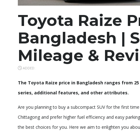
Toyota Raize P
Bangladesh | S
Mileage & Rev
ADDED:
The Toyota Raize price in Bangladesh ranges from 25 
series, additional features, and other attributes.
Are you planning to buy a subcompact SUV for the first time f
Chittagong and prefer higher fuel efficiency and easy parkin
the best choices for you. Here we aim to enlighten you about t