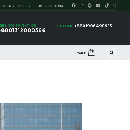
SHAN 1, DHAKA-1212
10 AM - 8 PM
+8801906498915
REE CONSULTATION
HOTLINE
+8801312000566
CART