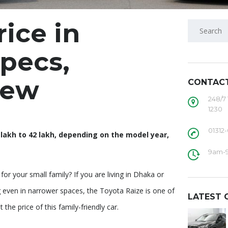
rice in
pecs,
iew
CONTAC
248/7
1230
01312
lakh to 42 lakh, depending on the model year,
9am-
or your small family? If you are living in Dhaka or
g even in narrower spaces, the Toyota Raize is one of
LATEST 
he price of this family-friendly car.