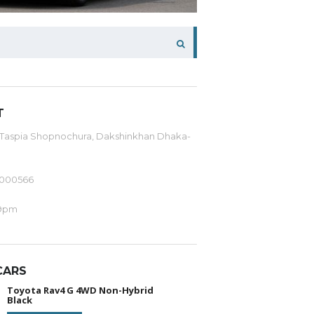
T
 Taspia Shopnochura, Dakshinkhan Dhaka-
-000566
9pm
CARS
Toyota Rav4 G 4WD Non-Hybrid
Black