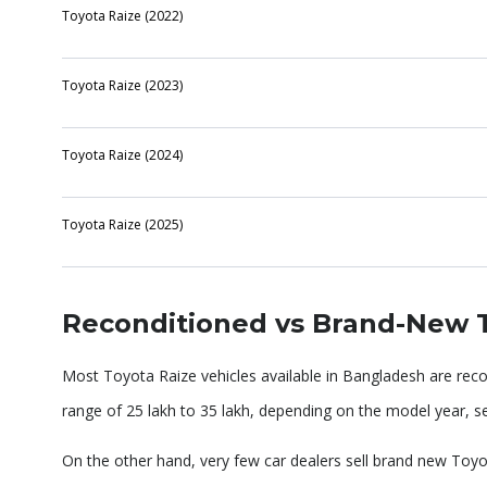
Toyota Raize (2022)
Toyota Raize (2023)
Toyota Raize (2024)
Toyota Raize (2025)
Reconditioned vs Brand-New T
Most Toyota Raize vehicles available in Bangladesh are rec
range of 25 lakh to 35 lakh, depending on the model year, ser
On the other hand, very few car dealers sell brand new Toyot