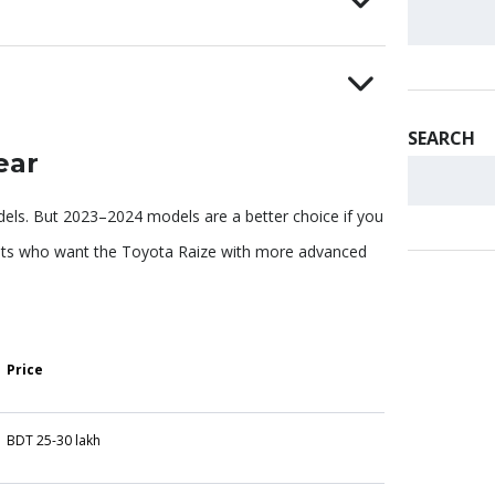
SEARCH
ear
ls. But 2023–2024 models are a better choice if you
asts who want the Toyota Raize with more advanced
Price
BDT 25-30 lakh