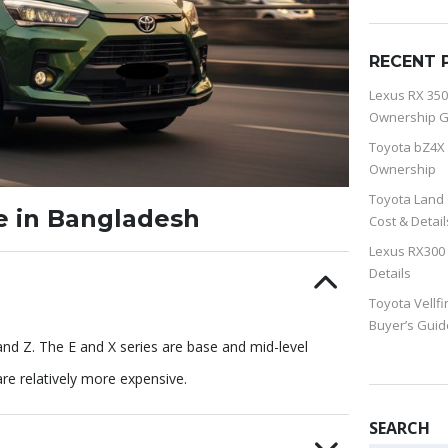
RECENT 
Lexus RX 350
Ownership G
Toyota bZ4X 
Ownership
Toyota Land 
le in Bangladesh
Cost & Detail
Lexus RX300 
Details
Toyota Vellfi
Buyer’s Guid
, and Z. The E and X series are base and mid-level
are relatively more expensive.
SEARCH