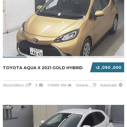
৳2 ,090 ,000
TOYOTA AQUA X 2021 GOLD HYBRID
Recondition
X
110000 -KM
Octane
...
Automatic