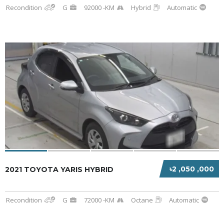
Recondition
G
92000 -KM
Hybrid
Automatic
৳2 ,050 ,000
2021 TOYOTA YARIS HYBRID
Recondition
G
72000 -KM
Octane
Automatic