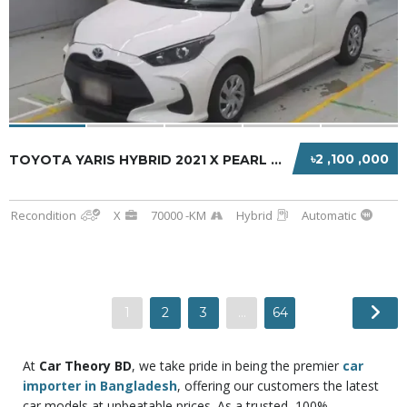
৳2 ,100 ,000
TOYOTA YARIS HYBRID 2021 X PEARL WHITE
Recondition
X
70000 -KM
Hybrid
Automatic
1
2
3
…
64
At
Car Theory BD
, we
take pride in being the premier
car
importer in Bangladesh
, offering our customers the latest
car models at unbeatable prices. As a trusted, 100%