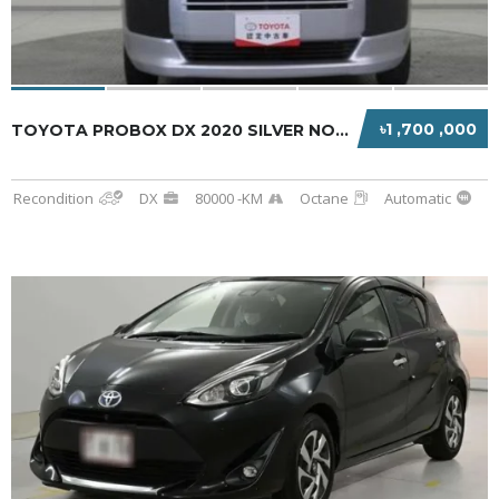
৳1 ,700 ,000
TOYOTA PROBOX DX 2020 SILVER NON HYBRID
Recondition
DX
80000 -KM
Octane
Automatic