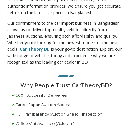
authentic information provider, we ensure you get accurate
details on the latest car prices in Bangladesh.
Our commitment to the car import business in Bangladesh
allows us to deliver top-quality vehicles directly from
Japanese auctions, ensuring both affordability and quality.
Whether you’re looking for the newest models or the best
deals,
Car Theory BD
is your go-to destination. Explore our
wide range of vehicles today and experience why we are
recognized as the leading car dealer in BD.
Why People Trust CarTheoryBD?
✔ 5
00+ Successful Deliveries
✔
Direct Japan Auction Access
✔
Full Transparency (Auction Sheet + Inspection)
✔
Office Visit Available (Gulshan-1)