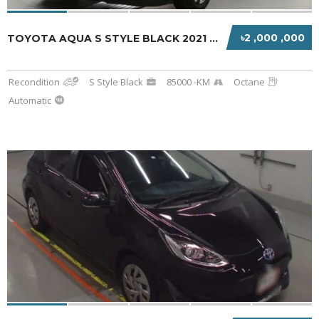
৳2 ,000 ,000
TOYOTA AQUA S STYLE BLACK 2021 HYBRID
Recondition
S Style Black
85000 -KM
Octane
Automatic