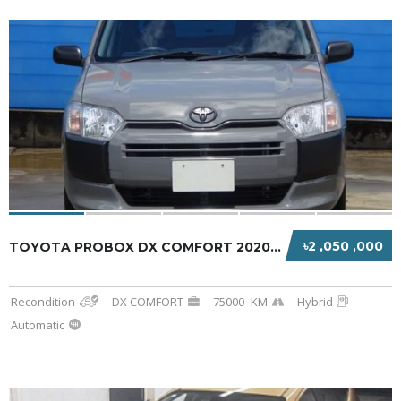
৳2 ,050 ,000
TOYOTA PROBOX DX COMFORT 2020 GRAY HYBRID
Recondition
DX COMFORT
75000 -KM
Hybrid
Automatic