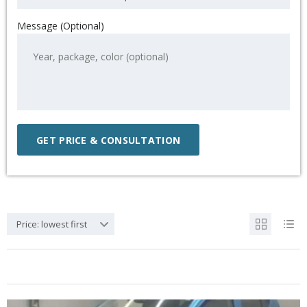
Message (Optional)
Price: lowest first