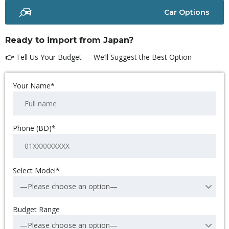
Car Options
Ready to import from Japan?
👉
Tell Us Your Budget — We’ll Suggest the Best Option
Your Name*
Phone (BD)*
Select Model*
—Please choose an option—
Budget Range
—Please choose an option—