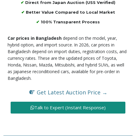
✔
Direct from Japan Auction (USS Verified)
✔
Better Value Compared to Local Market
✔
100% Transparent Process
Car prices in Bangladesh
depend on the model, year,
hybrid option, and import source. In 2026, car prices in
Bangladesh depend on import duties, registration costs, and
currency rates. These are the updated prices of Toyota,
Honda, Nissan, Mazda, Mitsubishi, and hybrid SUVs, as well
as Japanese reconditioned cars, available for pre-order in
Bangladesh.
Get Latest Auction Price →
Talk to Expert (Instant Response)