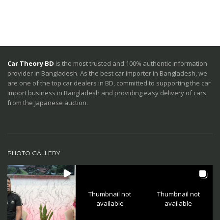
Car Theory BD
is the most trusted and 100% authentic information
provider in Bangladesh. As the best car importer in Bangladesh, we
are one of the top car dealers in BD, committed to supporting the car
import business in Bangladesh and providing easy delivery of cars
from the Japanese auction.
PHOTO GALLERY
Thumbnail not
Thumbnail not
available
available