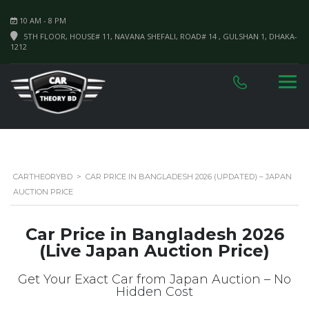
10 AM - 8 PM
5TH FLOOR, HOUSE# 11, NAVANA SHEFALI, ROAD# 14 , GULSHAN 1, DHAKA-
1212
CARTHEORYBD
>
CAR PRICE IN BANGLADESH 2026 (UPDATED) – JAPAN
AUCTION PRICE
Car Price in Bangladesh 2026
(Live Japan Auction Price)
Get Your Exact Car from Japan Auction – No
Hidden Cost