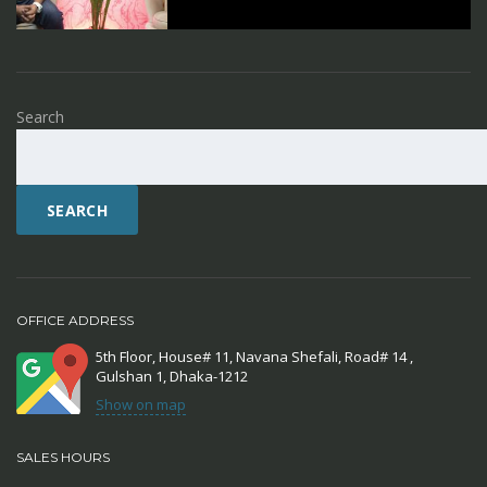
Search
SEARCH
OFFICE ADDRESS
5th Floor, House# 11, Navana Shefali, Road# 14 ,
Gulshan 1, Dhaka-1212
Show on map
SALES HOURS