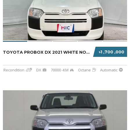
৳1 ,700 ,000
TOYOTA PROBOX DX 2021 WHITE NON-HYBRID
Recondition
DX
70000 -KM
Octane
Automatic