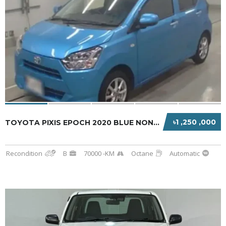
৳1 ,250 ,000
TOYOTA PIXIS EPOCH 2020 BLUE NON-HYBRID
Recondition
B
70000 -KM
Octane
Automatic