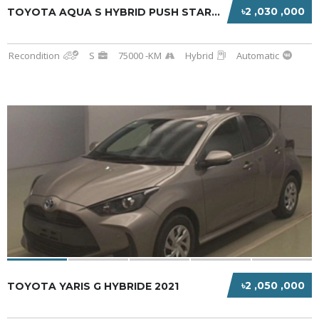
৳2 ,030 ,000
TOYOTA AQUA S HYBRID PUSH START 2020 BLACK
Recondition
S
75000 -KM
Hybrid
Automatic
৳2 ,050 ,000
TOYOTA YARIS G HYBRIDE 2021